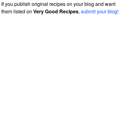
If you publish original recipes on your blog and want
them listed on
Very Good Recipes
,
submit your blog!