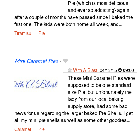
Pie {which is most delicious
and ever so addicting} again
after a couple of months have passed since I baked the
first one. The kids were both home all week, and...
Tiramisu
Pie
Mini Caramel Pies
-
With A Blast
04/13/15
09:00
These Mini Caramel Pies were
supposed to be one standard
size Pie, but unfortunately the
lady from our local baking
supply store, had some bad
news for us regarding the larger baked Pie Shells. I get
all my mini pie shells as well as some other goodies...
Caramel
Pie