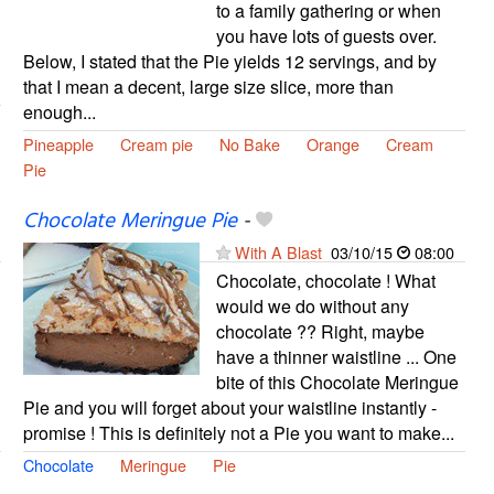
to a family gathering or when
you have lots of guests over.
Below, I stated that the Pie yields 12 servings, and by
that I mean a decent, large size slice, more than
enough...
Pineapple
Cream pie
No Bake
Orange
Cream
Pie
Chocolate Meringue Pie
-
With A Blast
03/10/15
08:00
Chocolate, chocolate ! What
would we do without any
chocolate ?? Right, maybe
have a thinner waistline ... One
bite of this Chocolate Meringue
Pie and you will forget about your waistline instantly -
promise ! This is definitely not a Pie you want to make...
Chocolate
Meringue
Pie