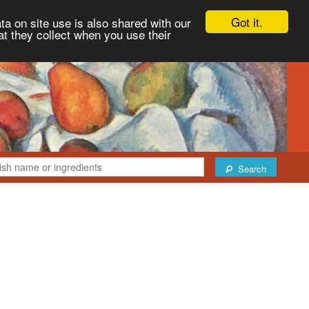
Got it.
ta on site use is also shared with our
at they collect when you use their
Search