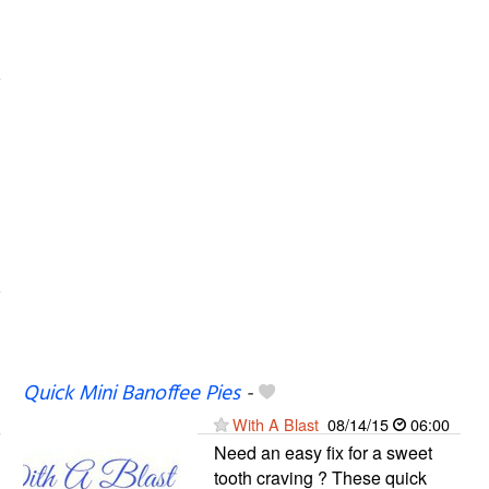
Quick Mini Banoffee Pies
-
With A Blast
08/14/15
06:00
Need an easy fix for a sweet
tooth craving ? These quick