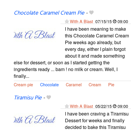
Chocolate Caramel Cream Pie
-
With A Blast
07/15/15
09:00
I have been meaning to make
this Chocolate Caramel Cream
Pie weeks ago already, but
every day, either I plain forgot
about it and made something
else for dessert, or soon as I started getting the
ingredients ready ... bam ! no milk or cream. Well, I
finally...
Cream pie
Chocolate
Caramel
Cream
Pie
Tiramisu Pie
-
With A Blast
05/22/15
09:00
I have been craving a Tiramisu
Dessert for weeks and finally
decided to bake this Tiramisu