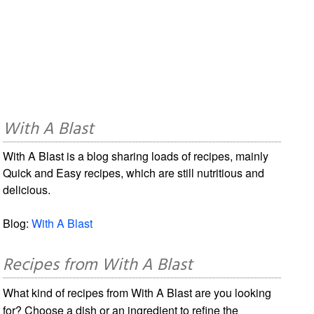
With A Blast
With A Blast is a blog sharing loads of recipes, mainly
Quick and Easy recipes, which are still nutritious and
delicious.
Blog:
With A Blast
Recipes from With A Blast
What kind of recipes from With A Blast are you looking
for? Choose a dish or an ingredient to refine the