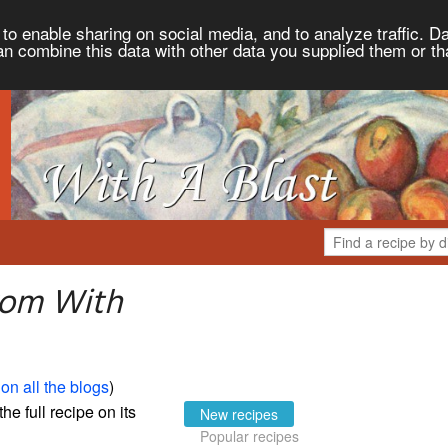
to enable sharing on social media, and to analyze traffic. Da
an combine this data with other data you supplied them or th
rom With
on all the blogs
)
the full recipe on its
New recipes
Popular recipes