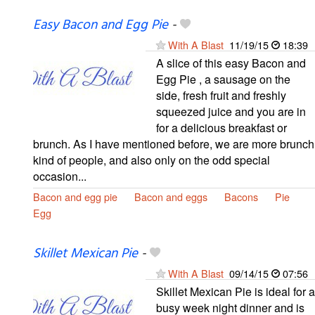
Easy Bacon and Egg Pie
-
With A Blast
11/19/15
18:39
A slice of this easy Bacon and
Egg Pie , a sausage on the
side, fresh fruit and freshly
squeezed juice and you are in
for a delicious breakfast or
brunch. As I have mentioned before, we are more brunch
kind of people, and also only on the odd special
occasion...
Bacon and egg pie
Bacon and eggs
Bacons
Pie
Egg
Skillet Mexican Pie
-
With A Blast
09/14/15
07:56
Skillet Mexican Pie is ideal for a
busy week night dinner and is