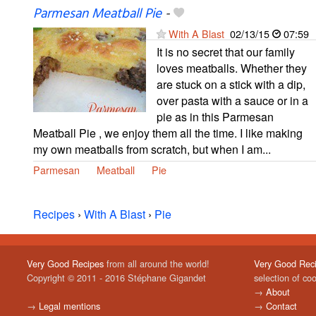
Parmesan Meatball Pie
-
With A Blast
02/13/15
07:59
It is no secret that our family
loves meatballs. Whether they
are stuck on a stick with a dip,
over pasta with a sauce or in a
pie as in this Parmesan
Meatball Pie , we enjoy them all the time. I like making
my own meatballs from scratch, but when I am...
Parmesan
Meatball
Pie
Recipes
›
With A Blast
›
Pie
Very Good Recipes
from all around the world!
Very Good Rec
Copyright © 2011 - 2016 Stéphane Gigandet
selection of co
→
About
→
Legal mentions
→
Contact