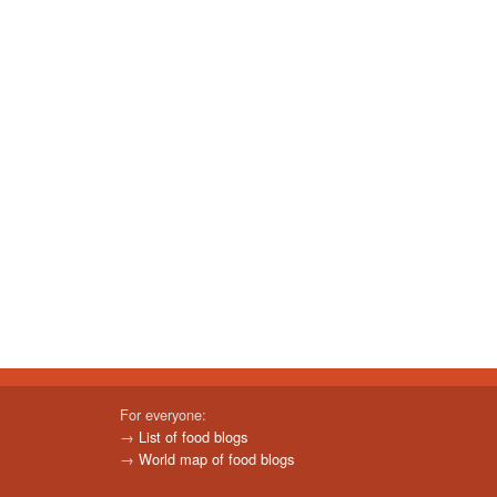
For everyone:
→
List of food blogs
→
World map of food blogs