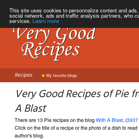
This site uses cookies to personnalize content and ads, 
social network, ads and traffic analysis partners, who c
services.
Learn more
Recipes
My favorite blogs
Very Good Recipes of Pie f
A Blast
There are 13 Pie recipes on the blog
With A Blast
. (
3937 
Click on the title of a recipe or the photo of a dish to read 
author's blog.