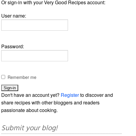
Or sign-in with your Very Good Recipes account:
User name:
Password:
Remember me
Don't have an account yet?
Register
to discover and
share recipes with other bloggers and readers
passionate about cooking.
Submit your blog!