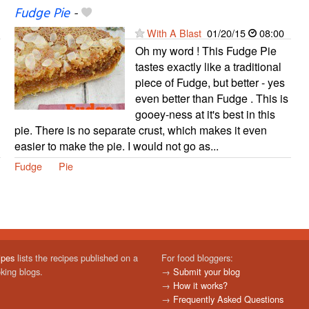
Fudge Pie
-
With A Blast
01/20/15
08:00
Oh my word ! This Fudge Pie
tastes exactly like a traditional
piece of Fudge, but better - yes
even better than Fudge . This is
gooey-ness at it's best in this
pie. There is no separate crust, which makes it even
easier to make the pie. I would not go as...
Fudge
Pie
ipes
lists the recipes published on a
For food bloggers:
oking blogs.
→
Submit your blog
→
How it works?
→
Frequently Asked Questions