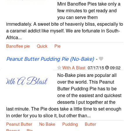
Mini Banoffee Pies take only a
few minutes to get ready and
you can serve them
immediately. A sweet bite of heavenly bliss, especially to
a caramel addict like myself. We are fortunate in South-
Africa...
Banoffee pie
Quick
Pie
Peanut Butter Pudding Pie (No-Bake)
-
With A Blast
07/17/15
09:02
No-Bake pies are popular all
over the world. This Peanut
Butter Pudding Pie has to be
one of the easiest and quickest
desserts I put together at the
last minute. The Pie does take a little time to set enough
in order for you to slice it, but other than...
Peanut Butter
No Bake
Pudding
Butter
Peanut
Pie