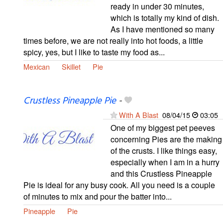
ready in under 30 minutes,
which is totally my kind of dish.
As I have mentioned so many
times before, we are not really into hot foods, a little
spicy, yes, but I like to taste my food as...
Mexican
Skillet
Pie
Crustless Pineapple Pie
-
With A Blast
08/04/15
03:05
One of my biggest pet peeves
concerning Pies are the making
of the crusts. I like things easy,
especially when I am in a hurry
and this Crustless Pineapple
Pie is ideal for any busy cook. All you need is a couple
of minutes to mix and pour the batter into...
Pineapple
Pie