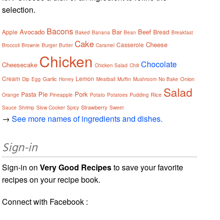
selection.
Bacons
Avocado
Bar
Beef
Apple
Bread
Baked
Banana
Bean
Breakfast
Cake
Cheese
Casserole
Broccoli
Brownie
Burger
Butter
Caramel
Chicken
Chocolate
Cheesecake
Chicken Salad
Chili
Cream
Lemon
Garlic
Onion
Dip
Egg
Honey
Meatball
Muffin
Mushroom
No Bake
Salad
Pie
Pork
Pasta
Rice
Orange
Pineapple
Potato
Potatoes
Pudding
Strawberry
Sauce
Shrimp
Slow Cooker
Spicy
Sweet
→
See more names of ingredients and dishes.
Sign-in
Sign-in on
Very Good Recipes
to save your favorite
recipes on your recipe book.
Connect with Facebook :