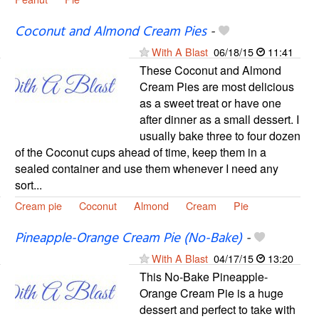
Coconut and Almond Cream Pies
-
With A Blast
06/18/15
11:41
These Coconut and Almond
Cream Pies are most delicious
as a sweet treat or have one
after dinner as a small dessert. I
usually bake three to four dozen
of the Coconut cups ahead of time, keep them in a
sealed container and use them whenever I need any
sort...
Cream pie
Coconut
Almond
Cream
Pie
Pineapple-Orange Cream Pie (No-Bake)
-
With A Blast
04/17/15
13:20
This No-Bake Pineapple-
Orange Cream Pie is a huge
dessert and perfect to take with