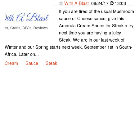
With A Blast
08/24/17
13:03
If you are tired of the usual Mushroom
sauce or Cheese sauce, give this
Amarula Cream Sauce for Steak a try
next time you are having a juicy
Steak. We are in our last week of
Winter and our Spring starts next week, September 1st in South-
Africa. Later on...
Cream
Sauce
Steak