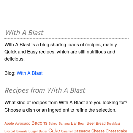
With A Blast
With A Blast is a blog sharing loads of recipes, mainly
Quick and Easy recipes, which are still nutritious and
delicious.
Blog:
With A Blast
Recipes from With A Blast
What kind of recipes from With A Blast are you looking for?
Choose a dish or an ingredient to refine the selection.
Bacons
Avocado
Bar
Beef
Apple
Bread
Baked
Banana
Bean
Breakfast
Cake
Cheese
Cheesecake
Casserole
Broccoli
Brownie
Burger
Butter
Caramel