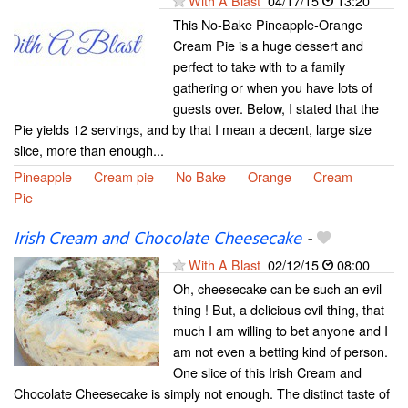
With A Blast
04/17/15
13:20
This No-Bake Pineapple-Orange
Cream Pie is a huge dessert and
perfect to take with to a family
gathering or when you have lots of
guests over. Below, I stated that the
Pie yields 12 servings, and by that I mean a decent, large size
slice, more than enough...
Pineapple
Cream pie
No Bake
Orange
Cream
Pie
Irish Cream and Chocolate Cheesecake
-
With A Blast
02/12/15
08:00
Oh, cheesecake can be such an evil
thing ! But, a delicious evil thing, that
much I am willing to bet anyone and I
am not even a betting kind of person.
One slice of this Irish Cream and
Chocolate Cheesecake is simply not enough. The distinct taste of