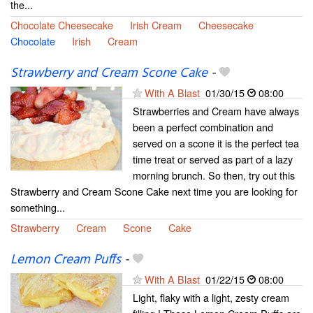
the...
Chocolate Cheesecake
Irish Cream
Cheesecake
Chocolate
Irish
Cream
Strawberry and Cream Scone Cake
-
With A Blast
01/30/15
08:00
Strawberries and Cream have always
been a perfect combination and
served on a scone it is the perfect tea
time treat or served as part of a lazy
morning brunch. So then, try out this
Strawberry and Cream Scone Cake next time you are looking for
something...
Strawberry
Cream
Scone
Cake
Lemon Cream Puffs
-
With A Blast
01/22/15
08:00
Light, flaky with a light, zesty cream