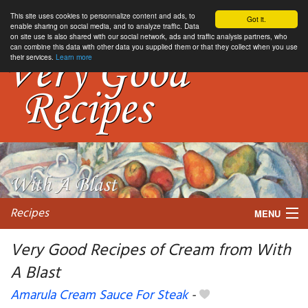
This site uses cookies to personnalize content and ads, to
Got it.
enable sharing on social media, and to analyze traffic. Data
on site use is also shared with our social network, ads and traffic analysis partners, who
can combine this data with other data you supplied them or that they collect when you use
their services.
Learn more
Recipes
MENU
Very Good Recipes of Cream from With
A Blast
My favorite blogs
Amarula Cream Sauce For Steak
-