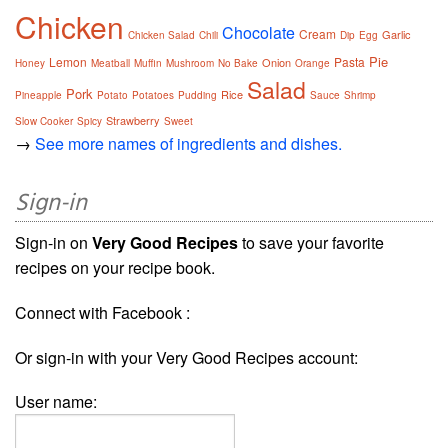
Chicken
Chocolate
Cream
Garlic
Chicken Salad
Chili
Dip
Egg
Pie
Lemon
Pasta
Onion
Honey
Meatball
Muffin
Mushroom
No Bake
Orange
Salad
Pork
Rice
Pineapple
Potato
Potatoes
Pudding
Sauce
Shrimp
Strawberry
Slow Cooker
Spicy
Sweet
→
See more names of ingredients and dishes.
Sign-in
Sign-in on
Very Good Recipes
to save your favorite
recipes on your recipe book.
Connect with Facebook :
Or sign-in with your Very Good Recipes account:
User name: