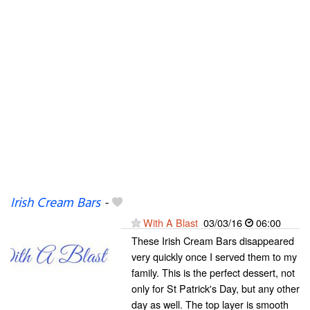
Irish Cream Bars
-
With A Blast
03/03/16
06:00
These Irish Cream Bars disappeared
very quickly once I served them to my
family. This is the perfect dessert, not
only for St Patrick's Day, but any other
day as well. The top layer is smooth