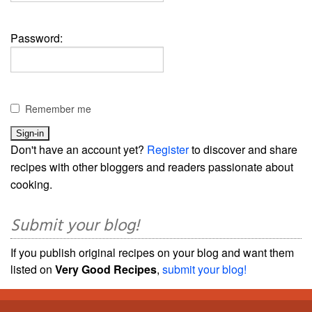
Password:
Remember me
Don't have an account yet?
Register
to discover and share
recipes with other bloggers and readers passionate about
cooking.
Submit your blog!
If you publish original recipes on your blog and want them
listed on
Very Good Recipes
,
submit your blog!