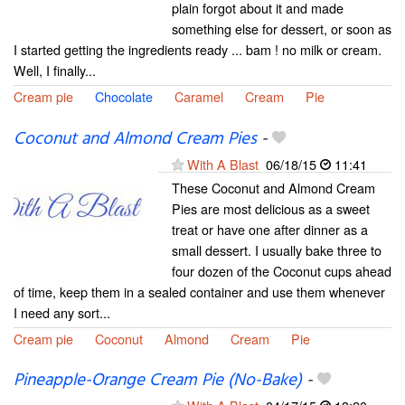
plain forgot about it and made
something else for dessert, or soon as
I started getting the ingredients ready ... bam ! no milk or cream.
Well, I finally...
Cream pie
Chocolate
Caramel
Cream
Pie
Coconut and Almond Cream Pies
-
With A Blast
06/18/15
11:41
These Coconut and Almond Cream
Pies are most delicious as a sweet
treat or have one after dinner as a
small dessert. I usually bake three to
four dozen of the Coconut cups ahead
of time, keep them in a sealed container and use them whenever
I need any sort...
Cream pie
Coconut
Almond
Cream
Pie
Pineapple-Orange Cream Pie (No-Bake)
-