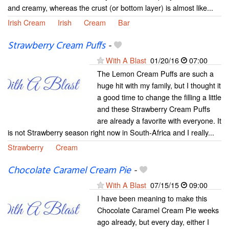
and creamy, whereas the crust (or bottom layer) is almost like...
Irish Cream
Irish
Cream
Bar
Strawberry Cream Puffs
-
With A Blast
01/20/16
07:00
The Lemon Cream Puffs are such a
huge hit with my family, but I thought it
a good time to change the filling a little
and these Strawberry Cream Puffs
are already a favorite with everyone. It
is not Strawberry season right now in South-Africa and I really...
Strawberry
Cream
Chocolate Caramel Cream Pie
-
With A Blast
07/15/15
09:00
I have been meaning to make this
Chocolate Caramel Cream Pie weeks
ago already, but every day, either I