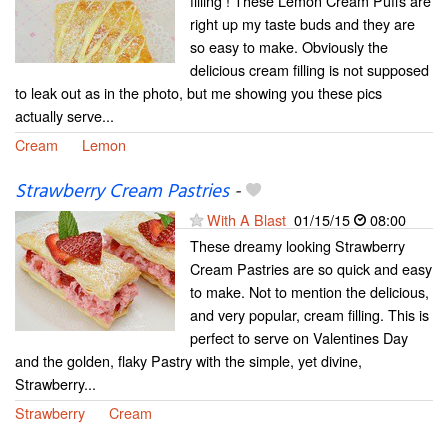
filling ! These Lemon Cream Puffs are
right up my taste buds and they are
so easy to make. Obviously the
delicious cream filling is not supposed
to leak out as in the photo, but me showing you these pics
actually serve...
Cream
Lemon
Strawberry Cream Pastries
-
With A Blast
01/15/15
08:00
These dreamy looking Strawberry
Cream Pastries are so quick and easy
to make. Not to mention the delicious,
and very popular, cream filling. This is
perfect to serve on Valentines Day
and the golden, flaky Pastry with the simple, yet divine,
Strawberry...
Strawberry
Cream