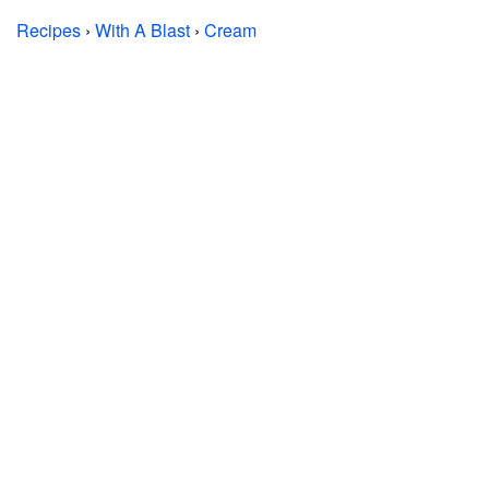
Recipes
›
With A Blast
›
Cream