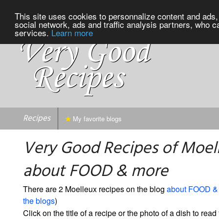
This site uses cookies to personnalize content and ads, 
social network, ads and traffic analysis partners, who c
services.
Learn more
Recipes
My favorite blogs
Very Good Recipes of Moel
about FOOD & more
There are 2 Moelleux recipes on the blog
about FOOD &
the blogs
)
Click on the title of a recipe or the photo of a dish to read 