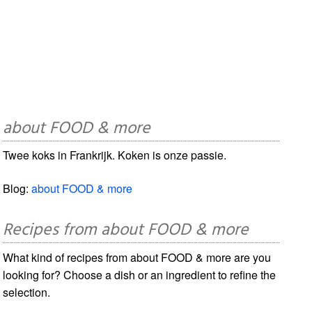
about FOOD & more
Twee koks in Frankrijk. Koken is onze passie.
Blog:
about FOOD & more
Recipes from about FOOD & more
What kind of recipes from about FOOD & more are you
looking for? Choose a dish or an ingredient to refine the
selection.