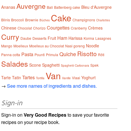
Auvergne
Ananas
Bleu d'Auvergne
Bali
Battenberg cake
Cake
Blinis
Broccoli
Brownie
Champignons
Bûches
Charlottes
Courgettes
Chinese
Crèmes
Chocolat
Chorizo
Cranberry
Curry
Ham
Fruit
Harissa
Daube
Desserts
Korma
Lasagnes
Noodle
Mango
Moelleux
Moelleux au Chocolat
Nasi goreng
Risotto
Quiche
Pasta
Panna cotta
Pounti
Primula
Rôti
Salades
Scone
Spaghetti
Spek
Spaghetti Carbonara
Van
Tartes
Tarte Tatin
Yoghurt
Vlaai
Tortilla
Vanille
→
See more names of ingredients and dishes.
Sign-in
Sign-in on
Very Good Recipes
to save your favorite
recipes on your recipe book.