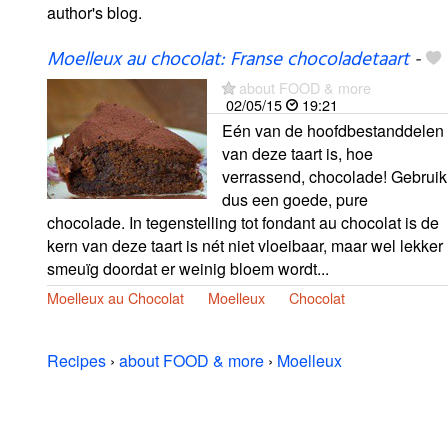
author's blog.
Moelleux au chocolat: Franse chocoladetaart
-
about FOOD & more
02/05/15
19:21
Eén van de hoofdbestanddelen
van deze taart is, hoe
verrassend, chocolade! Gebruik
dus een goede, pure
chocolade. In tegenstelling tot fondant au chocolat is de
kern van deze taart is nét niet vloeibaar, maar wel lekker
smeuïg doordat er weinig bloem wordt...
Moelleux au Chocolat
Moelleux
Chocolat
Recipes
›
about FOOD & more
›
Moelleux