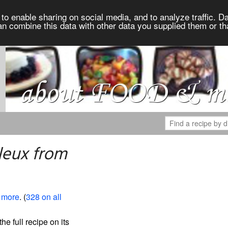
to enable sharing on social media, and to analyze traffic. Da
an combine this data with other data you supplied them or th
leux from
 more
. (
328 on all
the full recipe on its