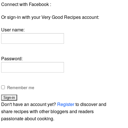
Connect with Facebook :
Or sign-in with your Very Good Recipes account:
User name:
Password:
Remember me
Don't have an account yet?
Register
to discover and
share recipes with other bloggers and readers
passionate about cooking.