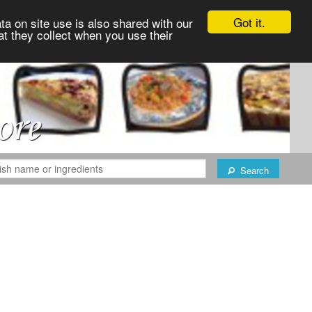
Got it.
ta on site use is also shared with our
at they collect when you use their
Search