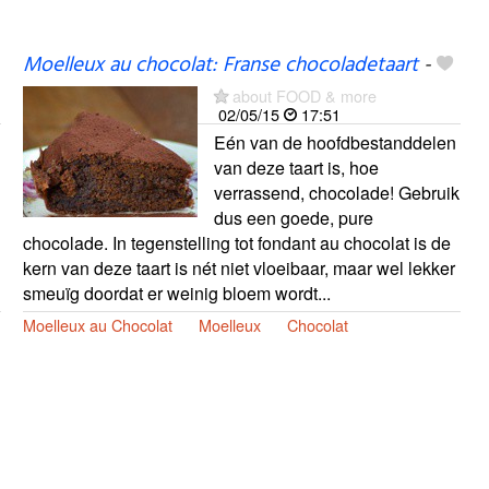
Moelleux au chocolat: Franse chocoladetaart
-
about FOOD & more
02/05/15
17:51
Eén van de hoofdbestanddelen
van deze taart is, hoe
verrassend, chocolade! Gebruik
dus een goede, pure
chocolade. In tegenstelling tot fondant au chocolat is de
kern van deze taart is nét niet vloeibaar, maar wel lekker
smeuïg doordat er weinig bloem wordt...
Moelleux au Chocolat
Moelleux
Chocolat