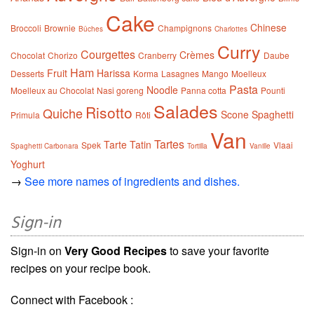
Cake
Chinese
Broccoli
Brownie
Champignons
Bûches
Charlottes
Curry
Courgettes
Crèmes
Chocolat
Chorizo
Cranberry
Daube
Ham
Fruit
Harissa
Desserts
Korma
Lasagnes
Mango
Moelleux
Pasta
Noodle
Moelleux au Chocolat
Nasi goreng
Panna cotta
Pounti
Salades
Risotto
Quiche
Scone
Spaghetti
Primula
Rôti
Van
Tartes
Tarte Tatin
Spek
Vlaai
Spaghetti Carbonara
Tortilla
Vanille
Yoghurt
→
See more names of ingredients and dishes.
Sign-in
Sign-in on
Very Good Recipes
to save your favorite
recipes on your recipe book.
Connect with Facebook :