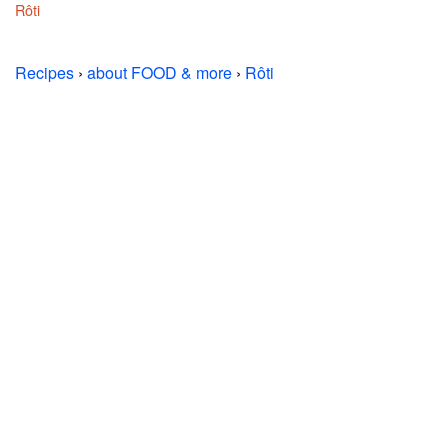
Rôti
Recipes
›
about FOOD & more
›
Rôti