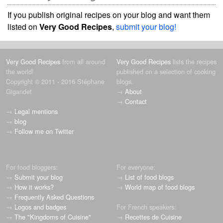
If you publish original recipes on your blog and want them
listed on
Very Good Recipes
,
submit your blog!
Very Good Recipes
from all around
Very Good Recipes
lists the recipes
the world!
published on a selection of cooking
Copyright © 2011 - 2016 Stéphane
blogs.
Gigandet
→
About
→
Contact
→
Legal mentions
→
blog
→
Follow me on Twitter
For food bloggers:
For everyone:
→
Submit your blog
→
List of food blogs
→
How it works?
→
World map of food blogs
→
Frequently Asked Questions
→
Logos and badges
For French speakers:
→
The "Kingdoms of Cuisine"
→
Recettes de Cuisine