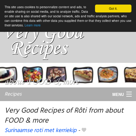
This site uses cookies to personnalize content and ads, to
Got it.
enable sharing on social media, and to analyze traffic. Data
on site use is also shared with our social network, ads and traffic analysis partners, who
can combine this data with other data you supplied them or that they collect when you use
their services.
Learn more
Recipes
MENU
Very Good Recipes of Rôti from about
FOOD & more
My favorite blogs
Surinaamse roti met kerriekip
-