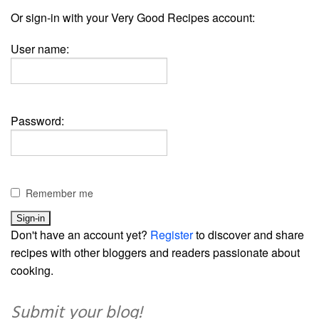
Or sign-in with your Very Good Recipes account:
User name:
Password:
Remember me
Don't have an account yet?
Register
to discover and share
recipes with other bloggers and readers passionate about
cooking.
Submit your blog!