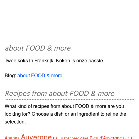
about FOOD & more
Twee koks in Frankrijk. Koken is onze passie.
Blog:
about FOOD & more
Recipes from about FOOD & more
What kind of recipes from about FOOD & more are you
looking for? Choose a dish or an ingredient to refine the
selection.
Auvergne
Ananas
Bleu d'Auvergne
Bali
Battenberg cake
Blinis