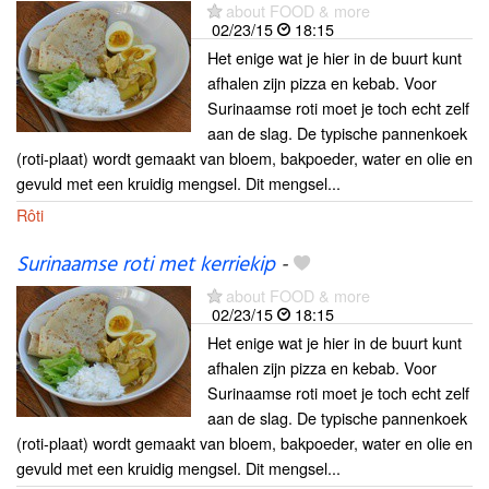
about FOOD & more
02/23/15
18:15
Het enige wat je hier in de buurt kunt
afhalen zijn pizza en kebab. Voor
Surinaamse roti moet je toch echt zelf
aan de slag. De typische pannenkoek
(roti-plaat) wordt gemaakt van bloem, bakpoeder, water en olie en
gevuld met een kruidig mengsel. Dit mengsel...
Rôti
Surinaamse roti met kerriekip
-
about FOOD & more
02/23/15
18:15
Het enige wat je hier in de buurt kunt
afhalen zijn pizza en kebab. Voor
Surinaamse roti moet je toch echt zelf
aan de slag. De typische pannenkoek
(roti-plaat) wordt gemaakt van bloem, bakpoeder, water en olie en
gevuld met een kruidig mengsel. Dit mengsel...