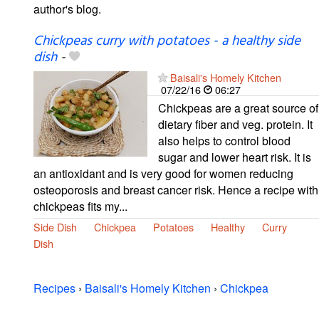
author's blog.
Chickpeas curry with potatoes - a healthy side
dish
-
Baisali's Homely Kitchen
07/22/16
06:27
Chickpeas are a great source of
dietary fiber and veg. protein. It
also helps to control blood
sugar and lower heart risk. It is
an antioxidant and is very good for women reducing
osteoporosis and breast cancer risk. Hence a recipe with
chickpeas fits my...
Side Dish
Chickpea
Potatoes
Healthy
Curry
Dish
Recipes
›
Baisali's Homely Kitchen
›
Chickpea