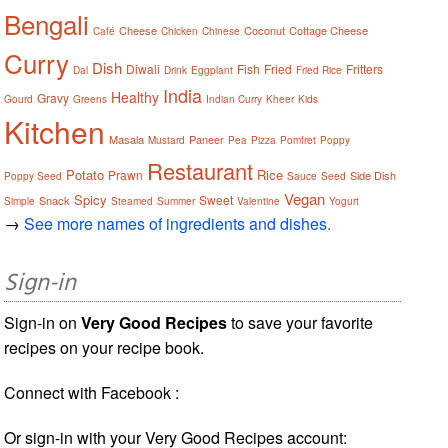
Bengali
Cheese
Coconut
Cottage Cheese
Café
Chicken
Chinese
Curry
Dish
Diwali
Fish
Fried
Fritters
Dal
Drink
Eggplant
Fried Rice
India
Healthy
Gravy
Gourd
Greens
Indian Curry
Kheer
Kids
Kitchen
Masala
Paneer
Mustard
Pea
Pizza
Pomfret
Poppy
Restaurant
Potato
Rice
Prawn
Side Dish
Poppy Seed
Sauce
Seed
Vegan
Spicy
Sweet
Snack
Simple
Steamed
Summer
Valentine
Yogurt
→
See more names of ingredients and dishes.
Sign-in
Sign-in on
Very Good Recipes
to save your favorite
recipes on your recipe book.
Connect with Facebook :
Or sign-in with your Very Good Recipes account: