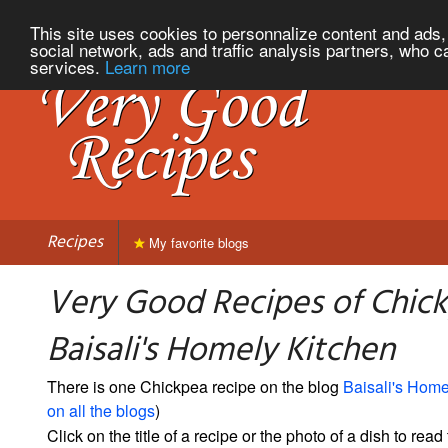
This site uses cookies to personnalize content and ads, 
social network, ads and traffic analysis partners, who c
services.
Learn more
Recipes
My favorite blogs
Very Good Recipes of Chic
Baisali's Homely Kitchen
There is one Chickpea recipe on the blog
Baisali's Home
on all the blogs
)
Click on the title of a recipe or the photo of a dish to read 