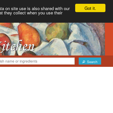
Got it.
ta on site use is also shared with our
at they collect when you use their
Search