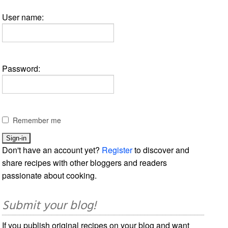
User name:
Password:
Remember me
Don't have an account yet?
Register
to discover and
share recipes with other bloggers and readers
passionate about cooking.
Submit your blog!
If you publish original recipes on your blog and want