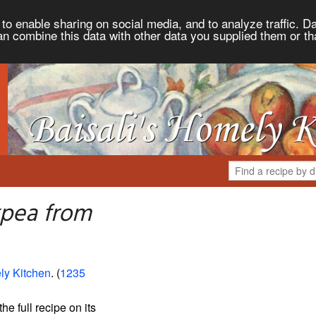
to enable sharing on social media, and to analyze traffic. Da
an combine this data with other data you supplied them or th
kpea from
ly Kitchen
. (
1235
the full recipe on its