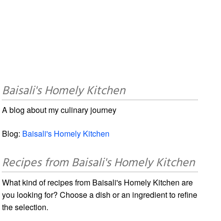
Baisali's Homely Kitchen
A blog about my culinary journey
Blog:
Baisali's Homely Kitchen
Recipes from Baisali's Homely Kitchen
What kind of recipes from Baisali's Homely Kitchen are
you looking for? Choose a dish or an ingredient to refine
the selection.