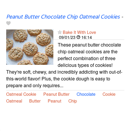
Peanut Butter Chocolate Chip Oatmeal Cookies
-
Bake It With Love
09/01/23
16:14
These peanut butter chocolate
chip oatmeal cookies are the
perfect combination of three
delicious types of cookies!
They're soft, chewy, and incredibly addicting with out-of-
this-world flavor! Plus, the cookie dough is easy to
prepare and only requires...
Oatmeal Cookie
Peanut Butter
Chocolate
Cookie
Oatmeal
Butter
Peanut
Chip