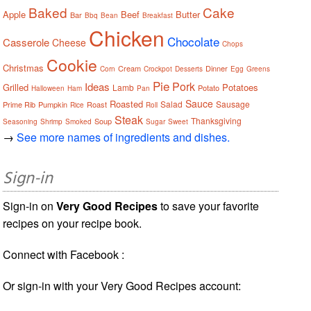
Baked
Cake
Apple
Beef
Butter
Bar
Bbq
Bean
Breakfast
Chicken
Chocolate
Casserole
Cheese
Chops
Cookie
Christmas
Cream
Dinner
Corn
Crockpot
Desserts
Egg
Greens
Pie
Pork
Ideas
Grilled
Potatoes
Lamb
Potato
Halloween
Ham
Pan
Sauce
Roasted
Salad
Sausage
Prime Rib
Pumpkin
Roast
Rice
Roll
Steak
Thanksgiving
Soup
Seasoning
Shrimp
Smoked
Sugar
Sweet
→
See more names of ingredients and dishes.
Sign-in
Sign-in on
Very Good Recipes
to save your favorite
recipes on your recipe book.
Connect with Facebook :
Or sign-in with your Very Good Recipes account: