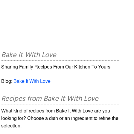
Bake It With Love
Sharing Family Recipes From Our Kitchen To Yours!
Blog:
Bake It With Love
Recipes from Bake It With Love
What kind of recipes from Bake It With Love are you
looking for? Choose a dish or an ingredient to refine the
selection.