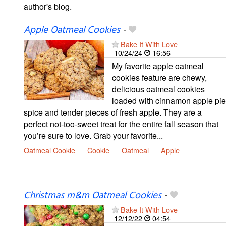
author's blog.
Apple Oatmeal Cookies
-
Bake It With Love
10/24/24
16:56
My favorite apple oatmeal
cookies feature are chewy,
delicious oatmeal cookies
loaded with cinnamon apple pie
spice and tender pieces of fresh apple. They are a
perfect not-too-sweet treat for the entire fall season that
you’re sure to love. Grab your favorite...
Oatmeal Cookie
Cookie
Oatmeal
Apple
Christmas m&m Oatmeal Cookies
-
Bake It With Love
12/12/22
04:54