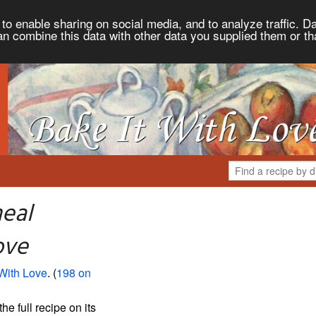
to enable sharing on social media, and to analyze traffic. Da
an combine this data with other data you supplied them or th
eal
ove
 With Love
. (
198 on
the full recipe on its