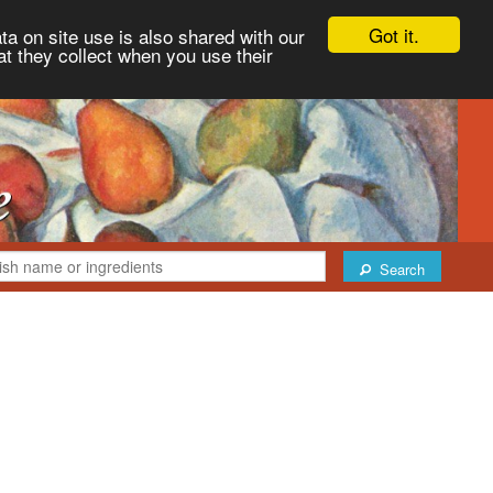
Got it.
ta on site use is also shared with our
at they collect when you use their
Search