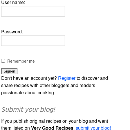
User name:
Password:
Remember me
Don't have an account yet?
Register
to discover and
share recipes with other bloggers and readers
passionate about cooking.
Submit your blog!
If you publish original recipes on your blog and want
them listed on
Very Good Recipes
,
submit your blog!