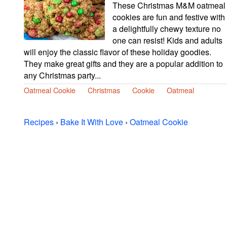
These Christmas M&M oatmeal
cookies are fun and festive with
a delightfully chewy texture no
one can resist! Kids and adults
will enjoy the classic flavor of these holiday goodies.
They make great gifts and they are a popular addition to
any Christmas party...
Oatmeal Cookie
Christmas
Cookie
Oatmeal
Recipes
›
Bake It With Love
›
Oatmeal Cookie