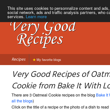
This site uses cookies to personnalize content and ads, 
social network, ads and traffic analysis partners, who c
services.
Learn more
Recipes
My favorite blogs
Very Good Recipes of Oatm
Cookie from Bake It With L
There are 3 Oatmeal Cookie recipes on the blog
Bake It
all the blogs
)
Click on the title of a recipe or the photo of a dish to read 