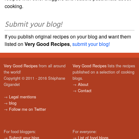
cooking.
Submit your blog!
If you publish original recipes on your blog and want them
listed on
Very Good Recipes
,
submit your blog!
Very Good Recipes
from all around
Very Good Recipes
lists the recipes
the world!
published on a selection of cooking
Copyright © 2011 - 2016 Stéphane
blogs.
Gigandet
→
About
→
Contact
→
Legal mentions
→
blog
→
Follow me on Twitter
For food bloggers:
For everyone:
→
Submit your blog
→
List of food blogs