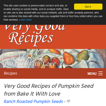
This site uses cookies to personnalize content and ads, to
Got it.
enable sharing on social media, and to analyze traffic. Data
on site use is also shared with our social network, ads and traffic analysis partners, who
can combine this data with other data you supplied them or that they collect when you use
their services.
Learn more
Recipes
MENU
Very Good Recipes of Pumpkin Seed
from Bake It With Love
My favorite blogs
Ranch Roasted Pumpkin Seeds
-