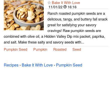
Bake It With Love
11/01/22
16:16
Ranch roasted pumpkin seeds are a
delicious, tangy, and buttery fall snack
great for satisfying your savory
cravings! Raw pumpkin seeds are
combined with olive oil, a Hidden Valley Dip mix packet, paprika,
and salt. Make these salty and savory seeds with...
Pumpkin Seed
Pumpkin
Roasted
Seed
Recipes
›
Bake It With Love
›
Pumpkin Seed