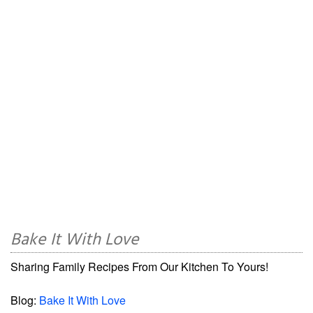
Bake It With Love
Sharing Family Recipes From Our Kitchen To Yours!
Blog:
Bake It With Love