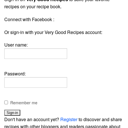
recipes on your recipe book.
Connect with Facebook :
Or sign-in with your Very Good Recipes account:
User name:
Password:
Remember me
Don't have an account yet?
Register
to discover and share
recipes with other bloggers and readers passionate about