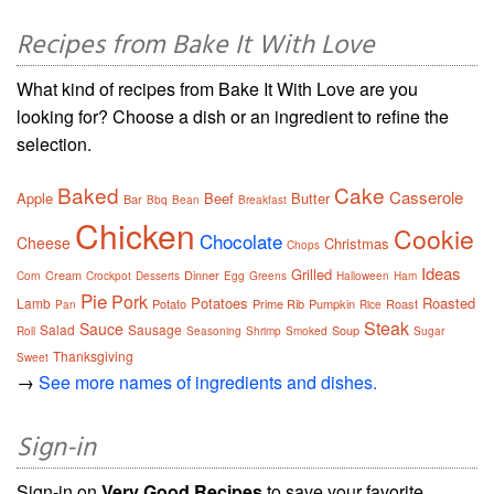
Recipes from Bake It With Love
What kind of recipes from Bake It With Love are you
looking for? Choose a dish or an ingredient to refine the
selection.
Baked
Cake
Casserole
Apple
Beef
Butter
Bar
Bbq
Bean
Breakfast
Chicken
Cookie
Chocolate
Cheese
Christmas
Chops
Ideas
Grilled
Cream
Dinner
Corn
Crockpot
Desserts
Egg
Greens
Halloween
Ham
Pie
Pork
Potatoes
Roasted
Lamb
Potato
Prime Rib
Pumpkin
Roast
Pan
Rice
Steak
Sauce
Salad
Sausage
Soup
Roll
Seasoning
Shrimp
Smoked
Sugar
Thanksgiving
Sweet
→
See more names of ingredients and dishes.
Sign-in
Sign-in on
Very Good Recipes
to save your favorite