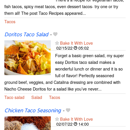
fish tacos, spicy meat tacos, even dessert tacos- try one or try
them all! The post Taco Recipes appeared...
Tacos
Doritos Taco Salad
-
Bake It With Love
02/15/22
05:02
Forget a basic green salad, my super
easy Doritos taco salad makes a
wonderful lunch or dinner and it is so
full of flavor! Perfectly seasoned
ground beef, veggies, and Catalina dressing are combined with
Nacho Cheese Doritos for a salad like you’ve never...
Taco salad
Salad
Tacos
Chicken Taco Seasoning
-
Bake It With Love
02/07/22
14:00