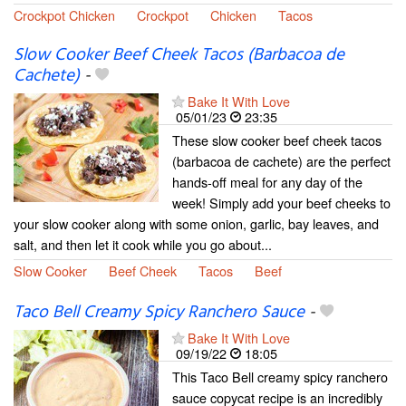
Crockpot Chicken
Crockpot
Chicken
Tacos
Slow Cooker Beef Cheek Tacos (Barbacoa de
Cachete)
-
Bake It With Love
05/01/23
23:35
These slow cooker beef cheek tacos
(barbacoa de cachete) are the perfect
hands-off meal for any day of the
week! Simply add your beef cheeks to
your slow cooker along with some onion, garlic, bay leaves, and
salt, and then let it cook while you go about...
Slow Cooker
Beef Cheek
Tacos
Beef
Taco Bell Creamy Spicy Ranchero Sauce
-
Bake It With Love
09/19/22
18:05
This Taco Bell creamy spicy ranchero
sauce copycat recipe is an incredibly