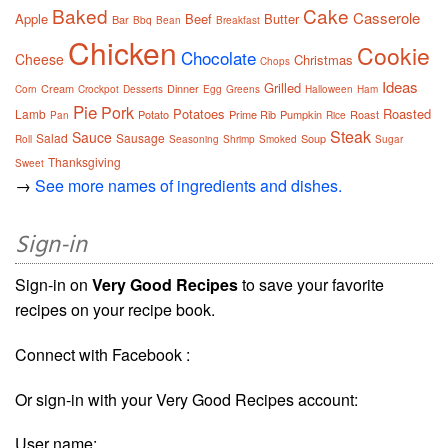
Baked
Cake
Casserole
Apple
Beef
Butter
Bar
Bbq
Bean
Breakfast
Chicken
Cookie
Chocolate
Cheese
Christmas
Chops
Ideas
Grilled
Cream
Dinner
Corn
Crockpot
Desserts
Egg
Greens
Halloween
Ham
Pie
Pork
Potatoes
Roasted
Lamb
Potato
Prime Rib
Pumpkin
Roast
Pan
Rice
Steak
Sauce
Salad
Sausage
Soup
Roll
Seasoning
Shrimp
Smoked
Sugar
Thanksgiving
Sweet
→
See more names of ingredients and dishes.
Sign-in
Sign-in on
Very Good Recipes
to save your favorite
recipes on your recipe book.
Connect with Facebook :
Or sign-in with your Very Good Recipes account:
User name: