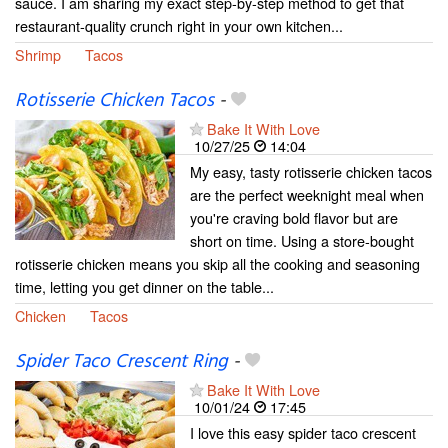
sauce. I am sharing my exact step-by-step method to get that
restaurant-quality crunch right in your own kitchen...
Shrimp
Tacos
Rotisserie Chicken Tacos
-
Bake It With Love
10/27/25
14:04
My easy, tasty rotisserie chicken tacos
are the perfect weeknight meal when
you're craving bold flavor but are
short on time. Using a store-bought
rotisserie chicken means you skip all the cooking and seasoning
time, letting you get dinner on the table...
Chicken
Tacos
Spider Taco Crescent Ring
-
Bake It With Love
10/01/24
17:45
I love this easy spider taco crescent