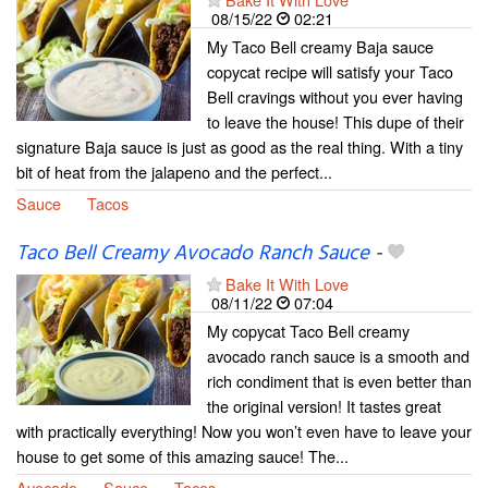
08/15/22
02:21
My Taco Bell creamy Baja sauce
copycat recipe will satisfy your Taco
Bell cravings without you ever having
to leave the house! This dupe of their
signature Baja sauce is just as good as the real thing. With a tiny
bit of heat from the jalapeno and the perfect...
Sauce
Tacos
Taco Bell Creamy Avocado Ranch Sauce
-
Bake It With Love
08/11/22
07:04
My copycat Taco Bell creamy
avocado ranch sauce is a smooth and
rich condiment that is even better than
the original version! It tastes great
with practically everything! Now you won’t even have to leave your
house to get some of this amazing sauce! The...
Avocado
Sauce
Tacos