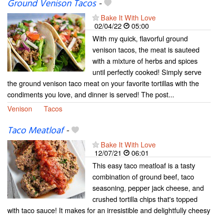
Ground Venison Tacos
-
Bake It With Love
02/04/22
05:00
With my quick, flavorful ground
venison tacos, the meat is sauteed
with a mixture of herbs and spices
until perfectly cooked! Simply serve
the ground venison taco meat on your favorite tortillas with the
condiments you love, and dinner is served! The post...
Venison
Tacos
Taco Meatloaf
-
Bake It With Love
12/07/21
06:01
This easy taco meatloaf is a tasty
combination of ground beef, taco
seasoning, pepper jack cheese, and
crushed tortilla chips that's topped
with taco sauce! It makes for an irresistible and delightfully cheesy