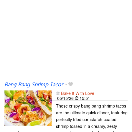
Bang Bang Shrimp Tacos
-
Bake It With Love
05/15/26
15:51
These crispy bang bang shrimp tacos
are the ultimate quick dinner, featuring
perfectly fried cornstarch-coated
shrimp tossed in a creamy, zesty