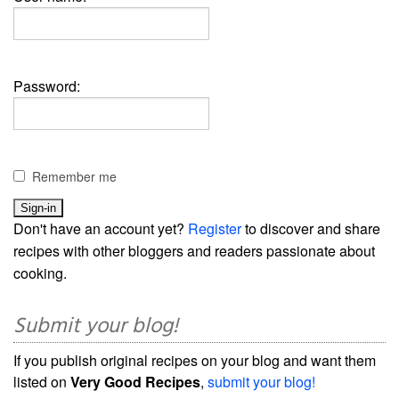
Password:
Remember me
Don't have an account yet?
Register
to discover and share
recipes with other bloggers and readers passionate about
cooking.
Submit your blog!
If you publish original recipes on your blog and want them
listed on
Very Good Recipes
,
submit your blog!