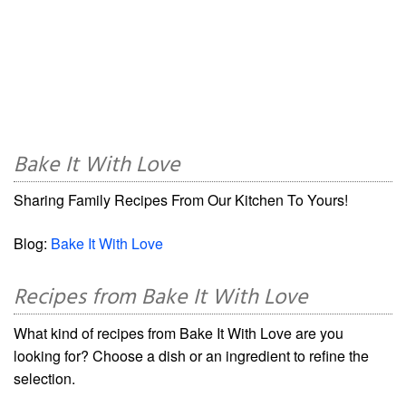
Bake It With Love
Sharing Family Recipes From Our Kitchen To Yours!
Blog:
Bake It With Love
Recipes from Bake It With Love
What kind of recipes from Bake It With Love are you
looking for? Choose a dish or an ingredient to refine the
selection.