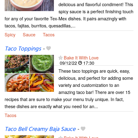
delicious and flavorful condiment! This
spicy sauce is a perfect finishing touch
for any of your favorite Tex-Mex dishes. It pairs amazingly with
tacos, fajitas, burritos, quesadillas,...
Spicy
Sauce
Tacos
Taco Toppings
-
Bake It With Love
09/12/22
17:30
These taco toppings are quick, easy,
delicious, and perfect for adding some
variety and customization to an
amazing taco bar! There are over 15
recipes that are sure to make your menu truly unique. In fact,
these dishes are exactly what you need for an...
Tacos
Taco Bell Creamy Baja Sauce
-
Bake It With Love