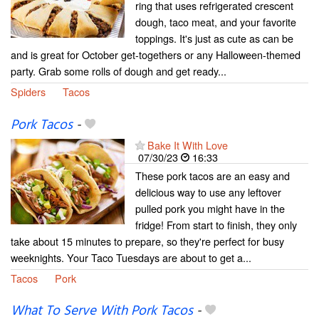
ring that uses refrigerated crescent
dough, taco meat, and your favorite
toppings. It's just as cute as can be
and is great for October get-togethers or any Halloween-themed
party. Grab some rolls of dough and get ready...
Spiders
Tacos
Pork Tacos
-
Bake It With Love
07/30/23
16:33
These pork tacos are an easy and
delicious way to use any leftover
pulled pork you might have in the
fridge! From start to finish, they only
take about 15 minutes to prepare, so they're perfect for busy
weeknights. Your Taco Tuesdays are about to get a...
Tacos
Pork
What To Serve With Pork Tacos
-