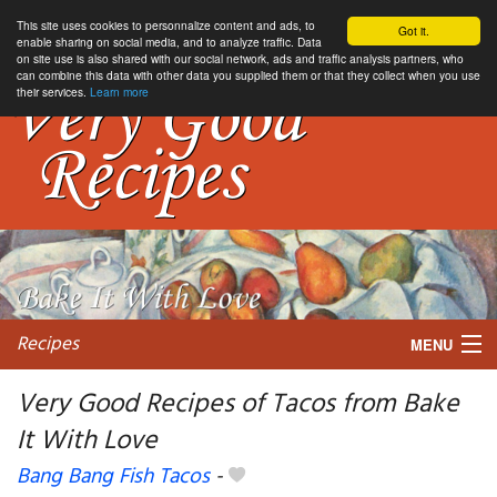
This site uses cookies to personnalize content and ads, to
Got it.
enable sharing on social media, and to analyze traffic. Data
on site use is also shared with our social network, ads and traffic analysis partners, who
can combine this data with other data you supplied them or that they collect when you use
their services.
Learn more
Recipes
MENU
Very Good Recipes of Tacos from Bake
It With Love
My favorite blogs
Bang Bang Fish Tacos
-