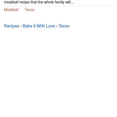
meatloaf recipe that the whole family will...
Meatloaf
Tacos
Recipes
›
Bake It With Love
›
Tacos