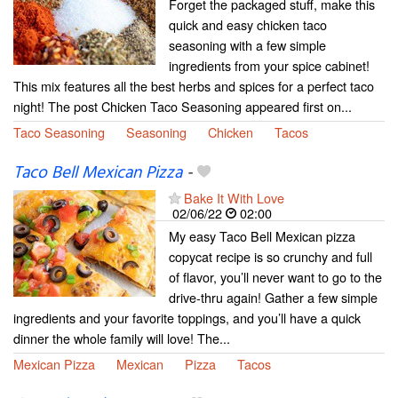
Forget the packaged stuff, make this
quick and easy chicken taco
seasoning with a few simple
ingredients from your spice cabinet!
This mix features all the best herbs and spices for a perfect taco
night! The post Chicken Taco Seasoning appeared first on...
Taco Seasoning
Seasoning
Chicken
Tacos
Taco Bell Mexican Pizza
-
Bake It With Love
02/06/22
02:00
My easy Taco Bell Mexican pizza
copycat recipe is so crunchy and full
of flavor, you’ll never want to go to the
drive-thru again! Gather a few simple
ingredients and your favorite toppings, and you’ll have a quick
dinner the whole family will love! The...
Mexican Pizza
Mexican
Pizza
Tacos