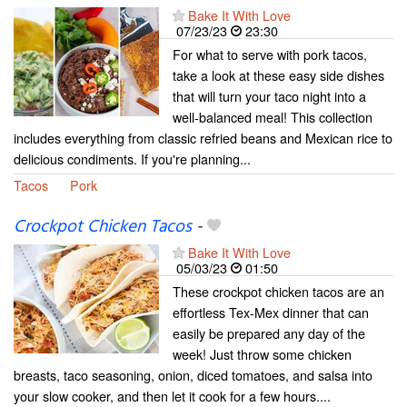
Bake It With Love
07/23/23
23:30
For what to serve with pork tacos,
take a look at these easy side dishes
that will turn your taco night into a
well-balanced meal! This collection
includes everything from classic refried beans and Mexican rice to
delicious condiments. If you're planning...
Tacos
Pork
Crockpot Chicken Tacos
-
Bake It With Love
05/03/23
01:50
These crockpot chicken tacos are an
effortless Tex-Mex dinner that can
easily be prepared any day of the
week! Just throw some chicken
breasts, taco seasoning, onion, diced tomatoes, and salsa into
your slow cooker, and then let it cook for a few hours....