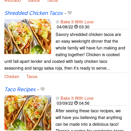
Shredded Chicken Tacos
-
Bake It With Love
04/08/22
03:30
Savory shredded chicken tacos are
an easy weeknight dinner that the
whole family will have fun making and
eating together! Chicken is cooked
until fall-apart tender and coated with tasty chicken taco
seasoning and tangy salsa roja, then it’s ready to serve...
Chicken
Tacos
Taco Recipes
-
Bake It With Love
03/09/22
04:56
After seeing these taco recipes, we
will have you believing that anything
can be made into a delicious taco!
There's a recipe for vegetarian tacos,