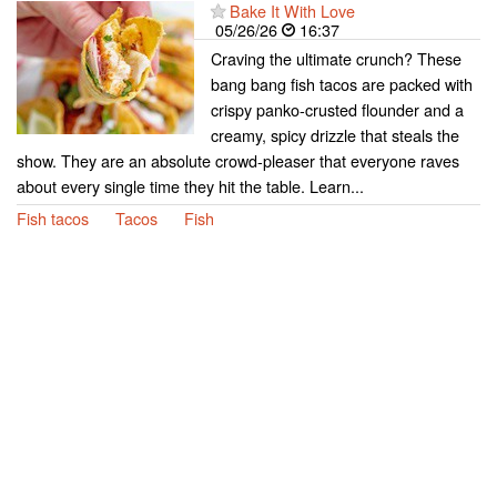
Bake It With Love
05/26/26
16:37
Craving the ultimate crunch? These
bang bang fish tacos are packed with
crispy panko-crusted flounder and a
creamy, spicy drizzle that steals the
show. They are an absolute crowd-pleaser that everyone raves
about every single time they hit the table. Learn...
Fish tacos
Tacos
Fish