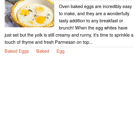
Oven baked eggs are incredibly easy
to make, and they are a wonderfully
tasty addition to any breakfast or
brunch! When the egg whites have
just set but the yolk is still creamy and runny, it's time to sprinkle a
touch of thyme and fresh Parmesan on top...
Baked Eggs
Baked
Egg