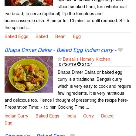
sliced smoked ham, torn wholemeal
rye bread, to serve (optional) Tip the tomatoes and
beanscasserole dish. Simmer for 10 mins, or until reduced. Stir in
the spinach...
Baked Eggs
Baked
Bean
Egg
Bhapa Dimer Dalna - Baked Egg Indian curry
-
Baisali's Homely Kitchen
07/20/19
21:54
Bhapa Dimer Dalna or baked egg
curry is a traditional Bengali curry
which is very easy to cook and require
few ingredients. It is very nutritious
and delicious too. Hence I thought of presenting the recipe here-
Preparation Time: - 15 min Cooking Time:...
Indian Curry
Baked Eggs
India
Curry
Baked
Egg