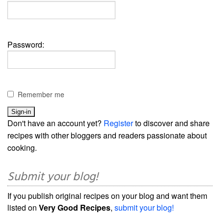
Password:
Remember me
Don't have an account yet?
Register
to discover and share
recipes with other bloggers and readers passionate about
cooking.
Submit your blog!
If you publish original recipes on your blog and want them
listed on
Very Good Recipes
,
submit your blog!