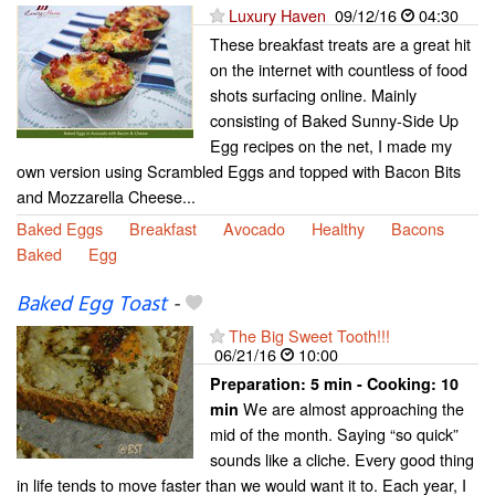
Luxury Haven
09/12/16
04:30
These breakfast treats are a great hit
on the internet with countless of food
shots surfacing online. Mainly
consisting of Baked Sunny-Side Up
Egg recipes on the net, I made my
own version using Scrambled Eggs and topped with Bacon Bits
and Mozzarella Cheese...
Baked Eggs
Breakfast
Avocado
Healthy
Bacons
Baked
Egg
Baked Egg Toast
-
The Big Sweet Tooth!!!
06/21/16
10:00
Preparation:
5 min - Cooking:
10
We are almost approaching the
min
mid of the month. Saying “so quick”
sounds like a cliche. Every good thing
in life tends to move faster than we would want it to. Each year, I