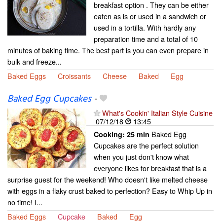
breakfast option . They can be either
eaten as is or used in a sandwich or
used in a tortilla. With hardly any
preparation time and a total of 10
minutes of baking time. The best part is you can even prepare in
bulk and freeze...
Baked Eggs
Croissants
Cheese
Baked
Egg
Baked Egg Cupcakes
-
What's Cookin' Italian Style Cuisine
07/12/18
13:45
Baked Egg
Cooking:
25 min
Cupcakes are the perfect solution
when you just don't know what
everyone likes for breakfast that is a
surprise guest for the weekend! Who doesn't like melted cheese
with eggs in a flaky crust baked to perfection? Easy to Whip Up in
no time! I...
Baked Eggs
Cupcake
Baked
Egg