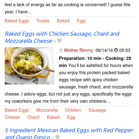
feel a lack of energy as far as cooking is concerned! I guess this
year, I have...
Baked Eggs
Toasts
Baked
Egg
Baked Eggs with Chicken Sausage, Chard and
Mozzarella Cheese
-
Mother Rimmy
06/14/16
05:53
Preparation:
10 min - Cooking:
25
You’ll be satisfied for hours when
min
you enjoy this protein packed baked
eggs recipe with spicy chicken
sausage, fresh chard, and mozzarella
cheese. I adore eggs, but not just any eggs, specifically the eggs
my coworkers give me from their very own chickens....
Baked Eggs
Mozzarella
Chicken
Sausage
Cheese
Chard
Baked
Egg
5 Ingredient Mexican Baked Eggs with Red Pepper
and Queso Fresco
-