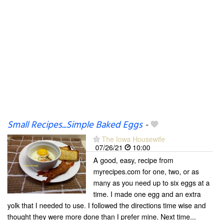
Small Recipes...Simple Baked Eggs
-
The Iowa Housewife
07/26/21
10:00
A good, easy, recipe from
myrecipes.com for one, two, or as
many as you need up to six eggs at a
time. I made one egg and an extra
yolk that I needed to use. I followed the directions time wise and
thought they were more done than I prefer mine. Next time...