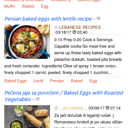
Muffin
Baked
Egg
Persian baked eggs with lentils recipe
-
LEBANESE RECIPES
03/18/17
03:40
0:10 Prep 0:20 Cook 4 Servings
Capable cooks Go meat-free and
serve up these tasty baked eggs with
pistachio dukkah, toasted pita breads
and fresh coriander. Ingredients Olive oil spray 1 brown onion,
finely chopped 1 carrot, peeled, finely chopped 1 zucchini,...
Baked Eggs
Lentil
Persian
Baked
Egg
Pečena jaja sa povrćem / Baked Eggs with Roasted
Vegetables
-
...Ja u kuhinji...
03/06/17
07:14
Za jači doručak ili laganiji ručak ;)
Romanesco brokoli je po ukusu sličan