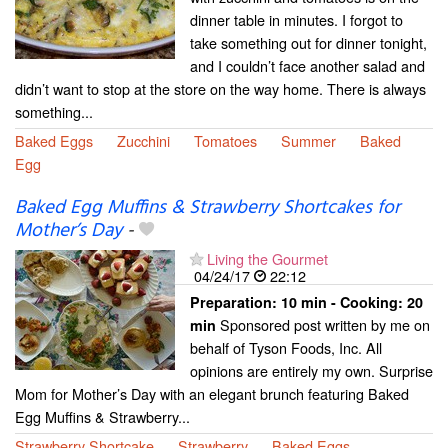
dinner table in minutes. I forgot to
take something out for dinner tonight,
and I couldn’t face another salad and
didn’t want to stop at the store on the way home. There is always
something...
Baked Eggs
Zucchini
Tomatoes
Summer
Baked
Egg
Baked Egg Muffins & Strawberry Shortcakes for
Mother’s Day
-
Living the Gourmet
04/24/17
22:12
Preparation:
10 min - Cooking:
20
Sponsored post written by me on
min
behalf of Tyson Foods, Inc. All
opinions are entirely my own. Surprise
Mom for Mother’s Day with an elegant brunch featuring Baked
Egg Muffins & Strawberry...
Strawberry Shortcake
Strawberry
Baked Eggs