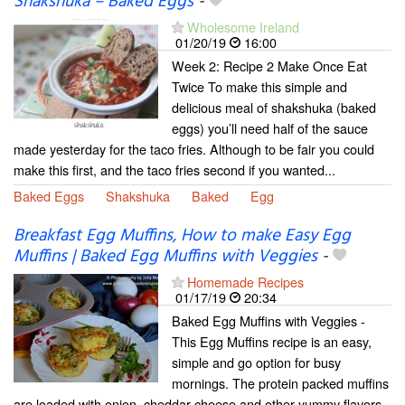
Shakshuka – Baked Eggs
-
Wholesome Ireland
01/20/19
16:00
Week 2: Recipe 2 Make Once Eat
Twice To make this simple and
delicious meal of shakshuka (baked
eggs) you’ll need half of the sauce
made yesterday for the taco fries. Although to be fair you could
make this first, and the taco fries second if you wanted...
Baked Eggs
Shakshuka
Baked
Egg
Breakfast Egg Muffins, How to make Easy Egg
Muffins | Baked Egg Muffins with Veggies
-
Homemade Recipes
01/17/19
20:34
Baked Egg Muffins with Veggies -
This Egg Muffins recipe is an easy,
simple and go option for busy
mornings. The protein packed muffins
are loaded with onion, cheddar cheese and other yummy flavors.