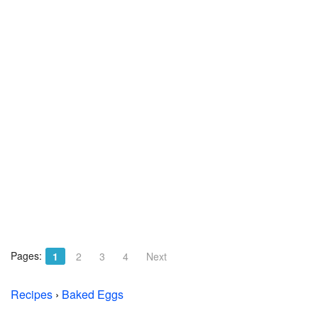
Pages:
1
2
3
4
Next
Recipes
›
Baked Eggs