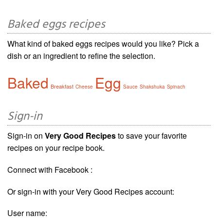
Baked eggs recipes
What kind of baked eggs recipes would you like? Pick a
dish or an ingredient to refine the selection.
Baked
Egg
Breakfast
Cheese
Sauce
Shakshuka
Spinach
Sign-in
Sign-in on
Very Good Recipes
to save your favorite
recipes on your recipe book.
Connect with Facebook :
Or sign-in with your Very Good Recipes account:
User name: