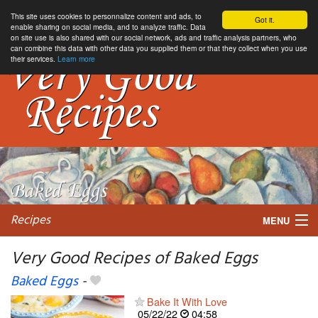
This site uses cookies to personnalize content and ads, to
Got it.
enable sharing on social media, and to analyze traffic. Data
on site use is also shared with our social network, ads and traffic analysis partners, who
can combine this data with other data you supplied them or that they collect when you use
their services.
Learn more
Recipes
MENU
Very Good Recipes of Baked Eggs
Baked Eggs
-
My favorite blogs
Bake It With Love
05/22/22
04:58