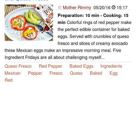
Mother Rimmy
05/20/16
15:17
Preparation:
10 min - Cooking:
15
Colorful rings of red pepper make
min
the perfect edible container for baked
eggs. Served with crumbles of queso
fresco and slices of creamy avocado
these Mexican eggs make an impressive morning meal. Five
Ingredient Fridays are all about challenging myself...
Queso Fresco
Red Pepper
Baked Eggs
Ingredients
Mexican
Pepper
Fresco
Queso
Baked
Egg
Red