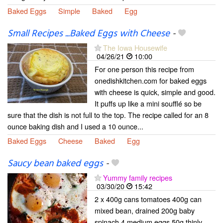
Baked Eggs
Simple
Baked
Egg
Small Recipes ...Baked Eggs with Cheese
-
The Iowa Housewife
04/26/21
10:00
For one person this recipe from
onedishkitchen.com for baked eggs
with cheese is quick, simple and good.
It puffs up like a mini soufflé so be
sure that the dish is not full to the top. The recipe called for an 8
ounce baking dish and I used a 10 ounce...
Baked Eggs
Cheese
Baked
Egg
Saucy bean baked eggs
-
Yummy family recipes
03/30/20
15:42
2 x 400g cans tomatoes 400g can
mixed bean, drained 200g baby
spinach 4 medium eggs 50g thinly