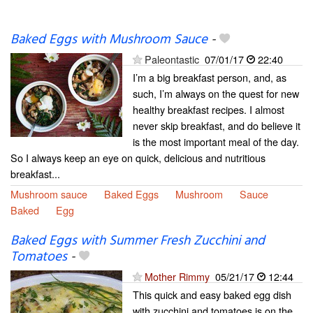
Baked Eggs with Mushroom Sauce
-
Paleontastic
07/01/17
22:40
I’m a big breakfast person, and, as
such, I’m always on the quest for new
healthy breakfast recipes. I almost
never skip breakfast, and do believe it
is the most important meal of the day.
So I always keep an eye on quick, delicious and nutritious
breakfast...
Mushroom sauce
Baked Eggs
Mushroom
Sauce
Baked
Egg
Baked Eggs with Summer Fresh Zucchini and
Tomatoes
-
Mother Rimmy
05/21/17
12:44
This quick and easy baked egg dish
with zucchini and tomatoes is on the