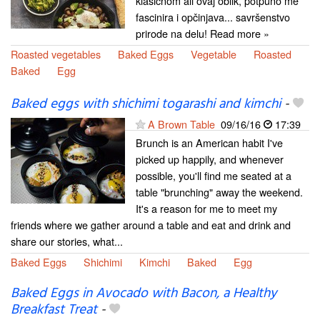
klasičnom ali ovaj oblik, potpuno me
fascinira i opčinjava... savršenstvo
prirode na delu! Read more »
Roasted vegetables
Baked Eggs
Vegetable
Roasted
Baked
Egg
Baked eggs with shichimi togarashi and kimchi
-
A Brown Table
09/16/16
17:39
Brunch is an American habit I've
picked up happily, and whenever
possible, you'll find me seated at a
table "brunching" away the weekend.
It's a reason for me to meet my
friends where we gather around a table and eat and drink and
share our stories, what...
Baked Eggs
Shichimi
Kimchi
Baked
Egg
Baked Eggs in Avocado with Bacon, a Healthy
Breakfast Treat
-