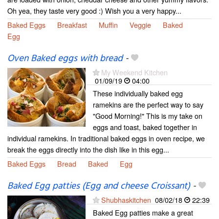
Oh yea, they taste very good :) Wish you a very happy...
Baked Eggs
Breakfast
Muffin
Veggie
Baked
Egg
Oven Baked eggs with bread
-
My Weekend Kitchen
01/09/19
04:00
These individually baked egg
ramekins are the perfect way to say
"Good Morning!" This is my take on
eggs and toast, baked together in
individual ramekins. In traditional baked eggs in oven recipe, we
break the eggs directly into the dish like in this egg...
Baked Eggs
Bread
Baked
Egg
Baked Egg patties (Egg and cheese Croissant)
-
Shubhaskitchen
08/02/18
22:39
Baked Egg patties make a great