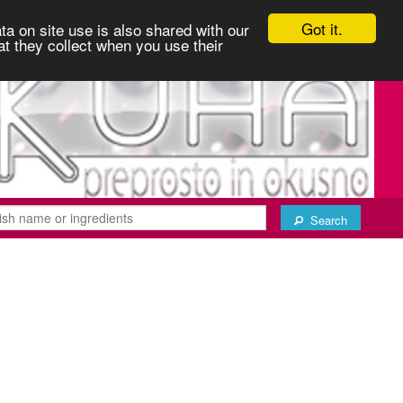
Got it.
ta on site use is also shared with our
at they collect when you use their
Search