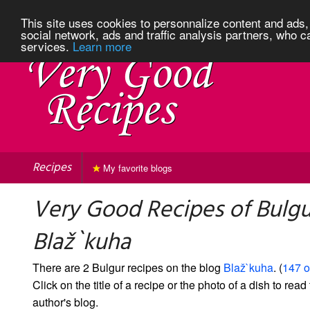
This site uses cookies to personnalize content and ads, 
social network, ads and traffic analysis partners, who c
services.
Learn more
Recipes
My favorite blogs
Very Good Recipes of Bulgu
Blaž`kuha
There are 2 Bulgur recipes on the blog
Blaž`kuha
. (
147 o
Click on the title of a recipe or the photo of a dish to read 
author's blog.