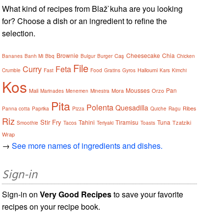
What kind of recipes from Blaž`kuha are you looking
for? Choose a dish or an ingredient to refine the
selection.
Brownie
Cheesecake
Chia
Caş
Bananes
Banh Mi
Bbq
Bulgur
Burger
Chicken
File
Curry
Feta
Halloumi
Crumble
Fast
Food
Gratins
Gyros
Kars
Kimchi
Kos
Mousses
Pan
Mali
Mora
Orzo
Marinades
Menemen
Minestra
Pita
Polenta
Quesadilla
Ribes
Panna cotta
Paprika
Pizza
Quiche
Ragu
Riz
Stir Fry
Tahini
Tiramisu
Tuna
Tzatziki
Smoothie
Tacos
Teriyaki
Toasts
Wrap
→
See more names of ingredients and dishes.
Sign-in
Sign-in on
Very Good Recipes
to save your favorite
recipes on your recipe book.