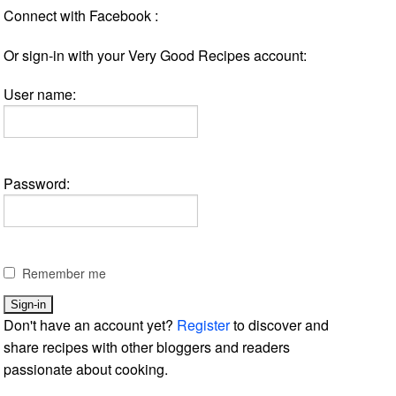
Connect with Facebook :
Or sign-in with your Very Good Recipes account:
User name:
Password:
Remember me
Don't have an account yet?
Register
to discover and
share recipes with other bloggers and readers
passionate about cooking.