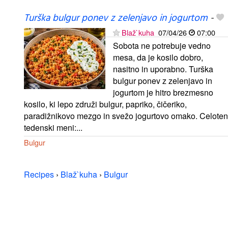
Turška bulgur ponev z zelenjavo in jogurtom
-
Blaž`kuha
07/04/26
07:00
Sobota ne potrebuje vedno
mesa, da je kosilo dobro,
nasitno in uporabno. Turška
bulgur ponev z zelenjavo in
jogurtom je hitro brezmesno
kosilo, ki lepo združi bulgur, papriko, čičeriko,
paradižnikovo mezgo in svežo jogurtovo omako. Celoten
tedenski meni:...
Bulgur
Recipes
›
Blaž`kuha
›
Bulgur