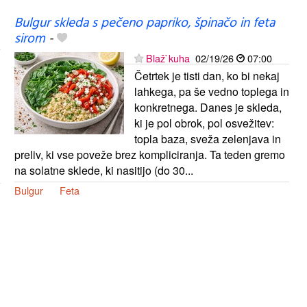
Bulgur skleda s pečeno papriko, špinačo in feta
sirom
-
Blaž`kuha
02/19/26
07:00
Četrtek je tisti dan, ko bi nekaj
lahkega, pa še vedno toplega in
konkretnega. Danes je skleda,
ki je pol obrok, pol osvežitev:
topla baza, sveža zelenjava in
preliv, ki vse poveže brez kompliciranja. Ta teden gremo
na solatne sklede, ki nasitijo (do 30...
Bulgur
Feta