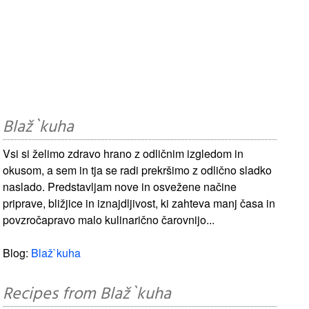
Blaž`kuha
Vsi si želimo zdravo hrano z odličnim izgledom in
okusom, a sem in tja se radi prekršimo z odlično sladko
naslado. Predstavljam nove in osvežene načine
priprave, bližjice in iznajdljivost, ki zahteva manj časa in
povzročapravo malo kulinarično čarovnijo...
Blog:
Blaž`kuha
Recipes from Blaž`kuha