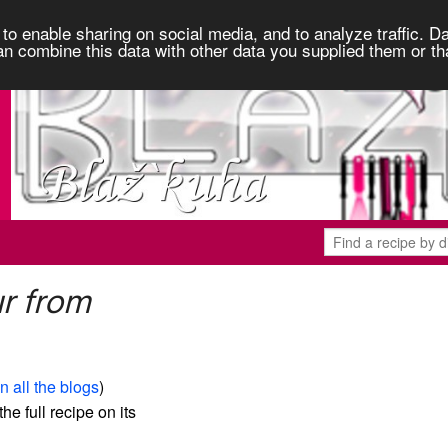
to enable sharing on social media, and to analyze traffic. Da
an combine this data with other data you supplied them or th
r from
n all the blogs
)
the full recipe on its