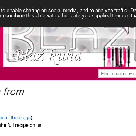
to enable sharing on social media, and to analyze traffic. Da
an combine this data with other data you supplied them or th
a from
n all the blogs
)
the full recipe on its