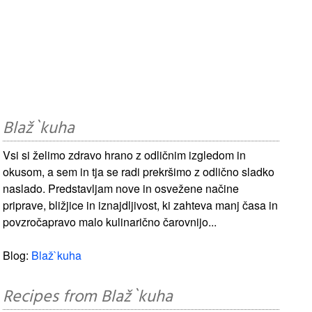
Blaž`kuha
Vsi si želimo zdravo hrano z odličnim izgledom in
okusom, a sem in tja se radi prekršimo z odlično sladko
naslado. Predstavljam nove in osvežene načine
priprave, bližjice in iznajdljivost, ki zahteva manj časa in
povzročapravo malo kulinarično čarovnijo...
Blog:
Blaž`kuha
Recipes from Blaž`kuha