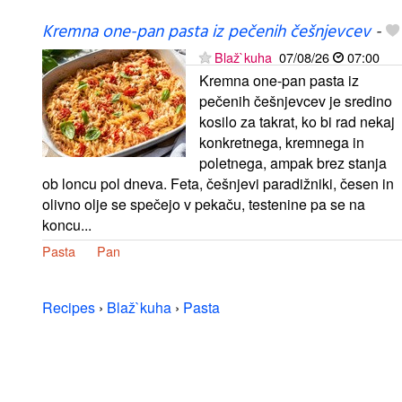
Kremna one-pan pasta iz pečenih češnjevcev
-
Blaž`kuha
07/08/26
07:00
Kremna one-pan pasta iz
pečenih češnjevcev je sredino
kosilo za takrat, ko bi rad nekaj
konkretnega, kremnega in
poletnega, ampak brez stanja
ob loncu pol dneva. Feta, češnjevi paradižniki, česen in
olivno olje se spečejo v pekaču, testenine pa se na
koncu...
Pasta
Pan
Recipes
›
Blaž`kuha
›
Pasta