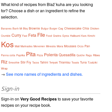
What kind of recipes from Blaž`kuha are you looking
for? Choose a dish or an ingredient to refine the
selection.
Brownie
Cheesecake
Chia
Caş
Bananes
Banh Mi
Bbq
Bulgur
Burger
Chicken
File
Curry
Feta
Halloumi
Crumble
Fast
Food
Gratins
Gyros
Kars
Kimchi
Kos
Mousses
Pan
Mali
Mora
Orzo
Marinades
Menemen
Minestra
Pita
Polenta
Quesadilla
Ribes
Panna cotta
Paprika
Pizza
Quiche
Ragu
Riz
Stir Fry
Tahini
Tiramisu
Tuna
Tzatziki
Smoothie
Tacos
Teriyaki
Toasts
Wrap
→
See more names of ingredients and dishes.
Sign-in
Sign-in on
Very Good Recipes
to save your favorite
recipes on your recipe book.