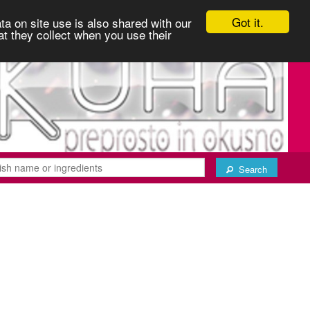
Got it.
ta on site use is also shared with our
at they collect when you use their
Search