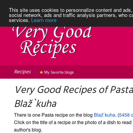
This site uses cookies to personnalize content and ads, 
social network, ads and traffic analysis partners, who c
services.
Learn more
Recipes
My favorite blogs
Very Good Recipes of Past
Blaž`kuha
There is one Pasta recipe on the blog
Blaž`kuha
. (
5458 o
Click on the title of a recipe or the photo of a dish to read 
author's blog.