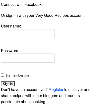
Connect with Facebook :
Or sign-in with your Very Good Recipes account:
User name:
Password:
Remember me
Don't have an account yet?
Register
to discover and
share recipes with other bloggers and readers
passionate about cooking.