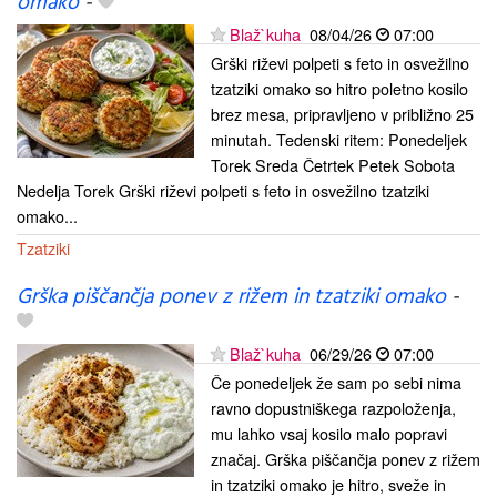
omako
-
Blaž`kuha
08/04/26
07:00
Grški riževi polpeti s feto in osvežilno
tzatziki omako so hitro poletno kosilo
brez mesa, pripravljeno v približno 25
minutah. Tedenski ritem: Ponedeljek
Torek Sreda Četrtek Petek Sobota
Nedelja Torek Grški riževi polpeti s feto in osvežilno tzatziki
omako...
Tzatziki
Grška piščančja ponev z rižem in tzatziki omako
-
Blaž`kuha
06/29/26
07:00
Če ponedeljek že sam po sebi nima
ravno dopustniškega razpoloženja,
mu lahko vsaj kosilo malo popravi
značaj. Grška piščančja ponev z rižem
in tzatziki omako je hitro, sveže in