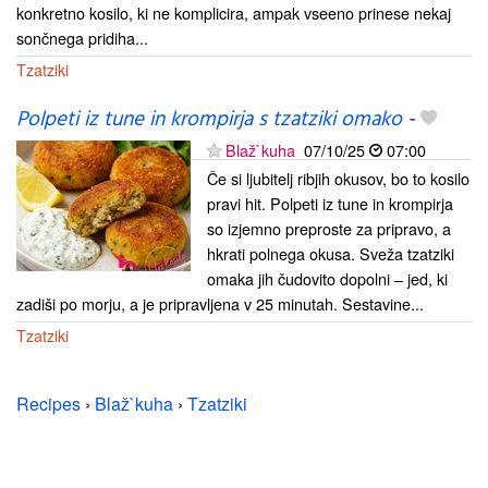
konkretno kosilo, ki ne komplicira, ampak vseeno prinese nekaj
sončnega pridiha...
Tzatziki
Polpeti iz tune in krompirja s tzatziki omako
-
Blaž`kuha
07/10/25
07:00
Če si ljubitelj ribjih okusov, bo to kosilo
pravi hit. Polpeti iz tune in krompirja
so izjemno preproste za pripravo, a
hkrati polnega okusa. Sveža tzatziki
omaka jih čudovito dopolni – jed, ki
zadiši po morju, a je pripravljena v 25 minutah. Sestavine...
Tzatziki
Recipes
›
Blaž`kuha
›
Tzatziki