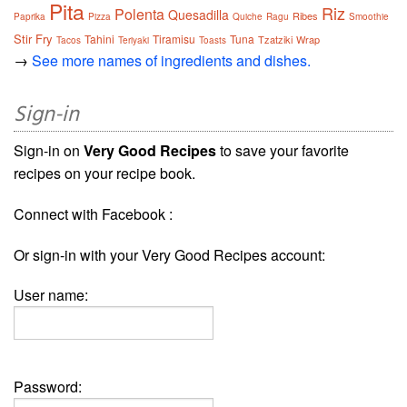
Pita
Riz
Polenta
Quesadilla
Ribes
Paprika
Pizza
Quiche
Ragu
Smoothie
Stir Fry
Tahini
Tiramisu
Tuna
Tzatziki
Wrap
Tacos
Teriyaki
Toasts
→
See more names of ingredients and dishes.
Sign-in
Sign-in on
Very Good Recipes
to save your favorite
recipes on your recipe book.
Connect with Facebook :
Or sign-in with your Very Good Recipes account:
User name:
Password: