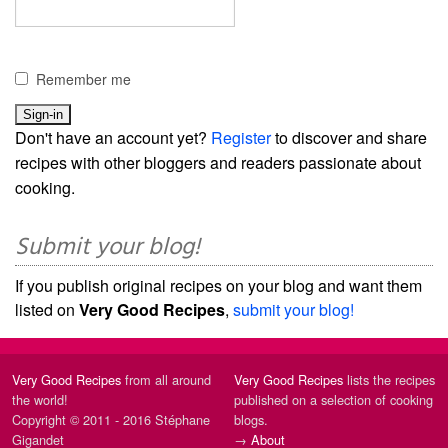
Remember me
Don't have an account yet?
Register
to discover and share
recipes with other bloggers and readers passionate about
cooking.
Submit your blog!
If you publish original recipes on your blog and want them
listed on
Very Good Recipes
,
submit your blog!
Very Good Recipes
from all around
Very Good Recipes
lists the recipes
the world!
published on a selection of cooking
Copyright © 2011 - 2016 Stéphane
blogs.
Gigandet
→
About