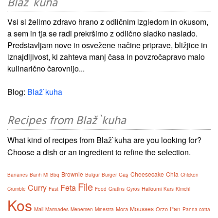
Blaž`kuha
Vsi si želimo zdravo hrano z odličnim izgledom in okusom,
a sem in tja se radi prekršimo z odlično sladko naslado.
Predstavljam nove in osvežene načine priprave, bližjice in
iznajdljivost, ki zahteva manj časa in povzročapravo malo
kulinarično čarovnijo...
Blog:
Blaž`kuha
Recipes from Blaž`kuha
What kind of recipes from Blaž`kuha are you looking for?
Choose a dish or an ingredient to refine the selection.
Brownie
Cheesecake
Chia
Caş
Bananes
Banh Mi
Bbq
Bulgur
Burger
Chicken
File
Curry
Feta
Halloumi
Crumble
Fast
Food
Gratins
Gyros
Kars
Kimchi
Kos
Mousses
Pan
Mali
Mora
Orzo
Marinades
Menemen
Minestra
Panna cotta