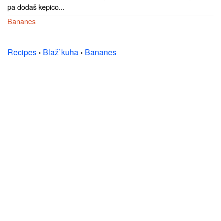
pa dodaš kepico...
Bananes
Recipes
›
Blaž`kuha
›
Bananes