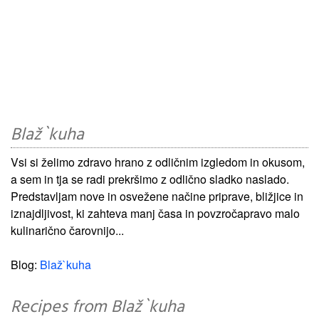
Blaž`kuha
Vsi si želimo zdravo hrano z odličnim izgledom in okusom,
a sem in tja se radi prekršimo z odlično sladko naslado.
Predstavljam nove in osvežene načine priprave, bližjice in
iznajdljivost, ki zahteva manj časa in povzročapravo malo
kulinarično čarovnijo...
Blog:
Blaž`kuha
Recipes from Blaž`kuha