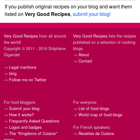
If you publish original recipes on your blog and want them
listed on
Very Good Recipes
,
submit your blog!
Very Good Recipes
from all around
Very Good Recipes
lists the recipes
the world!
published on a selection of cooking
Copyright © 2011 - 2016 Stéphane
blogs.
Gigandet
→
About
→
Contact
→
Legal mentions
→
blog
→
Follow me on Twitter
For food bloggers:
For everyone:
→
Submit your blog
→
List of food blogs
→
How it works?
→
World map of food blogs
→
Frequently Asked Questions
→
Logos and badges
For French speakers:
→
The "Kingdoms of Cuisine"
→
Recettes de Cuisine
game