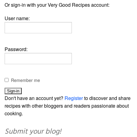
Or sign-in with your Very Good Recipes account:
User name:
Password:
Remember me
Don't have an account yet?
Register
to discover and share
recipes with other bloggers and readers passionate about
cooking.
Submit your blog!