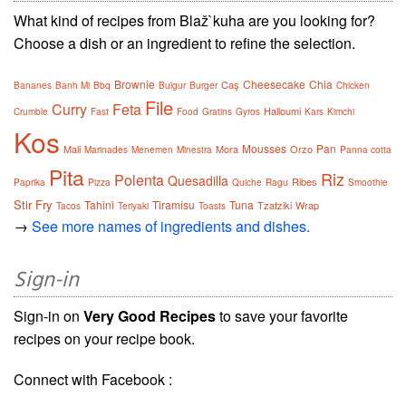
What kind of recipes from Blaž`kuha are you looking for?
Choose a dish or an ingredient to refine the selection.
Brownie
Cheesecake
Chia
Caş
Bananes
Banh Mi
Bbq
Bulgur
Burger
Chicken
File
Curry
Feta
Halloumi
Crumble
Fast
Food
Gratins
Gyros
Kars
Kimchi
Kos
Mousses
Pan
Mali
Mora
Orzo
Marinades
Menemen
Minestra
Panna cotta
Pita
Riz
Polenta
Quesadilla
Ribes
Paprika
Pizza
Quiche
Ragu
Smoothie
Stir Fry
Tahini
Tiramisu
Tuna
Tzatziki
Wrap
Tacos
Teriyaki
Toasts
→
See more names of ingredients and dishes.
Sign-in
Sign-in on
Very Good Recipes
to save your favorite
recipes on your recipe book.
Connect with Facebook :