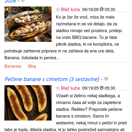
2026
-
Blaž`kuha
06/16/26
05:30
Ko je žar že vroč, miza že malo
razmetana in se vsi delajo, da za
sladico nimajo več prostora, pridejo
na vrsto BBQ banane. To je tista
piknik sladica, ki ne komplicira, ne
potrebuje zahtevne priprave in ne zahteva še ene ure dela.
Banana, čokolada in penice...
Bananes
Bbq
Pečene banane s cimetom (3 sestavine)
-
Blaž`kuha
09/19/25
05:30
Včasih si želimo nekaj sladkega, a
nimamo časa ali volje za zapletene
sladice. Rešitev? Preproste pečene
banane s cimetom. Samo tri
sestavine, nekaj minut v pečici in pred
tabo je topla, dišeča sladica, ki jo lahko postrežeš samostojno ali