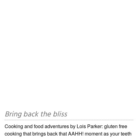
Bring back the bliss
Cooking and food adventures by Lois Parker: gluten free
cooking that brings back that AAHH! moment as your teeth