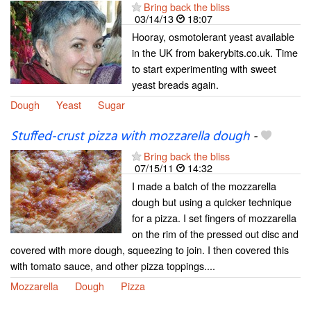
Bring back the bliss
03/14/13
18:07
Hooray, osmotolerant yeast available
in the UK from bakerybits.co.uk. Time
to start experimenting with sweet
yeast breads again.
Dough
Yeast
Sugar
Stuffed-crust pizza with mozzarella dough
-
Bring back the bliss
07/15/11
14:32
I made a batch of the mozzarella
dough but using a quicker technique
for a pizza. I set fingers of mozzarella
on the rim of the pressed out disc and
covered with more dough, squeezing to join. I then covered this
with tomato sauce, and other pizza toppings....
Mozzarella
Dough
Pizza