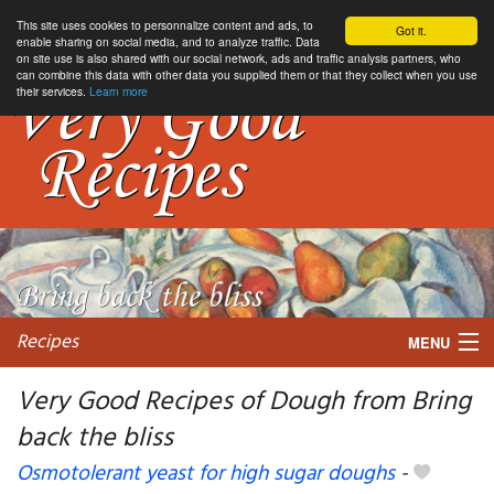
This site uses cookies to personnalize content and ads, to
Got it.
enable sharing on social media, and to analyze traffic. Data
on site use is also shared with our social network, ads and traffic analysis partners, who
can combine this data with other data you supplied them or that they collect when you use
their services.
Learn more
Recipes
MENU
Very Good Recipes of Dough from Bring
back the bliss
My favorite blogs
Osmotolerant yeast for high sugar doughs
-