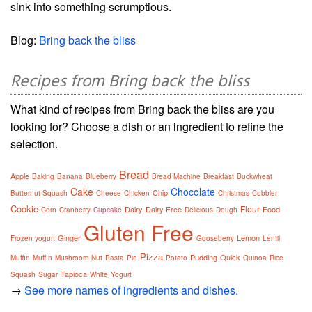
sink into something scrumptious.
Blog:
Bring back the bliss
Recipes from Bring back the bliss
What kind of recipes from Bring back the bliss are you
looking for? Choose a dish or an ingredient to refine the
selection.
Bread
Apple
Baking
Banana
Blueberry
Bread Machine
Breakfast
Buckwheat
Cake
Chocolate
Chip
Butternut Squash
Cheese
Chicken
Christmas
Cobbler
Cookie
Flour
Dairy
Dairy Free
Food
Corn
Cranberry
Cupcake
Delicious
Dough
Gluten Free
Ginger
Lemon
Frozen yogurt
Gooseberry
Lentil
Pizza
Pudding
Quick
Muffin
Muffin
Mushroom
Nut
Pasta
Pie
Potato
Quinoa
Rice
Tapioca
Squash
Sugar
White
Yogurt
→
See more names of ingredients and dishes.