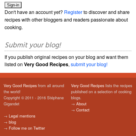
Don't have an account yet?
Register
to discover and share
recipes with other bloggers and readers passionate about
cooking.
Submit your blog!
If you publish original recipes on your blog and want them
listed on
Very Good Recipes
,
submit your blog!
Very Good Recipes
from all around
Very Good Recipes
lists the recipes
the world!
published on a selection of cooking
Copyright © 2011 - 2016 Stéphane
blogs.
Gigandet
→
About
→
Contact
→
Legal mentions
→
blog
→
Follow me on Twitter