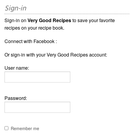
Sign-in
Sign-in on
Very Good Recipes
to save your favorite
recipes on your recipe book.
Connect with Facebook :
Or sign-in with your Very Good Recipes account:
User name:
Password:
Remember me