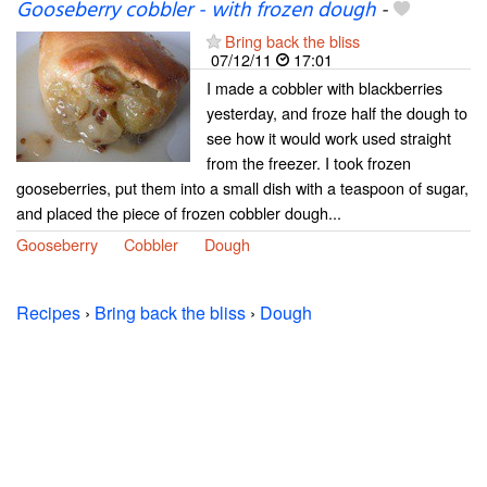
Gooseberry cobbler - with frozen dough
-
Bring back the bliss
07/12/11
17:01
I made a cobbler with blackberries
yesterday, and froze half the dough to
see how it would work used straight
from the freezer. I took frozen
gooseberries, put them into a small dish with a teaspoon of sugar,
and placed the piece of frozen cobbler dough...
Gooseberry
Cobbler
Dough
Recipes
›
Bring back the bliss
›
Dough