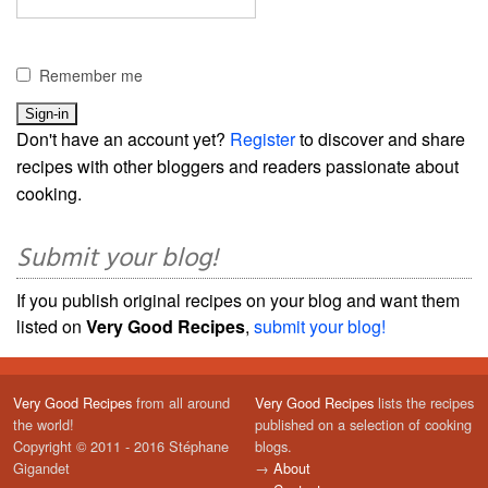
Remember me
Don't have an account yet?
Register
to discover and share
recipes with other bloggers and readers passionate about
cooking.
Submit your blog!
If you publish original recipes on your blog and want them
listed on
Very Good Recipes
,
submit your blog!
Very Good Recipes
from all around
Very Good Recipes
lists the recipes
the world!
published on a selection of cooking
Copyright © 2011 - 2016 Stéphane
blogs.
Gigandet
→
About