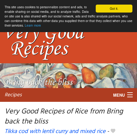
This site uses cookies to personnalize content and ads, to
Got it.
enable sharing on social media, and to analyze traffic. Data
on site use is also shared with our social network, ads and traffic analysis partners, who
can combine this data with other data you supplied them or that they collect when you use
their services.
Learn more
Recipes
MENU
Very Good Recipes of Rice from Bring
back the bliss
My favorite blogs
Tikka cod with lentil curry and mixed rice
-