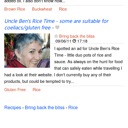
added oil. I also don't know how...
Brown Rice
Buckwheat
Rice
Uncle Ben's Rice Time - some are suitable for
coeliacs/gluten free
-
Bring back the bliss
09/06/11
17:18
I spotted an ad for Uncle Ben's Rice
Time - little duo pots of rice and
sauce. As always on the hunt for food
that can safely eaten while travelling I
had a look at their website. I don't currently buy any of their
products, but could be tempted to try...
Gluten Free
Rice
Recipes
›
Bring back the bliss
›
Rice