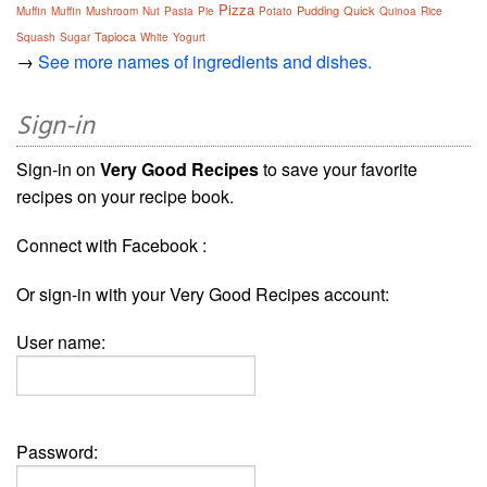
Pizza
Pudding
Quick
Muffin
Muffin
Mushroom
Nut
Pasta
Pie
Potato
Quinoa
Rice
Tapioca
Squash
Sugar
White
Yogurt
→
See more names of ingredients and dishes.
Sign-in
Sign-in on
Very Good Recipes
to save your favorite
recipes on your recipe book.
Connect with Facebook :
Or sign-in with your Very Good Recipes account:
User name:
Password: