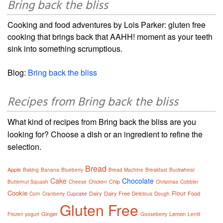
Bring back the bliss
Cooking and food adventures by Lois Parker: gluten free
cooking that brings back that AAHH! moment as your teeth
sink into something scrumptious.
Blog:
Bring back the bliss
Recipes from Bring back the bliss
What kind of recipes from Bring back the bliss are you
looking for? Choose a dish or an ingredient to refine the
selection.
Bread
Apple
Baking
Banana
Blueberry
Bread Machine
Breakfast
Buckwheat
Cake
Chocolate
Chip
Butternut Squash
Cheese
Chicken
Christmas
Cobbler
Cookie
Flour
Dairy
Dairy Free
Food
Corn
Cranberry
Cupcake
Delicious
Dough
Gluten Free
Ginger
Lemon
Frozen yogurt
Gooseberry
Lentil