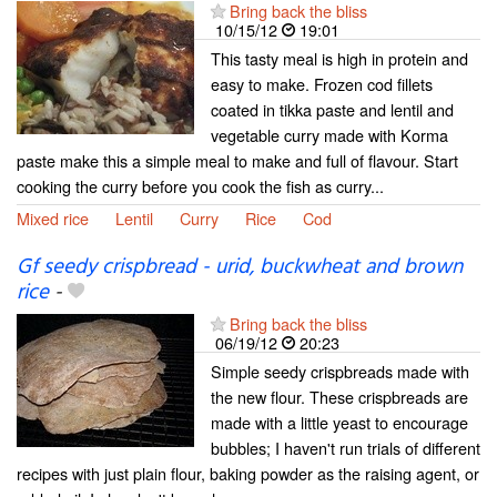
Bring back the bliss
10/15/12
19:01
This tasty meal is high in protein and
easy to make. Frozen cod fillets
coated in tikka paste and lentil and
vegetable curry made with Korma
paste make this a simple meal to make and full of flavour. Start
cooking the curry before you cook the fish as curry...
Mixed rice
Lentil
Curry
Rice
Cod
Gf seedy crispbread - urid, buckwheat and brown
rice
-
Bring back the bliss
06/19/12
20:23
Simple seedy crispbreads made with
the new flour. These crispbreads are
made with a little yeast to encourage
bubbles; I haven't run trials of different
recipes with just plain flour, baking powder as the raising agent, or