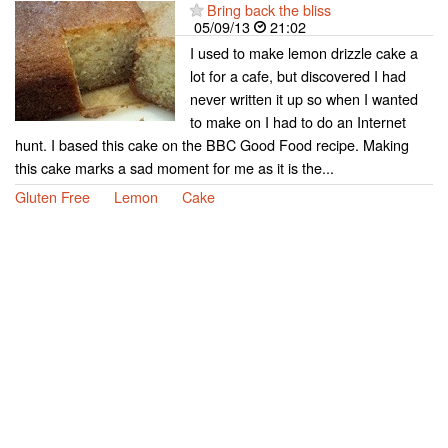
Bring back the bliss
05/09/13
21:02
I used to make lemon drizzle cake a
lot for a cafe, but discovered I had
never written it up so when I wanted
to make on I had to do an Internet
hunt. I based this cake on the BBC Good Food recipe. Making
this cake marks a sad moment for me as it is the...
Gluten Free
Lemon
Cake