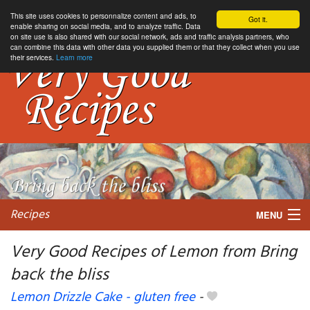
This site uses cookies to personnalize content and ads, to
Got it.
enable sharing on social media, and to analyze traffic. Data
on site use is also shared with our social network, ads and traffic analysis partners, who
can combine this data with other data you supplied them or that they collect when you use
their services.
Learn more
Recipes
MENU
Very Good Recipes of Lemon from Bring
back the bliss
My favorite blogs
Lemon Drizzle Cake - gluten free
-