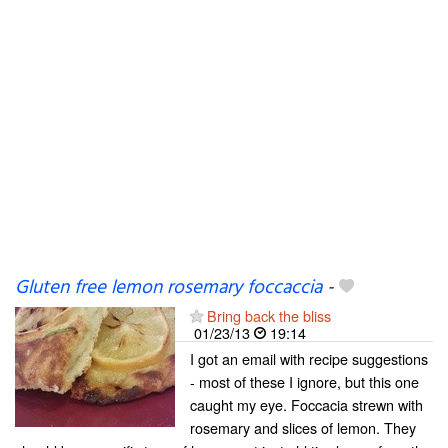
Gluten free lemon rosemary foccaccia
-
Bring back the bliss
01/23/13
19:14
I got an email with recipe suggestions
- most of these I ignore, but this one
caught my eye. Foccacia strewn with
rosemary and slices of lemon. They