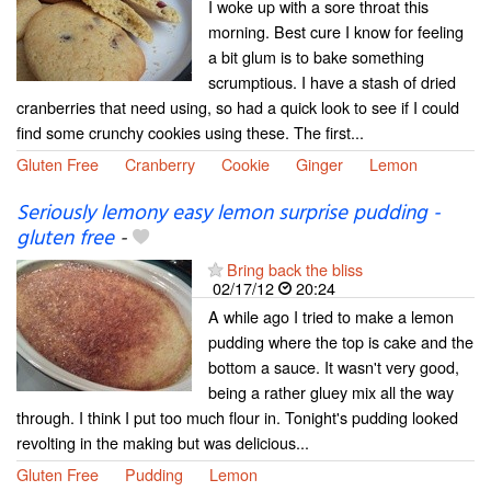
I woke up with a sore throat this
morning. Best cure I know for feeling
a bit glum is to bake something
scrumptious. I have a stash of dried
cranberries that need using, so had a quick look to see if I could
find some crunchy cookies using these. The first...
Gluten Free
Cranberry
Cookie
Ginger
Lemon
Seriously lemony easy lemon surprise pudding -
gluten free
-
Bring back the bliss
02/17/12
20:24
A while ago I tried to make a lemon
pudding where the top is cake and the
bottom a sauce. It wasn't very good,
being a rather gluey mix all the way
through. I think I put too much flour in. Tonight's pudding looked
revolting in the making but was delicious...
Gluten Free
Pudding
Lemon