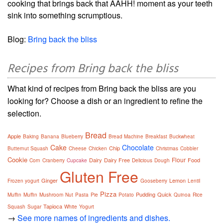
cooking that brings back that AAHH! moment as your teeth
sink into something scrumptious.
Blog:
Bring back the bliss
Recipes from Bring back the bliss
What kind of recipes from Bring back the bliss are you
looking for? Choose a dish or an ingredient to refine the
selection.
Bread
Apple
Baking
Banana
Blueberry
Bread Machine
Breakfast
Buckwheat
Cake
Chocolate
Chip
Butternut Squash
Cheese
Chicken
Christmas
Cobbler
Cookie
Flour
Dairy
Dairy Free
Food
Corn
Cranberry
Cupcake
Delicious
Dough
Gluten Free
Ginger
Lemon
Frozen yogurt
Gooseberry
Lentil
Pizza
Pudding
Quick
Muffin
Muffin
Mushroom
Nut
Pasta
Pie
Potato
Quinoa
Rice
Tapioca
Squash
Sugar
White
Yogurt
→
See more names of ingredients and dishes.