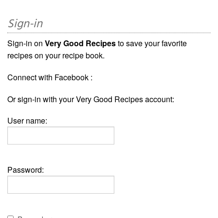
Sign-in
Sign-in on
Very Good Recipes
to save your favorite
recipes on your recipe book.
Connect with Facebook :
Or sign-in with your Very Good Recipes account:
User name:
Password: