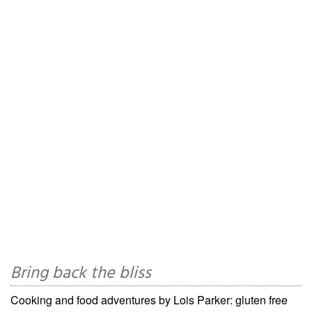
Bring back the bliss
Cooking and food adventures by Lois Parker: gluten free