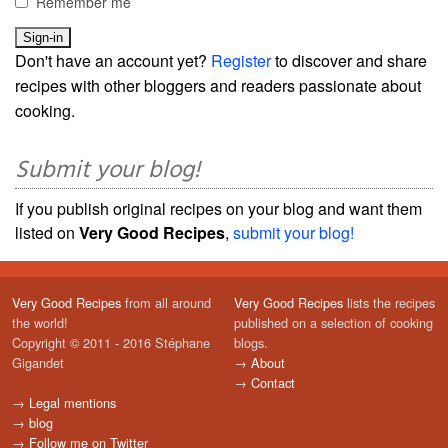
Remember me
Don't have an account yet?
Register
to discover and share
recipes with other bloggers and readers passionate about
cooking.
Submit your blog!
If you publish original recipes on your blog and want them
listed on
Very Good Recipes
,
submit your blog!
Very Good Recipes
from all around
Very Good Recipes
lists the recipes
the world!
published on a selection of cooking
Copyright © 2011 - 2016 Stéphane
blogs.
Gigandet
→
About
→
Contact
→
Legal mentions
→
blog
→
Follow me on Twitter