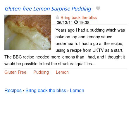
Gluten-free Lemon Surprise Pudding
-
Bring back the bliss
06/13/11
19:38
Years ago I had a pudding which was
cake on top and lemony sauce
underneath. I had a go at the recipe,
using a recipe from UKTV as a start.
The BBC recipe needed more lemons than I had, and I thought it
would be possible to test the structural qualities...
Gluten Free
Pudding
Lemon
Recipes
›
Bring back the bliss
›
Lemon