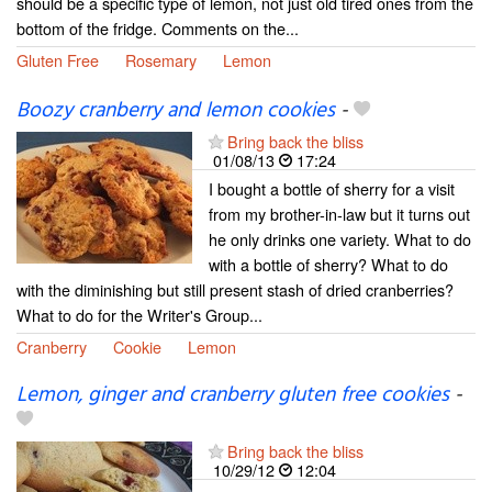
should be a specific type of lemon, not just old tired ones from the
bottom of the fridge. Comments on the...
Gluten Free
Rosemary
Lemon
Boozy cranberry and lemon cookies
-
Bring back the bliss
01/08/13
17:24
I bought a bottle of sherry for a visit
from my brother-in-law but it turns out
he only drinks one variety. What to do
with a bottle of sherry? What to do
with the diminishing but still present stash of dried cranberries?
What to do for the Writer's Group...
Cranberry
Cookie
Lemon
Lemon, ginger and cranberry gluten free cookies
-
Bring back the bliss
10/29/12
12:04