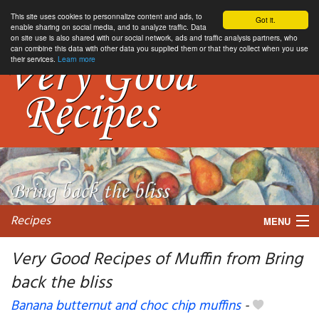
This site uses cookies to personnalize content and ads, to
Got it.
enable sharing on social media, and to analyze traffic. Data
on site use is also shared with our social network, ads and traffic analysis partners, who
can combine this data with other data you supplied them or that they collect when you use
their services.
Learn more
Recipes
MENU
Very Good Recipes of Muffin from Bring
back the bliss
My favorite blogs
Banana butternut and choc chip muffins
-