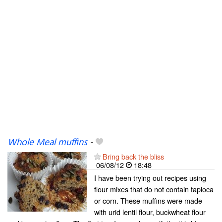
Whole Meal muffins
-
Bring back the bliss
06/08/12
18:48
I have been trying out recipes using
flour mixes that do not contain tapioca
or corn. These muffins were made
with urid lentil flour, buckwheat flour