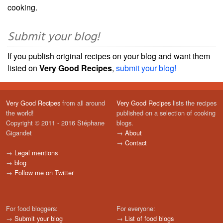
cooking.
Submit your blog!
If you publish original recipes on your blog and want them
listed on
Very Good Recipes
,
submit your blog!
Very Good Recipes
from all around
Very Good Recipes
lists the recipes
the world!
published on a selection of cooking
Copyright © 2011 - 2016 Stéphane
blogs.
Gigandet
→
About
→
Contact
→
Legal mentions
→
blog
→
Follow me on Twitter
For food bloggers:
For everyone:
→
Submit your blog
→
List of food blogs