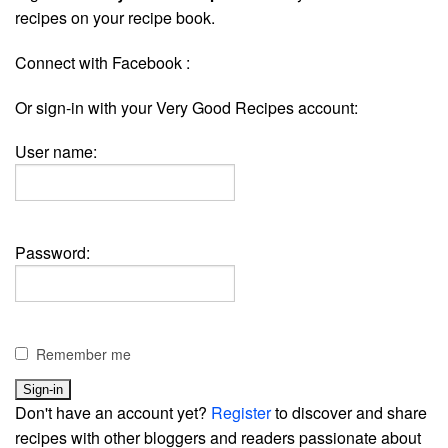
recipes on your recipe book.
Connect with Facebook :
Or sign-in with your Very Good Recipes account:
User name:
Password:
Remember me
Don't have an account yet?
Register
to discover and share
recipes with other bloggers and readers passionate about