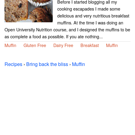
Before I started blogging all my
cooking escapades I made some
delicious and very nutritious breakfast
muffins. At the time I was doing an
Open University Nutrition course, and I designed the muffins to be
as complete a food as possible. If you ate nothing...
Muffin
Gluten Free
Dairy Free
Breakfast
Muffin
Recipes
›
Bring back the bliss
›
Muffin