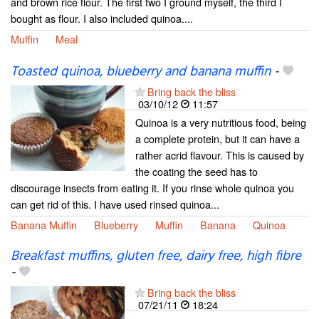
and brown rice flour. The first two I ground myself, the third I
bought as flour. I also included quinoa....
Muffin
Meal
Toasted quinoa, blueberry and banana muffin
-
Bring back the bliss
03/10/12
11:57
Quinoa is a very nutritious food, being
a complete protein, but it can have a
rather acrid flavour. This is caused by
the coating the seed has to
discourage insects from eating it. If you rinse whole quinoa you
can get rid of this. I have used rinsed quinoa...
Banana Muffin
Blueberry
Muffin
Banana
Quinoa
Breakfast muffins, gluten free, dairy free, high fibre
-
Bring back the bliss
07/21/11
18:24