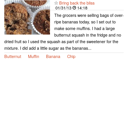
Bring back the bliss
01/31/13
14:18
The grocers were selling bags of over-
ripe bananas today, so I set out to
make some muffins. I had a large
butternut squash in the fridge and no
dried fruit so I used the squash as part of the sweetener for the
mixture. I did add a little sugar as the bananas...
Butternut
Muffin
Banana
Chip