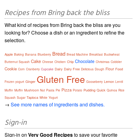
Recipes from Bring back the bliss
What kind of recipes from Bring back the bliss are you
looking for? Choose a dish or an ingredient to refine the
selection.
Bread
Apple
Baking
Banana
Blueberry
Bread Machine
Breakfast
Buckwheat
Cake
Chocolate
Chip
Butternut Squash
Cheese
Chicken
Christmas
Cobbler
Cookie
Flour
Dairy
Dairy Free
Food
Corn
Cranberry
Cupcake
Delicious
Dough
Gluten Free
Ginger
Lemon
Frozen yogurt
Gooseberry
Lentil
Pizza
Pudding
Quick
Muffin
Muffin
Mushroom
Nut
Pasta
Pie
Potato
Quinoa
Rice
Tapioca
Squash
Sugar
White
Yogurt
→
See more names of ingredients and dishes.
Sign-in
Sign-in on
Very Good Recipes
to save your favorite