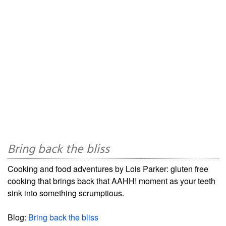
Bring back the bliss
Cooking and food adventures by Lois Parker: gluten free
cooking that brings back that AAHH! moment as your teeth
sink into something scrumptious.
Blog:
Bring back the bliss