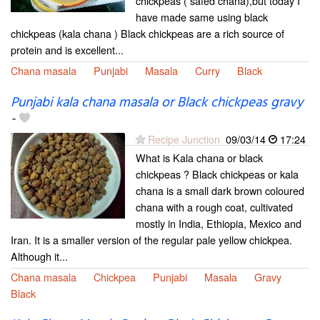
chickpeas ( safed chana),but today I
have made same using black
chickpeas (kala chana ) Black chickpeas are a rich source of
protein and is excellent...
Chana masala
Punjabi
Masala
Curry
Black
Punjabi kala chana masala or Black chickpeas gravy
-
Recipe Junction
09/03/14
17:24
What is Kala chana or black
chickpeas ? Black chickpeas or kala
chana is a small dark brown coloured
chana with a rough coat, cultivated
mostly in India, Ethiopia, Mexico and
Iran. It is a smaller version of the regular pale yellow chickpea.
Although it...
Chana masala
Chickpea
Punjabi
Masala
Gravy
Black