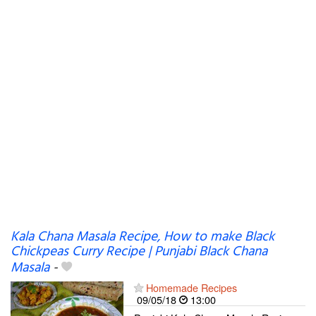
Kala Chana Masala Recipe, How to make Black
Chickpeas Curry Recipe | Punjabi Black Chana
Masala
-
Homemade Recipes
09/05/18
13:00