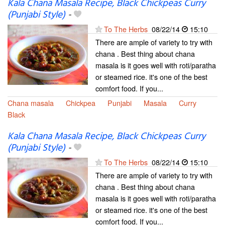
Kala Chana Masala Recipe, Black Chickpeas Curry
(Punjabi Style)
-
To The Herbs
08/22/14
15:10
There are ample of variety to try with
chana . Best thing about chana
masala is it goes well with roti/paratha
or steamed rice. it's one of the best
comfort food. If you...
Chana masala
Chickpea
Punjabi
Masala
Curry
Black
Kala Chana Masala Recipe, Black Chickpeas Curry
(Punjabi Style)
-
To The Herbs
08/22/14
15:10
There are ample of variety to try with
chana . Best thing about chana
masala is it goes well with roti/paratha
or steamed rice. it's one of the best
comfort food. If you...