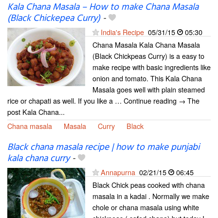
Kala Chana Masala – How to make Chana Masala
(Black Chickepea Curry)
-
India's Recipe
05/31/15
05:30
Chana Masala Kala Chana Masala
(Black Chickpeas Curry) is a easy to
make recipe with basic ingredients like
onion and tomato. This Kala Chana
Masala goes well with plain steamed
rice or chapati as well. If you like a … Continue reading → The
post Kala Chana...
Chana masala
Masala
Curry
Black
Black chana masala recipe | how to make punjabi
kala chana curry
-
Annapurna
02/21/15
06:45
Black Chick peas cooked with chana
masala in a kadai . Normally we make
chole or chana masala using white