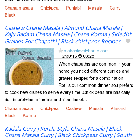
Chana masala
Chickpea
Punjabi
Masala
Curry
Black
Cashew Chana Masala | Almond Chana Masala |
Kaju Badam Chana Masala | Chana Korma | Sidedish
Gravies For Chapathi | Black chickpeas Recipes
-
mahaslovelyhome.com
12/30/16
03:28
When chapathis are common in your
home you need different curries and
gravies recipes for a combination..
Roti is our common dinner so,i prefers
to cook new dishes to serve every time..Chick peas are basically
rich in proteins, minerals and vitamins of...
Chana masala
Chickpea
Cashew
Masala
Almond
Black
Korma
Kadala Curry | Kerala Style Chana Masala | Black
Chana Masala Curry | Black Chickpeas Curry | South