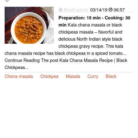
BlogExplore
03/14/19
06:57
Preparation:
15 min - Cooking:
30
Kala chana masala or black
min
chickpeas masala – flavorful and
delicious North Indian style black
chickpeas gravy recipe. This kala
chana masala recipe has black chickpeas in a spiced tomato...
Continue Reading The post Kala Chana Masala Recipe | Black
Chickpeas...
Chana masala
Chickpea
Masala
Curry
Black