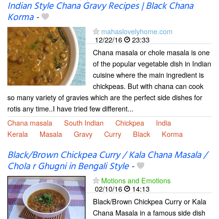
Indian Style Chana Gravy Recipes | Black Chana
Korma
-
mahaslovelyhome.com
12/22/16
23:33
Chana masala or chole masala is one
of the popular vegetable dish in Indian
cuisine where the main ingredient is
chickpeas. But with chana can cook
so many variety of gravies which are the perfect side dishes for
rotis any time..I have tried few different...
Chana masala
South Indian
Chickpea
India
Kerala
Masala
Gravy
Curry
Black
Korma
Black/Brown Chickpea Curry / Kala Chana Masala /
Chola r Ghugni in Bengali Style
-
Motions and Emotions
02/10/16
14:13
Black/Brown Chickpea Curry or Kala
Chana Masala in a famous side dish