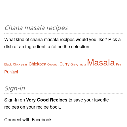
Chana masala recipes
What kind of chana masala recipes would you like? Pick a
dish or an ingredient to refine the selection.
Masala
Chickpea
Curry
Black
Chick peas
Coconut
Gravy
India
Pea
Punjabi
Sign-in
Sign-in on
Very Good Recipes
to save your favorite
recipes on your recipe book.
Connect with Facebook :