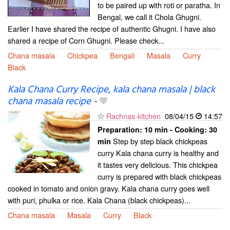
to be paired up with roti or paratha. In
Bengal, we call it Chola Ghugni.
Earlier I have shared the recipe of authentic Ghugni. I have also
shared a recipe of Corn Ghugni. Please check...
Chana masala
Chickpea
Bengali
Masala
Curry
Black
Kala Chana Curry Recipe, kala chana masala | black
chana masala recipe
-
Rachnas-kitchen
08/04/15
14:57
Preparation:
10 min - Cooking:
30
Step by step black chickpeas
min
curry Kala chana curry is healthy and
it tastes very delicious. This chickpea
curry is prepared with black chickpeas
cooked in tomato and onion gravy. Kala chana curry goes well
with puri, phulka or rice. Kala Chana (black chickpeas)...
Chana masala
Masala
Curry
Black