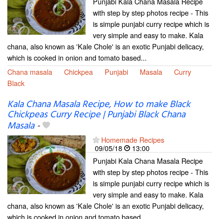
Punjabi Kala Chana Masala Recipe
with step by step photos recipe - This
is simple punjabi curry recipe which is
very simple and easy to make. Kala
chana, also known as 'Kale Chole' is an exotic Punjabi delicacy,
which is cooked in onion and tomato based...
Chana masala
Chickpea
Punjabi
Masala
Curry
Black
Kala Chana Masala Recipe, How to make Black
Chickpeas Curry Recipe | Punjabi Black Chana
Masala
-
Homemade Recipes
09/05/18
13:00
Punjabi Kala Chana Masala Recipe
with step by step photos recipe - This
is simple punjabi curry recipe which is
very simple and easy to make. Kala
chana, also known as 'Kale Chole' is an exotic Punjabi delicacy,
which is cooked in onion and tomato based...