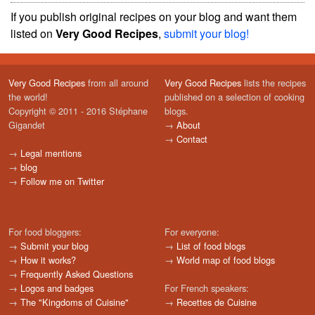
If you publish original recipes on your blog and want them
listed on
Very Good Recipes
,
submit your blog!
Very Good Recipes
from all around
Very Good Recipes
lists the recipes
the world!
published on a selection of cooking
Copyright © 2011 - 2016 Stéphane
blogs.
Gigandet
→
About
→
Contact
→
Legal mentions
→
blog
→
Follow me on Twitter
For food bloggers:
For everyone:
→
Submit your blog
→
List of food blogs
→
How it works?
→
World map of food blogs
→
Frequently Asked Questions
→
Logos and badges
For French speakers:
→
The "Kingdoms of Cuisine"
→
Recettes de Cuisine