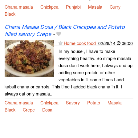
Chana masala
Chickpea
Punjabi
Masala
Curry
Black
Chana Masala Dosa / Black Chickpea and Potato
filled savory Crepe
-
Home cook food
02/28/14
06:00
In my house , I have to make
everything healthy. So simple masala
dosa don't work here, I always end up
adding some protein or other
vegetables in it. some times I add
kabuli chana or carrots. This time I added black chana in it, I
always eat only masala...
Chana masala
Chickpea
Savory
Potato
Masala
Black
Crepe
Dosa