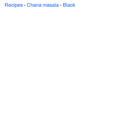
Recipes
›
Chana masala
›
Black