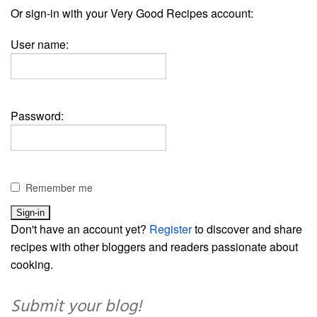
Or sign-in with your Very Good Recipes account:
User name:
Password:
Remember me
Don't have an account yet?
Register
to discover and share
recipes with other bloggers and readers passionate about
cooking.
Submit your blog!