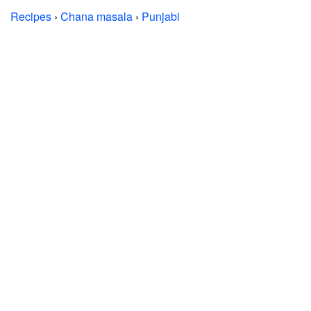
Recipes
›
Chana masala
›
Punjabi