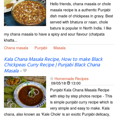
Hello friends, chana masala or chole
masala recipe is a authentic Punjabi
dish made of chickpeas in gravy. Best
served with bhatura or naan, chole
batura is popular in North India. I like
my chana masala to have a spicy and sour flavour (chatpata
khatta...
Chana masala
Punjabi
Masala
Kala Chana Masala Recipe, How to make Black
Chickpeas Curry Recipe | Punjabi Black Chana
Masala
-
Homemade Recipes
09/05/18
13:00
Punjabi Kala Chana Masala Recipe
with step by step photos recipe - This
is simple punjabi curry recipe which is
very simple and easy to make. Kala
chana, also known as 'Kale Chole' is an exotic Punjabi delicacy,