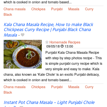
which is cooked in onion and tomato based...
Chana masala
Chickpea
Punjabi
Masala
Curry
Black
Kala Chana Masala Recipe, How to make Black
Chickpeas Curry Recipe | Punjabi Black Chana
Masala
-
Homemade Recipes
09/05/18
13:00
Punjabi Kala Chana Masala Recipe
with step by step photos recipe - This
is simple punjabi curry recipe which is
very simple and easy to make. Kala
chana, also known as 'Kale Chole' is an exotic Punjabi delicacy,
which is cooked in onion and tomato based...
Chana masala
Chickpea
Punjabi
Masala
Curry
Black
Instant Pot Chana Masala – Light Punjabi Chole