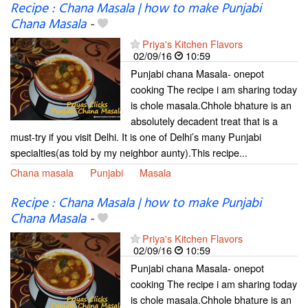
Recipe : Chana Masala | how to make Punjabi
Chana Masala
-
Priya's Kitchen Flavors
02/09/16
10:59
Punjabi chana Masala- onepot
cooking The recipe i am sharing today
is chole masala.Chhole bhature is an
absolutely decadent treat that is a
must-try if you visit Delhi. It is one of Delhi’s many Punjabi
specialties(as told by my neighbor aunty).This recipe...
Chana masala
Punjabi
Masala
Recipe : Chana Masala | how to make Punjabi
Chana Masala
-
Priya's Kitchen Flavors
02/09/16
10:59
Punjabi chana Masala- onepot
cooking The recipe i am sharing today
is chole masala.Chhole bhature is an