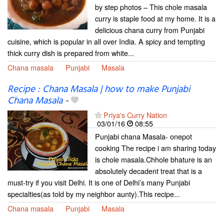
by step photos – This chole masala
curry is staple food at my home. It is a
delicious chana curry from Punjabi
cuisine, which is popular in all over India. A spicy and tempting
thick curry dish is prepared from white...
Chana masala
Punjabi
Masala
Recipe : Chana Masala | how to make Punjabi
Chana Masala
-
Priya's Curry Nation
03/01/16
08:55
Punjabi chana Masala- onepot
cooking The recipe i am sharing today
is chole masala.Chhole bhature is an
absolutely decadent treat that is a
must-try if you visit Delhi. It is one of Delhi’s many Punjabi
specialties(as told by my neighbor aunty).This recipe...
Chana masala
Punjabi
Masala