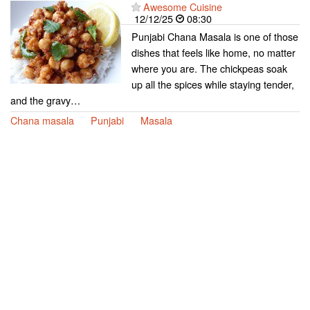
Awesome Cuisine
12/12/25
08:30
Punjabi Chana Masala is one of those
dishes that feels like home, no matter
where you are. The chickpeas soak
up all the spices while staying tender,
and the gravy…
Chana masala
Punjabi
Masala