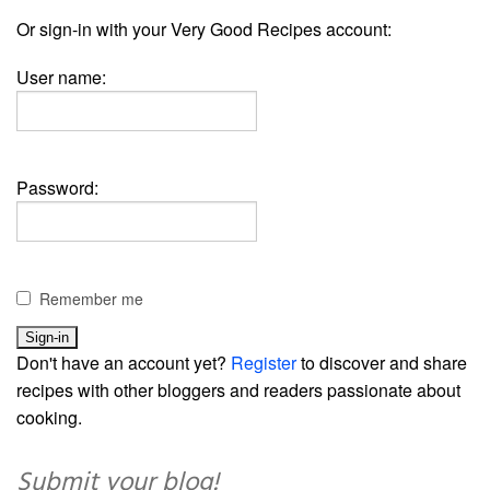
Or sign-in with your Very Good Recipes account:
User name:
Password:
Remember me
Don't have an account yet?
Register
to discover and share
recipes with other bloggers and readers passionate about
cooking.
Submit your blog!