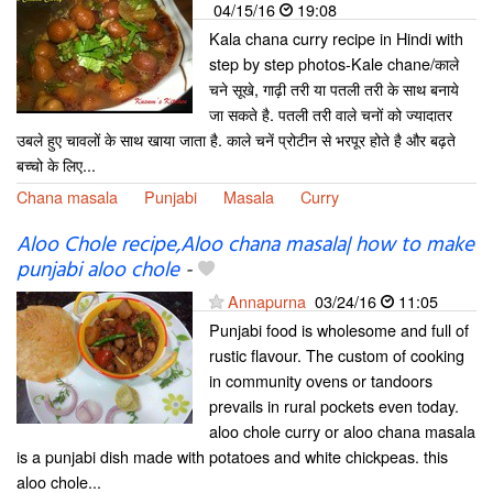
04/15/16
19:08
Kala chana curry recipe in Hindi with
step by step photos-Kale chane/काले
चने सूखे, गाढ़ी तरी या पतली तरी के साथ बनाये
जा सकते है. पतली तरी वाले चनों को ज्यादातर
उबले हुए चावलों के साथ खाया जाता है. काले चनें प्रोटीन से भरपूर होते है और बढ़ते
बच्चो के लिए...
Chana masala
Punjabi
Masala
Curry
Aloo Chole recipe,Aloo chana masala| how to make
punjabi aloo chole
-
Annapurna
03/24/16
11:05
Punjabi food is wholesome and full of
rustic flavour. The custom of cooking
in community ovens or tandoors
prevails in rural pockets even today.
aloo chole curry or aloo chana masala
is a punjabi dish made with potatoes and white chickpeas. this
aloo chole...