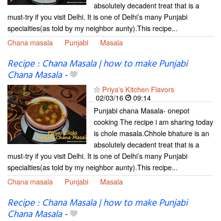
absolutely decadent treat that is a
must-try if you visit Delhi. It is one of Delhi’s many Punjabi
specialties(as told by my neighbor aunty).This recipe...
Chana masala
Punjabi
Masala
Recipe : Chana Masala | how to make Punjabi
Chana Masala
-
Priya's Kitchen Flavors
02/03/16
09:14
Punjabi chana Masala- onepot
cooking The recipe i am sharing today
is chole masala.Chhole bhature is an
absolutely decadent treat that is a
must-try if you visit Delhi. It is one of Delhi’s many Punjabi
specialties(as told by my neighbor aunty).This recipe...
Chana masala
Punjabi
Masala
Recipe : Chana Masala | how to make Punjabi
Chana Masala
-