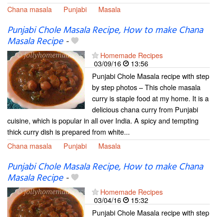
Chana masala
Punjabi
Masala
Punjabi Chole Masala Recipe, How to make Chana
Masala Recipe
-
Homemade Recipes
03/09/16
13:56
Punjabi Chole Masala recipe with step
by step photos – This chole masala
curry is staple food at my home. It is a
delicious chana curry from Punjabi
cuisine, which is popular in all over India. A spicy and tempting
thick curry dish is prepared from white...
Chana masala
Punjabi
Masala
Punjabi Chole Masala Recipe, How to make Chana
Masala Recipe
-
Homemade Recipes
03/04/16
15:32
Punjabi Chole Masala recipe with step