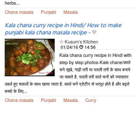
herbs...
Chana masala
Punjabi
Masala
Kala chana curry recipe in Hindi/ How to make
punjabi kala chana masala recipe
-
Kusum's Kitchen
01/24/16
14:56
Kala chana curry recipe in Hindi with
step by step photos-Kale chane/काले
चने सूखे, गाढ़ी तरी या पतली तरी के साथ बनाये
जा सकते है. पतली तरी वाले चनों को ज्यादातर
उबले हुए चावलों के साथ खाया जाता है. काले चनें प्रोटीन से भरपूर होते है और बढ़ते
बच्चो के लिए...
Chana masala
Punjabi
Masala
Curry