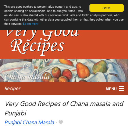
This site uses cookies to personnalize content and ads, to
Got it.
enable sharing on social media, and to analyze traffic. Data
on site use is also shared with our social network, ads and traffic analysis partners, who
can combine this data with other data you supplied them or that they collect when you use
their services.
Learn more
Recipes
MENU
Very Good Recipes of Chana masala and
Punjabi
My favorite blogs
Punjabi Chana Masala
-