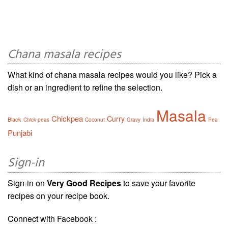
Chana masala recipes
What kind of chana masala recipes would you like? Pick a
dish or an ingredient to refine the selection.
Masala
Chickpea
Curry
Black
Chick peas
Coconut
Gravy
India
Pea
Punjabi
Sign-in
Sign-in on
Very Good Recipes
to save your favorite
recipes on your recipe book.
Connect with Facebook :