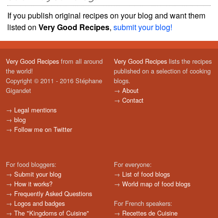
If you publish original recipes on your blog and want them
listed on
Very Good Recipes
,
submit your blog!
Very Good Recipes
from all around
Very Good Recipes
lists the recipes
the world!
published on a selection of cooking
Copyright © 2011 - 2016 Stéphane
blogs.
Gigandet
→
About
→
Contact
→
Legal mentions
→
blog
→
Follow me on Twitter
For food bloggers:
For everyone:
→
Submit your blog
→
List of food blogs
→
How it works?
→
World map of food blogs
→
Frequently Asked Questions
→
Logos and badges
For French speakers:
→
The "Kingdoms of Cuisine"
→
Recettes de Cuisine