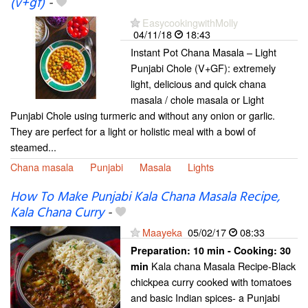
(v+gf)
-
EasycookingwithMolly
04/11/18
18:43
Instant Pot Chana Masala – Light
Punjabi Chole (V+GF): extremely
light, delicious and quick chana
masala / chole masala or Light
Punjabi Chole using turmeric and without any onion or garlic.
They are perfect for a light or holistic meal with a bowl of
steamed...
Chana masala
Punjabi
Masala
Lights
How To Make Punjabi Kala Chana Masala Recipe,
Kala Chana Curry
-
Maayeka
05/02/17
08:33
Preparation:
10 min - Cooking:
30
Kala chana Masala Recipe-Black
min
chickpea curry cooked with tomatoes
and basic Indian spices- a Punjabi