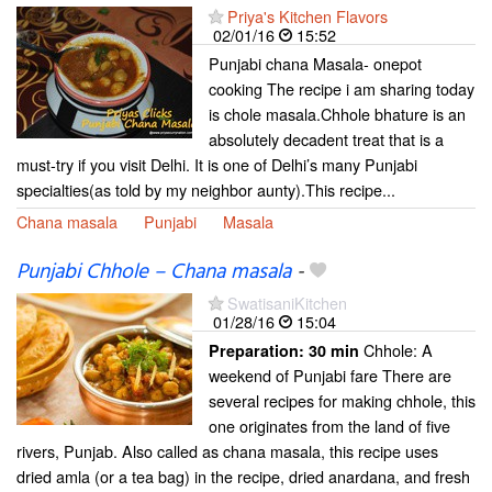
Priya's Kitchen Flavors
02/01/16
15:52
Punjabi chana Masala- onepot
cooking The recipe i am sharing today
is chole masala.Chhole bhature is an
absolutely decadent treat that is a
must-try if you visit Delhi. It is one of Delhi’s many Punjabi
specialties(as told by my neighbor aunty).This recipe...
Chana masala
Punjabi
Masala
Punjabi Chhole – Chana masala
-
SwatisaniKitchen
01/28/16
15:04
Chhole: A
Preparation:
30 min
weekend of Punjabi fare There are
several recipes for making chhole, this
one originates from the land of five
rivers, Punjab. Also called as chana masala, this recipe uses
dried amla (or a tea bag) in the recipe, dried anardana, and fresh