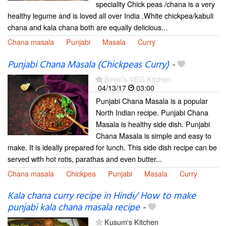
speciality Chick peas /chana is a very
healthy legume and is loved all over India .White chickpea/kabuli
chana and kala chana both are equally delicious...
Chana masala
Punjabi
Masala
Curry
Punjabi Chana Masala (Chickpeas Curry)
-
Binjal's VEG Kitchen
04/13/17
03:00
Punjabi Chana Masala is a popular
North Indian recipe. Punjabi Chana
Masala is healthy side dish. Punjabi
Chana Masala is simple and easy to
make. It is ideally prepared for lunch. This side dish recipe can be
served with hot rotis, parathas and even butter...
Chana masala
Chickpea
Punjabi
Masala
Curry
Kala chana curry recipe in Hindi/ How to make
punjabi kala chana masala recipe
-
Kusum's Kitchen