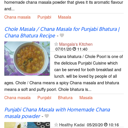
homemade chana masala powder that gives it its aromatic flavour
and...
Chana masala
Punjabi
Masala
Chole Masala / Chana Masala for Punjabi Bhatura |
Chana Bhatura Recipe
-
Mangala's Kitchen
07/01/20
11:40
Chana bhatura / Chole Poori is one of
the delicious Punjabi Cuisine which
can be served for both breakfast and
lunch. will be loved by people of all
ages. Chole / Chana means a spicy Chana masala and bhatura
means a soft and puffy poori. Chole bhatura is...
Chana masala
Punjabi
Bhatura
Masala
Punjabi Chana Masala with Homemade Chana
masala powder
-
Healthy Kadai
05/20/20
10:16