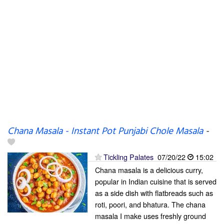
Chana Masala - Instant Pot Punjabi Chole Masala
-
Tickling Palates
07/20/22
15:02
Chana masala is a delicious curry,
popular in Indian cuisine that is served
as a side dish with flatbreads such as
roti, poori, and bhatura. The chana
masala I make uses freshly ground