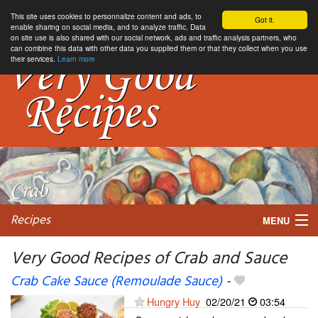
This site uses cookies to personnalize content and ads, to
Got it.
enable sharing on social media, and to analyze traffic. Data
on site use is also shared with our social network, ads and traffic analysis partners, who
can combine this data with other data you supplied them or that they collect when you use
their services.
Learn more
Recipes
MENU
Very Good Recipes of Crab and Sauce
Crab Cake Sauce (Remoulade Sauce)
-
My favorite blogs
Hungry Huy
02/20/21
03:54