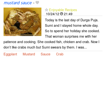
mustard sauce
-
Enjoyable Recipes
10/24/12
21:49
Today is the last day of Durga Puja.
Sumi and I stayed home whole day.
So to spend her holiday she cooked.
That woman surprises me with her
patience and cooking. She cooked fish, chicken and crab. Now I
don’t like crabs much but Sumi swears by them. I was...
Eggplant
Mustard
Sauce
Crab