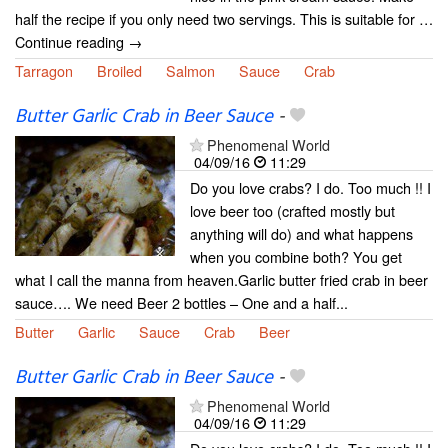
half the recipe if you only need two servings. This is suitable for …
Continue reading →
Tarragon
Broiled
Salmon
Sauce
Crab
Butter Garlic Crab in Beer Sauce
-
Phenomenal World
04/09/16
11:29
Do you love crabs? I do. Too much !! I
love beer too (crafted mostly but
anything will do) and what happens
when you combine both? You get
what I call the manna from heaven.Garlic butter fried crab in beer
sauce…. We need Beer 2 bottles – One and a half...
Butter
Garlic
Sauce
Crab
Beer
Butter Garlic Crab in Beer Sauce
-
Phenomenal World
04/09/16
11:29