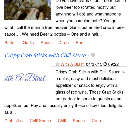
Do you love crabs? I do. Too much !! I
love beer too (crafted mostly but
anything will do) and what happens
when you combine both? You get
what I call the manna from heaven.Garlic butter fried crab in beer
sauce…. We need Beer 2 bottles – One and a half...
Butter
Garlic
Sauce
Crab
Beer
Crispy Crab Sticks with Chili Sauce
-
With A Blast
04/27/15
09:22
Crispy Crab Sticks with Chili Sauce is
a quick, easy and most delicious
appetizer or snack to enjoy with a
glass of red wine. These Crab Sticks
are perfect to serve to guests as an
appetizer, but Roy and I usually enjoy these crispy fried delights
as a...
Crab stick
Chili Sauce
Chili
Sauce
Crab