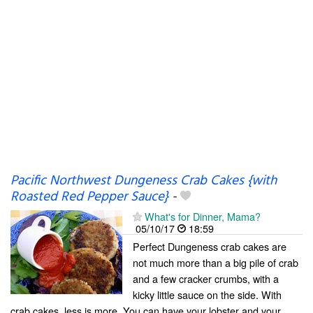
Pacific Northwest Dungeness Crab Cakes {with
Roasted Red Pepper Sauce}
-
What's for Dinner, Mama?
05/10/17
18:59
Perfect Dungeness crab cakes are
not much more than a big pile of crab
and a few cracker crumbs, with a
kicky little sauce on the side. With
crab cakes, less is more. You can have your lobster and your