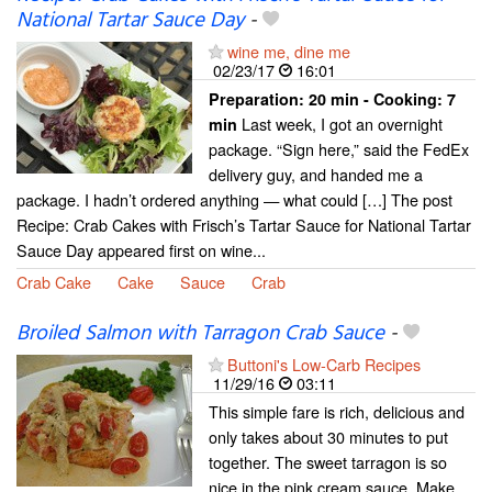
National Tartar Sauce Day
-
wine me, dine me
02/23/17
16:01
Preparation:
20 min - Cooking:
7
Last week, I got an overnight
min
package. “Sign here,” said the FedEx
delivery guy, and handed me a
package. I hadn’t ordered anything — what could […] The post
Recipe: Crab Cakes with Frisch’s Tartar Sauce for National Tartar
Sauce Day appeared first on wine...
Crab Cake
Cake
Sauce
Crab
Broiled Salmon with Tarragon Crab Sauce
-
Buttoni's Low-Carb Recipes
11/29/16
03:11
This simple fare is rich, delicious and
only takes about 30 minutes to put
together. The sweet tarragon is so
nice in the pink cream sauce. Make