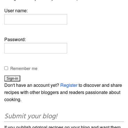
User name:
Password:
Remember me
Don't have an account yet?
Register
to discover and share
recipes with other bloggers and readers passionate about
cooking.
Submit your blog!
If you publish original recipes on your blog and want them