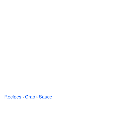
Recipes
›
Crab
›
Sauce