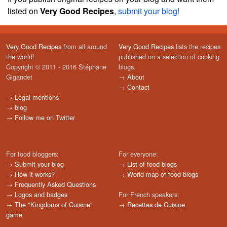
listed on
Very Good Recipes
,
submit your blog!
Very Good Recipes
from all around
Very Good Recipes
lists the recipes
the world!
published on a selection of cooking
Copyright © 2011 - 2016 Stéphane
blogs.
Gigandet
→
About
→
Contact
→
Legal mentions
→
blog
→
Follow me on Twitter
For food bloggers:
For everyone:
→
Submit your blog
→
List of food blogs
→
How it works?
→
World map of food blogs
→
Frequently Asked Questions
→
Logos and badges
For French speakers:
→
The "Kingdoms of Cuisine"
→
Recettes de Cuisine
game