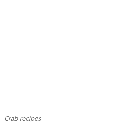
Crab recipes