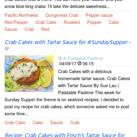
snow blue king crabs: I’ll take the delicate sweetness...
Pacific Northwest
Dungeness Crab
Pepper sauce
Red Pepper
Crab Cake
Roasted
Pepper
Cake
Sauce
Crab
Red
Crab Cakes with Tartar Sauce for #SundaySupper
-
A Palatable Pastime
04/09/17
06:15
Crab Cakes with a delicious
homemade tartar sauce. Crab Cakes
with Tartar Sauce By Sue Lau |
Palatable Pastime This week for
Sunday Supper the theme is on seafood recipes. I decided to
post my recipe for crab cakes, which someone asked me to post
some time...
Crab Cake
Cake
Sauce
Crab
Recipe: Crab Cakes with Frisch’s Tartar Sauce for