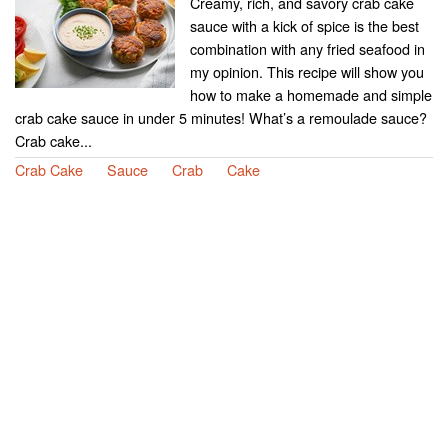
Creamy, rich, and savory crab cake
sauce with a kick of spice is the best
combination with any fried seafood in
my opinion. This recipe will show you
how to make a homemade and simple
crab cake sauce in under 5 minutes! What’s a remoulade sauce?
Crab cake...
Crab Cake
Sauce
Crab
Cake