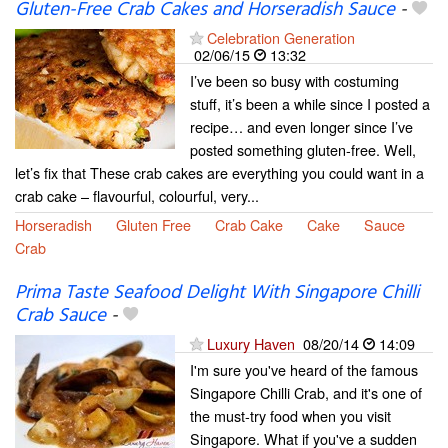
Gluten-Free Crab Cakes and Horseradish Sauce
-
Celebration Generation
02/06/15
13:32
I’ve been so busy with costuming
stuff, it’s been a while since I posted a
recipe… and even longer since I’ve
posted something gluten-free. Well,
let’s fix that These crab cakes are everything you could want in a
crab cake – flavourful, colourful, very...
Horseradish
Gluten Free
Crab Cake
Cake
Sauce
Crab
Prima Taste Seafood Delight With Singapore Chilli
Crab Sauce
-
Luxury Haven
08/20/14
14:09
I'm sure you've heard of the famous
Singapore Chilli Crab, and it's one of
the must-try food when you visit
Singapore. What if you've a sudden