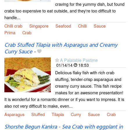
craving for the yummy dish, but found
crabs too expensive to eat outside, and they're too difficult to
handle...
Chilli crab
Singapore
Seafood
Chilli
Sauce
Prima
Crab
Crab Stuffed Tilapia with Asparagus and Creamy
Curry Sauce
-
A Palatable Pastime
01/14/14
18:53
Delicious flaky fish with rich crab
stuffing, tender-crisp asparagus and
creamy curry sauce. This fish recipe
makes for an awesome presentation!
It is wonderful for a romantic dinner or if you want to impress. It is
also not very difficult to make, even...
Asparagus
Stuffed
Tilapia
Curry
Sauce
Crab
Shorshe Begun Kankra - Sea Crab with eggplant in