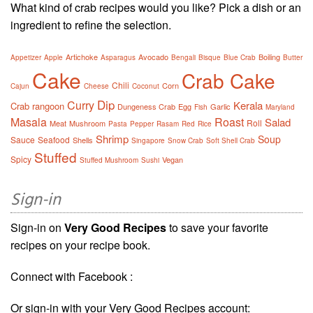
What kind of crab recipes would you like? Pick a dish or an
ingredient to refine the selection.
Artichoke
Avocado
Boiling
Appetizer
Apple
Asparagus
Bengali
Bisque
Blue Crab
Butter
Cake
Crab Cake
Chili
Corn
Cajun
Cheese
Coconut
Dip
Curry
Kerala
Crab rangoon
Dungeness Crab
Egg
Garlic
Fish
Maryland
Masala
Roast
Salad
Roll
Meat
Mushroom
Pasta
Pepper
Rasam
Red
Rice
Shrimp
Soup
Sauce
Seafood
Shells
Singapore
Snow Crab
Soft Shell Crab
Stuffed
Spicy
Vegan
Stuffed Mushroom
Sushi
Sign-in
Sign-in on
Very Good Recipes
to save your favorite
recipes on your recipe book.
Connect with Facebook :
Or sign-in with your Very Good Recipes account: