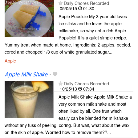
Daily Chores Recorded
05/05/15
01:30
Apple Popsicle My 3 year old loves
ice sticks and he loves the apple
milkshake, so why not a rich Apple
Popsicle! It is a quiet simple recipe.
Yummy treat when made at home. Ingredients: 2 apples, peeled,
cored and chopped 1/3 cup of white granulated sugar...
Apple
Apple Milk Shake
-
Daily Chores Recorded
10/25/13
07:34
Apple Milk Shake Apple Milk Shake a
very common milk shake and most
often liked by all. One fruit which
easily can be blended for milkshake
without any fuss of peeling, coring. But wait, what about the wax
on the skin of apple. Worried how to remove them??...