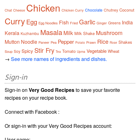
Chicken
Coconut
Chocolate
Chutney
Chat
Cheese
Chicken Curry
Curry
Egg
Garlic
Fish
India
Greens
Egg Noodles
Fried
Ginger
Masala
Mushroom
Milk
Kerala
Milk Shake
Kuzhambu
Rice
Pepper
Mutton
Noodle
Shakes
Paneer
Pea
Prawn
Potato
Rose
Stir Fry
Spicy
Vegetable
Tomato
Wheat
Soy
Soup
Tea
Upma
→
See more names of ingredients and dishes.
Sign-in
Sign-in on
Very Good Recipes
to save your favorite
recipes on your recipe book.
Connect with Facebook :
Or sign-in with your Very Good Recipes account:
User name: