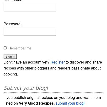
Password:
Remember me
Don't have an account yet?
Register
to discover and share
recipes with other bloggers and readers passionate about
cooking.
Submit your blog!
If you publish original recipes on your blog and want them
listed on
Very Good Recipes
,
submit your blog!