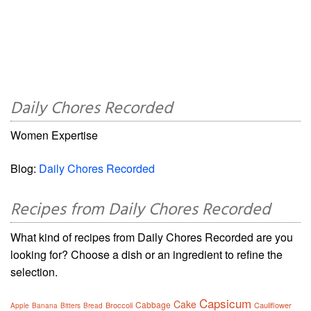
Daily Chores Recorded
Women Expertise
Blog:
Daily Chores Recorded
Recipes from Daily Chores Recorded
What kind of recipes from Daily Chores Recorded are you
looking for? Choose a dish or an ingredient to refine the
selection.
Capsicum
Cake
Cabbage
Broccoli
Cauliflower
Apple
Banana
Bitters
Bread