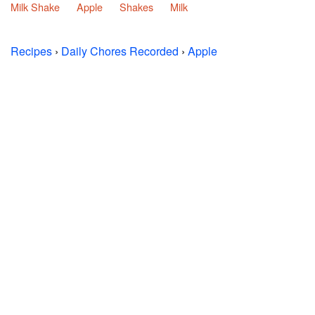
Milk Shake
Apple
Shakes
Milk
Recipes
›
Daily Chores Recorded
›
Apple