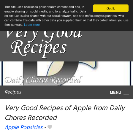
This site uses cookies to personnalize content and ads, to
Got it.
enable sharing on social media, and to analyze traffic. Data
on site use is also shared with our social network, ads and traffic analysis partners, who
can combine this data with other data you supplied them or that they collect when you use
their services.
Learn more
Recipes
MENU
Very Good Recipes of Apple from Daily
Chores Recorded
My favorite blogs
Apple Popsicles
-