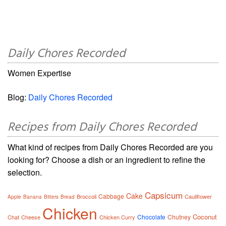
Daily Chores Recorded
Women Expertise
Blog:
Daily Chores Recorded
Recipes from Daily Chores Recorded
What kind of recipes from Daily Chores Recorded are you
looking for? Choose a dish or an ingredient to refine the
selection.
Capsicum
Cake
Cabbage
Broccoli
Cauliflower
Apple
Banana
Bitters
Bread
Chicken
Coconut
Chocolate
Chutney
Chat
Cheese
Chicken Curry