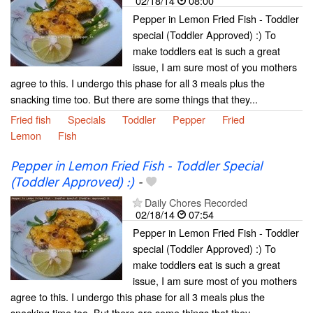
02/18/14
08:00
Pepper in Lemon Fried Fish - Toddler
special (Toddler Approved) :) To
make toddlers eat is such a great
issue, I am sure most of you mothers
agree to this. I undergo this phase for all 3 meals plus the
snacking time too. But there are some things that they...
Fried fish
Specials
Toddler
Pepper
Fried
Lemon
Fish
Pepper in Lemon Fried Fish - Toddler Special
(Toddler Approved) :)
-
Daily Chores Recorded
02/18/14
07:54
Pepper in Lemon Fried Fish - Toddler
special (Toddler Approved) :) To
make toddlers eat is such a great
issue, I am sure most of you mothers
agree to this. I undergo this phase for all 3 meals plus the
snacking time too. But there are some things that they...