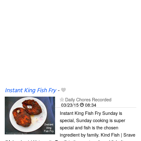
Instant King Fish Fry
-
Daily Chores Recorded
03/23/15
08:34
Instant King Fish Fry Sunday is
special, Sunday cooking is super
special and fish is the chosen
ingredient by family. Kind Fish | Srave