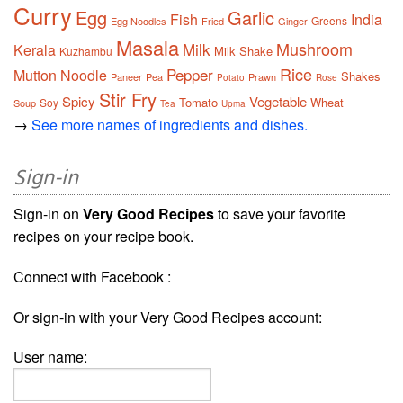
Curry
Egg
Garlic
Fish
India
Greens
Egg Noodles
Fried
Ginger
Masala
Mushroom
Milk
Kerala
Milk Shake
Kuzhambu
Rice
Pepper
Mutton
Noodle
Shakes
Paneer
Pea
Prawn
Potato
Rose
Stir Fry
Spicy
Vegetable
Tomato
Wheat
Soy
Soup
Tea
Upma
→
See more names of ingredients and dishes.
Sign-in
Sign-in on
Very Good Recipes
to save your favorite
recipes on your recipe book.
Connect with Facebook :
Or sign-in with your Very Good Recipes account:
User name: