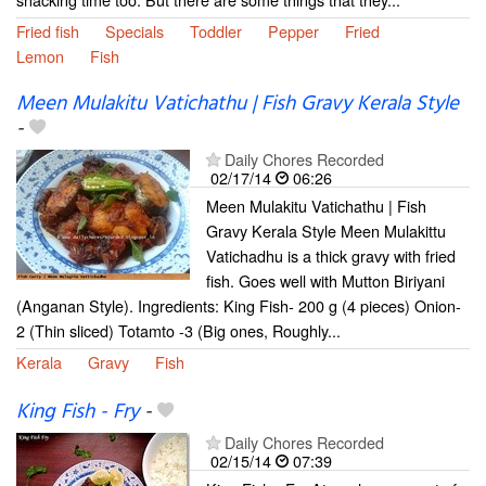
Fried fish
Specials
Toddler
Pepper
Fried
Lemon
Fish
Meen Mulakitu Vatichathu | Fish Gravy Kerala Style
-
Daily Chores Recorded
02/17/14
06:26
Meen Mulakitu Vatichathu | Fish
Gravy Kerala Style Meen Mulakittu
Vatichadhu is a thick gravy with fried
fish. Goes well with Mutton Biriyani
(Anganan Style). Ingredients: King Fish- 200 g (4 pieces) Onion-
2 (Thin sliced) Totamto -3 (Big ones, Roughly...
Kerala
Gravy
Fish
King Fish - Fry
-
Daily Chores Recorded
02/15/14
07:39