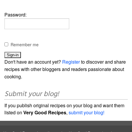
Password:
Remember me
Don't have an account yet?
Register
to discover and share
recipes with other bloggers and readers passionate about
cooking.
Submit your blog!
If you publish original recipes on your blog and want them
listed on
Very Good Recipes
,
submit your blog!