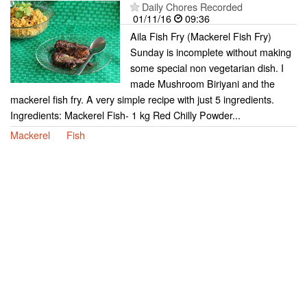
Daily Chores Recorded
01/11/16
09:36
Aila Fish Fry (Mackerel Fish Fry)
Sunday is incomplete without making
some special non vegetarian dish. I
made Mushroom Biriyani and the
mackerel fish fry. A very simple recipe with just 5 ingredients.
Ingredients: Mackerel Fish- 1 kg Red Chilly Powder...
Mackerel
Fish