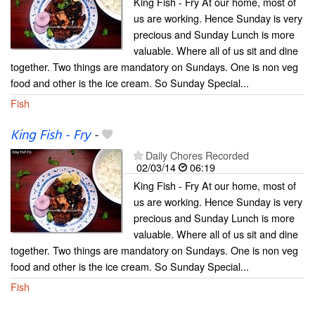
King Fish - Fry At our home, most of
us are working. Hence Sunday is very
precious and Sunday Lunch is more
valuable. Where all of us sit and dine
together. Two things are mandatory on Sundays. One is non veg
food and other is the ice cream. So Sunday Special...
Fish
King Fish - Fry
-
Daily Chores Recorded
02/03/14
06:19
King Fish - Fry At our home, most of
us are working. Hence Sunday is very
precious and Sunday Lunch is more
valuable. Where all of us sit and dine
together. Two things are mandatory on Sundays. One is non veg
food and other is the ice cream. So Sunday Special...
Fish