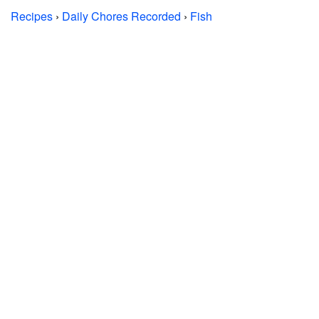
Recipes
›
Daily Chores Recorded
›
Fish