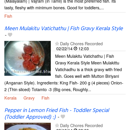
(Malayalam) | Vajram (in Tamil) is the most preferred fish. Its
tasty, fleshy with minimum bones. Good for toddlers,...
Fish
Meen Mulakitu Vatichathu | Fish Gravy Kerala Style
-
Daily Chores Recorded
02/22/14
12:03
Meen Mulakitu Vatichathu | Fish
Gravy Kerala Style Meen Mulakittu
Vatichadhu is a thick gravy with fried
fish. Goes well with Mutton Biriyani
(Anganan Style). Ingredients: King Fish- 200 g (4 pieces) Onion-
2 (Thin sliced) Totamto -3 (Big ones, Roughly...
Kerala
Gravy
Fish
Pepper in Lemon Fried Fish - Toddler Special
(Toddler Approved) :)
-
Daily Chores Recorded