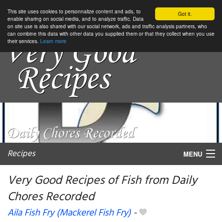
This site uses cookies to personnalize content and ads, to
Got it.
enable sharing on social media, and to analyze traffic. Data
on site use is also shared with our social network, ads and traffic analysis partners, who
can combine this data with other data you supplied them or that they collect when you use
their services.
Learn more
Recipes
MENU
Very Good Recipes of Fish from Daily
Chores Recorded
My favorite blogs
Aila Fish Fry (Mackerel Fish Fry)
-