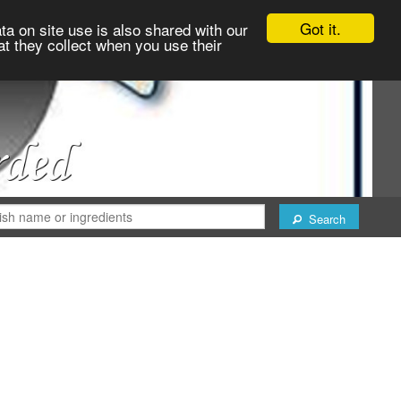
Got it.
ta on site use is also shared with our
at they collect when you use their
Search