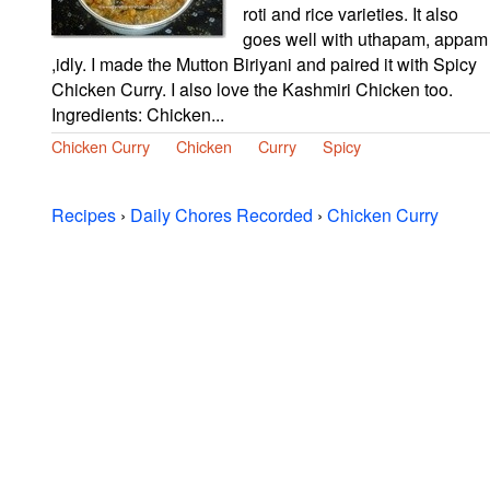
roti and rice varieties. It also
goes well with uthapam, appam
,idly. I made the Mutton Biriyani and paired it with Spicy
Chicken Curry. I also love the Kashmiri Chicken too.
Ingredients: Chicken...
Chicken Curry
Chicken
Curry
Spicy
Recipes
›
Daily Chores Recorded
›
Chicken Curry