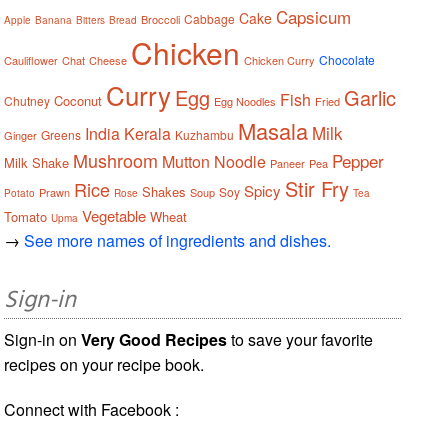
Capsicum
Cake
Cabbage
Broccoli
Apple
Banana
Bitters
Bread
Chicken
Chocolate
Cauliflower
Chat
Cheese
Chicken Curry
Curry
Egg
Garlic
Fish
Coconut
Chutney
Egg Noodles
Fried
Masala
Milk
India
Kerala
Greens
Kuzhambu
Ginger
Mushroom
Pepper
Mutton
Noodle
Milk Shake
Paneer
Pea
Stir Fry
Rice
Spicy
Shakes
Soy
Prawn
Soup
Potato
Rose
Tea
Vegetable
Tomato
Wheat
Upma
→
See more names of ingredients and dishes.
Sign-in
Sign-in on
Very Good Recipes
to save your favorite
recipes on your recipe book.
Connect with Facebook :