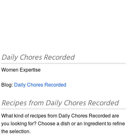
Daily Chores Recorded
Women Expertise
Blog:
Daily Chores Recorded
Recipes from Daily Chores Recorded
What kind of recipes from Daily Chores Recorded are
you looking for? Choose a dish or an ingredient to refine
the selection.