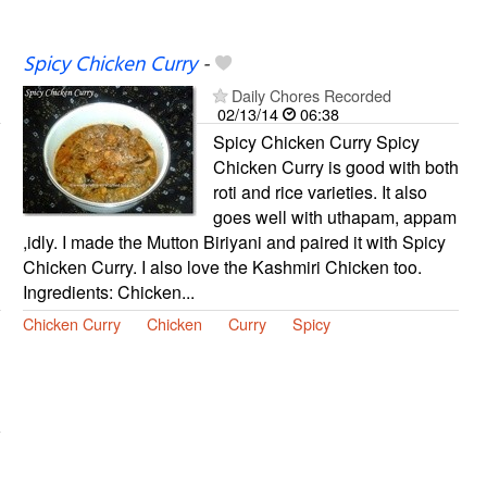
Spicy Chicken Curry
-
Daily Chores Recorded
02/13/14
06:38
Spicy Chicken Curry Spicy
Chicken Curry is good with both
roti and rice varieties. It also
goes well with uthapam, appam
,idly. I made the Mutton Biriyani and paired it with Spicy
Chicken Curry. I also love the Kashmiri Chicken too.
Ingredients: Chicken...
Chicken Curry
Chicken
Curry
Spicy