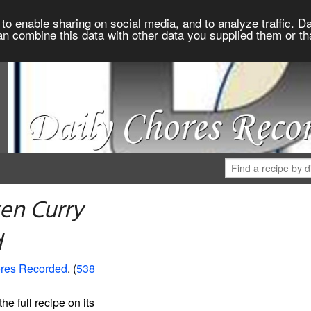
to enable sharing on social media, and to analyze traffic. Da
an combine this data with other data you supplied them or th
en Curry
d
ores Recorded
. (
538
the full recipe on its