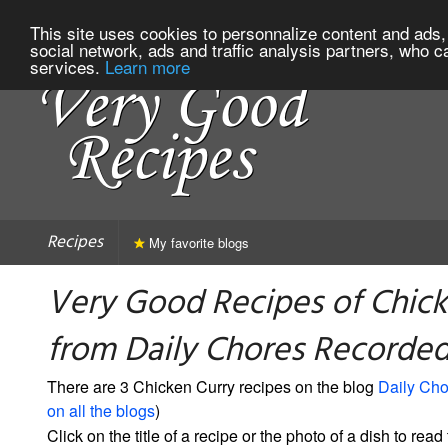
This site uses cookies to personnalize content and ads, 
social network, ads and traffic analysis partners, who c
services.
Learn more
Recipes
My favorite blogs
Very Good Recipes of Chick
from Daily Chores Recorde
There are 3 Chicken Curry recipes on the blog
Daily Ch
on all the blogs
)
Click on the title of a recipe or the photo of a dish to read 