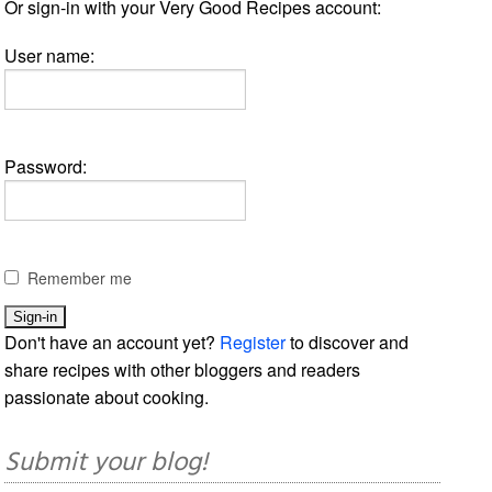
Or sign-in with your Very Good Recipes account:
User name:
Password:
Remember me
Don't have an account yet?
Register
to discover and
share recipes with other bloggers and readers
passionate about cooking.
Submit your blog!