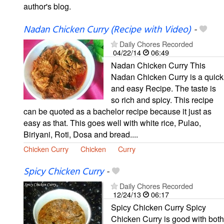
author's blog.
Nadan Chicken Curry (Recipe with Video)
-
Daily Chores Recorded
04/22/14
06:49
Nadan Chicken Curry This
Nadan Chicken Curry is a quick
and easy Recipe. The taste is
so rich and spicy. This recipe
can be quoted as a bachelor recipe because it just as
easy as that. This goes well with white rice, Pulao,
Biriyani, Roti, Dosa and bread....
Chicken Curry
Chicken
Curry
Spicy Chicken Curry
-
Daily Chores Recorded
12/24/13
06:17
Spicy Chicken Curry Spicy
Chicken Curry is good with both