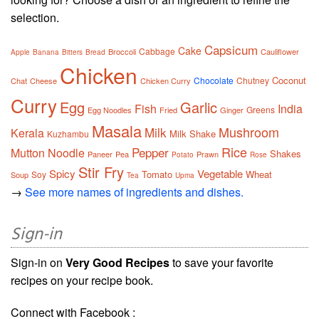
selection.
Capsicum
Cake
Cabbage
Broccoli
Cauliflower
Apple
Banana
Bitters
Bread
Chicken
Coconut
Chocolate
Chutney
Chat
Cheese
Chicken Curry
Curry
Egg
Garlic
Fish
India
Greens
Egg Noodles
Fried
Ginger
Masala
Mushroom
Milk
Kerala
Milk Shake
Kuzhambu
Rice
Pepper
Mutton
Noodle
Shakes
Paneer
Pea
Prawn
Potato
Rose
Stir Fry
Spicy
Vegetable
Tomato
Wheat
Soy
Soup
Tea
Upma
→
See more names of ingredients and dishes.
Sign-in
Sign-in on
Very Good Recipes
to save your favorite
recipes on your recipe book.
Connect with Facebook :