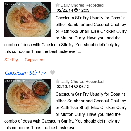
Daily Chores Recorded
02/22/14
12:03
Capsicum Stir Fry Usually for Dosa its
either Sambhar and Coconut Chutney
or Kathrikka Bhaji. Else Chicken Curry
or Mutton Curry. Have you tried the
combo of dosa with Capsicum Stir fry. You should definitely try
this combo as it has the best taste ever....
Stir Fry
Capsicum
Capsicum Stir Fry
-
Daily Chores Recorded
02/13/14
06:12
Capsicum Stir Fry Usually for Dosa its
either Sambhar and Coconut Chutney
or Kathrikka Bhaji. Else Chicken Curry
or Mutton Curry. Have you tried the
combo of dosa with Capsicum Stir fry. You should definitely try
this combo as it has the best taste ever....