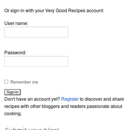
Or sign-in with your Very Good Recipes account:
User name:
Password:
Remember me
Don't have an account yet?
Register
to discover and share
recipes with other bloggers and readers passionate about
cooking.