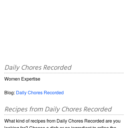
Daily Chores Recorded
Women Expertise
Blog:
Daily Chores Recorded
Recipes from Daily Chores Recorded
What kind of recipes from Daily Chores Recorded are you
looking for? Choose a dish or an ingredient to refine the