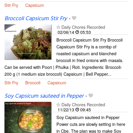
Stir Fry
Capsicum
Broccoli Capsicum Stir Fry
-
Daily Chores Recorded
02/06/14
05:53
Broccoli Capsicum Stir Fry Broccoli
Capsicum Stir Fry is a combp of
roasted capsicum and blanched
broccoli in fried onions with masala.
Can be served with Poori | Phulka | Roti. Ingredients: Broccoli-
200 g (1 medium size broccoli) Capsicum | Bell Pepper...
Stir Fry
Broccoli
Capsicum
Soy Capsicum sauteed in Pepper
-
Daily Chores Recorded
11/22/13
09:45
Soy Capsicum sauteed in Pepper
Power cuts are slowly setting in here
in Cbe. The plan was to make Soy