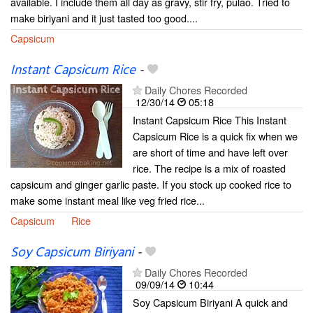
available. I include them all day as gravy, stir fry, pulao. Tried to
make biriyani and it just tasted too good....
Capsicum
Instant Capsicum Rice
-
Daily Chores Recorded
12/30/14
05:18
Instant Capsicum Rice This Instant
Capsicum Rice is a quick fix when we
are short of time and have left over
rice. The recipe is a mix of roasted
capsicum and ginger garlic paste. If you stock up cooked rice to
make some instant meal like veg fried rice...
Capsicum
Rice
Soy Capsicum Biriyani
-
Daily Chores Recorded
09/09/14
10:44
Soy Capsicum Biriyani A quick and