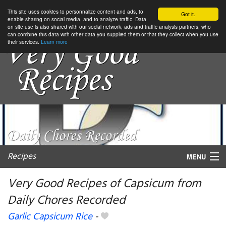
This site uses cookies to personnalize content and ads, to
Got it.
enable sharing on social media, and to analyze traffic. Data
on site use is also shared with our social network, ads and traffic analysis partners, who
can combine this data with other data you supplied them or that they collect when you use
their services.
Learn more
Recipes
MENU
Very Good Recipes of Capsicum from
Daily Chores Recorded
My favorite blogs
Garlic Capsicum Rice
-