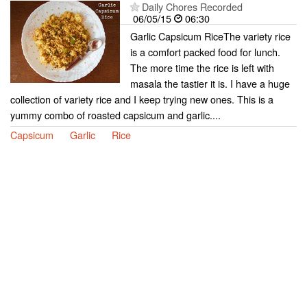
Daily Chores Recorded
06/05/15
06:30
Garlic Capsicum RiceThe variety rice
is a comfort packed food for lunch.
The more time the rice is left with
masala the tastier it is. I have a huge
collection of variety rice and I keep trying new ones. This is a
yummy combo of roasted capsicum and garlic....
Capsicum
Garlic
Rice