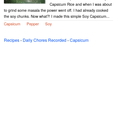
Capsicum Rice and when I was about
to grind some masala the power went off. I had already cooked
the soy chunks. Now what?! I made this simple Soy Capsicum...
Capsicum
Pepper
Soy
Recipes
›
Daily Chores Recorded
›
Capsicum