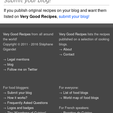
Submit your blog!
If you publish original recipes on your blog and want them
listed on
Very Good Recipes
,
submit your blog!
Very Good Recipes
from all around
Very Good Recipes
lists the recipes
the world!
published on a selection of cooking
Copyright © 2011 - 2016 Stéphane
blogs.
Gigandet
→
About
→
Contact
→
Legal mentions
→
blog
→
Follow me on Twitter
For food bloggers:
For everyone:
→
Submit your blog
→
List of food blogs
→
How it works?
→
World map of food blogs
→
Frequently Asked Questions
→
Logos and badges
For French speakers:
→
The "Kingdoms of Cuisine"
→
Recettes de Cuisine