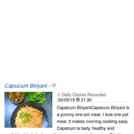
Capsicum Biriyani
-
Daily Chores Recorded
02/05/15
21:30
Capsicum BiriyaniCapsicum Biriyani is
a yummy one pot meal. I love one pot
meal. It makes morning cooking easy.
Capsicum is tasty, healthy and