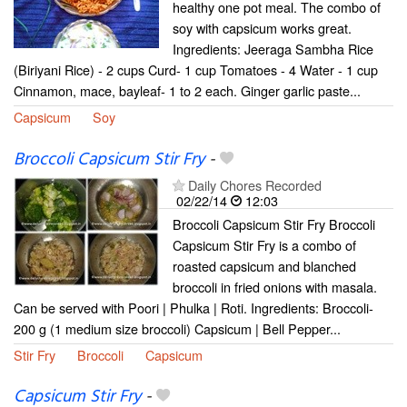
healthy one pot meal. The combo of
soy with capsicum works great.
Ingredients: Jeeraga Sambha Rice
(Biriyani Rice) - 2 cups Curd- 1 cup Tomatoes - 4 Water - 1 cup
Cinnamon, mace, bayleaf- 1 to 2 each. Ginger garlic paste...
Capsicum
Soy
Broccoli Capsicum Stir Fry
-
Daily Chores Recorded
02/22/14
12:03
Broccoli Capsicum Stir Fry Broccoli
Capsicum Stir Fry is a combo of
roasted capsicum and blanched
broccoli in fried onions with masala.
Can be served with Poori | Phulka | Roti. Ingredients: Broccoli-
200 g (1 medium size broccoli) Capsicum | Bell Pepper...
Stir Fry
Broccoli
Capsicum
Capsicum Stir Fry
-