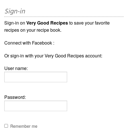
Sign-in
Sign-in on
Very Good Recipes
to save your favorite
recipes on your recipe book.
Connect with Facebook :
Or sign-in with your Very Good Recipes account:
User name:
Password:
Remember me