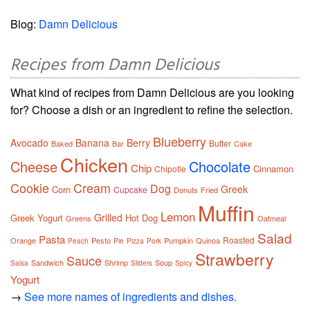
Blog:
Damn Delicious
Recipes from Damn Delicious
What kind of recipes from Damn Delicious are you looking
for? Choose a dish or an ingredient to refine the selection.
Blueberry
Avocado
Banana
Berry
Butter
Baked
Bar
Cake
Chicken
Cheese
Chocolate
Chip
Cinnamon
Chipotle
Cookie
Cream
Dog
Greek
Corn
Cupcake
Donuts
Fried
Muffin
Lemon
Grilled
Greek Yogurt
Hot Dog
Greens
Oatmeal
Salad
Pasta
Roasted
Orange
Pesto
Pumpkin
Quinoa
Peach
Pie
Pizza
Pork
Strawberry
Sauce
Sandwich
Shrimp
Soup
Salsa
Sliders
Spicy
Yogurt
→
See more names of ingredients and dishes.