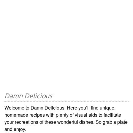
Damn Delicious
Welcome to Damn Delicious! Here you’ll find unique,
homemade recipes with plenty of visual aids to facilitate
your recreations of these wonderful dishes. So grab a plate
and enjoy.