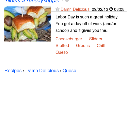
Sliders #SundaySupper
-
Damn Delicious
09/02/12
08:08
Labor Day is such a great holiday.
You get a day off of work (and/or
school) and it gives you the...
Cheeseburger
Sliders
Stuffed
Greens
Chili
Queso
Recipes
›
Damn Delicious
›
Queso