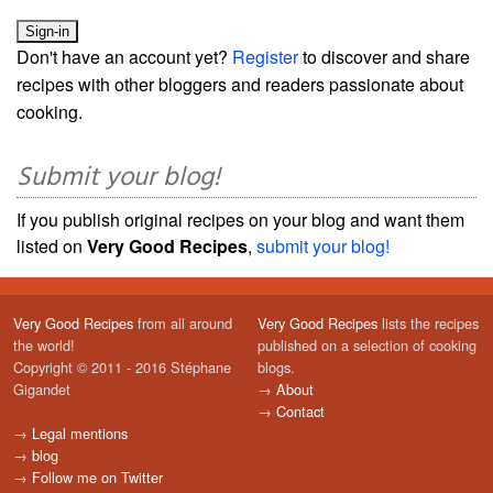
Don't have an account yet?
Register
to discover and share
recipes with other bloggers and readers passionate about
cooking.
Submit your blog!
If you publish original recipes on your blog and want them
listed on
Very Good Recipes
,
submit your blog!
Very Good Recipes
from all around
Very Good Recipes
lists the recipes
the world!
published on a selection of cooking
Copyright © 2011 - 2016 Stéphane
blogs.
Gigandet
→
About
→
Contact
→
Legal mentions
→
blog
→
Follow me on Twitter