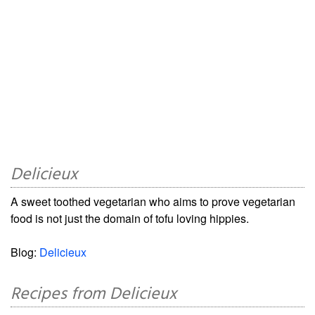
Delicieux
A sweet toothed vegetarian who aims to prove vegetarian
food is not just the domain of tofu loving hippies.
Blog:
Delicieux
Recipes from Delicieux