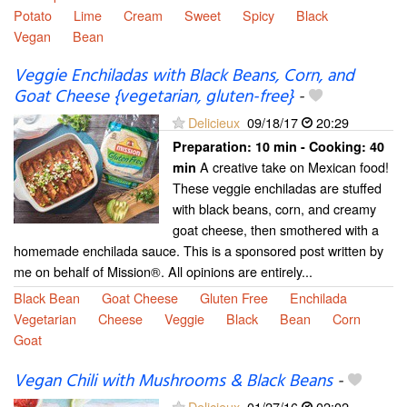
Potato
Lime
Cream
Sweet
Spicy
Black
Vegan
Bean
Veggie Enchiladas with Black Beans, Corn, and
Goat Cheese {vegetarian, gluten-free}
-
Delicieux
09/18/17
20:29
Preparation:
10 min - Cooking:
40
A creative take on Mexican food!
min
These veggie enchiladas are stuffed
with black beans, corn, and creamy
goat cheese, then smothered with a
homemade enchilada sauce. This is a sponsored post written by
me on behalf of Mission®. All opinions are entirely...
Black Bean
Goat Cheese
Gluten Free
Enchilada
Vegetarian
Cheese
Veggie
Black
Bean
Corn
Goat
Vegan Chili with Mushrooms & Black Beans
-
Delicieux
01/27/16
02:02