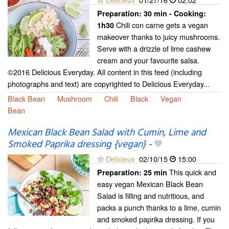
Preparation:
30 min - Cooking:
Chili con carne gets a vegan
1h30
makeover thanks to juicy mushrooms.
Serve with a drizzle of lime cashew
cream and your favourite salsa.
©2016 Delicious Everyday. All content in this feed (including
photographs and text) are copyrighted to Delicious Everyday...
Black Bean
Mushroom
Chili
Black
Vegan
Bean
Mexican Black Bean Salad with Cumin, Lime and
Smoked Paprika dressing {vegan}
-
Delicieux
02/10/15
15:00
This quick and
Preparation:
25 min
easy vegan Mexican Black Bean
Salad is filling and nutritious, and
packs a punch thanks to a lime, cumin
and smoked paprika dressing. If you