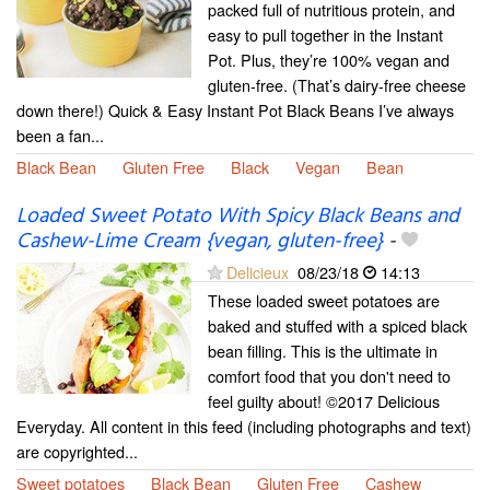
packed full of nutritious protein, and
easy to pull together in the Instant
Pot. Plus, they’re 100% vegan and
gluten-free. (That’s dairy-free cheese
down there!) Quick & Easy Instant Pot Black Beans I’ve always
been a fan...
Black Bean
Gluten Free
Black
Vegan
Bean
Loaded Sweet Potato With Spicy Black Beans and
Cashew-Lime Cream {vegan, gluten-free}
-
Delicieux
08/23/18
14:13
These loaded sweet potatoes are
baked and stuffed with a spiced black
bean filling. This is the ultimate in
comfort food that you don't need to
feel guilty about! ©2017 Delicious
Everyday. All content in this feed (including photographs and text)
are copyrighted...
Sweet potatoes
Black Bean
Gluten Free
Cashew