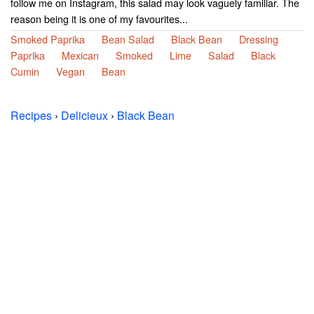
follow me on Instagram, this salad may look vaguely familiar. The
reason being it is one of my favourites...
Smoked Paprika
Bean Salad
Black Bean
Dressing
Paprika
Mexican
Smoked
Lime
Salad
Black
Cumin
Vegan
Bean
Recipes
›
Delicieux
›
Black Bean