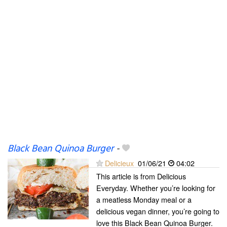
Black Bean Quinoa Burger
-
Delicieux
01/06/21
04:02
This article is from Delicious
Everyday. Whether you’re looking for
a meatless Monday meal or a
delicious vegan dinner, you’re going to
love this Black Bean Quinoa Burger.