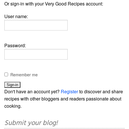
Or sign-in with your Very Good Recipes account:
User name:
Password:
Remember me
Don't have an account yet?
Register
to discover and share
recipes with other bloggers and readers passionate about
cooking.
Submit your blog!