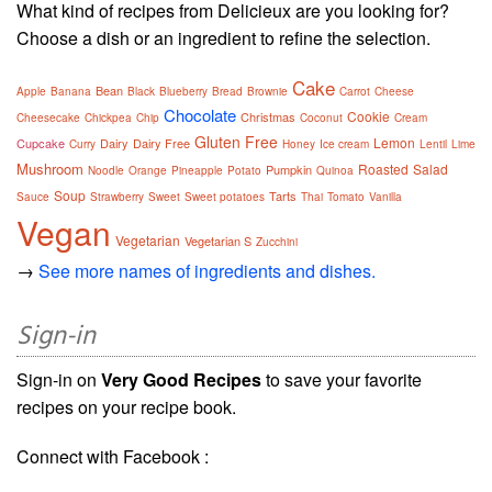
What kind of recipes from Delicieux are you looking for?
Choose a dish or an ingredient to refine the selection.
Cake
Bean
Apple
Banana
Black
Blueberry
Bread
Brownie
Carrot
Cheese
Chocolate
Cookie
Christmas
Cheesecake
Chickpea
Chip
Coconut
Cream
Gluten Free
Lemon
Cupcake
Dairy
Dairy Free
Curry
Honey
Ice cream
Lentil
Lime
Mushroom
Roasted
Salad
Pumpkin
Noodle
Orange
Pineapple
Potato
Quinoa
Soup
Tarts
Sauce
Strawberry
Sweet
Sweet potatoes
Thai
Tomato
Vanilla
Vegan
Vegetarian
Vegetarian S
Zucchini
→
See more names of ingredients and dishes.
Sign-in
Sign-in on
Very Good Recipes
to save your favorite
recipes on your recipe book.
Connect with Facebook :