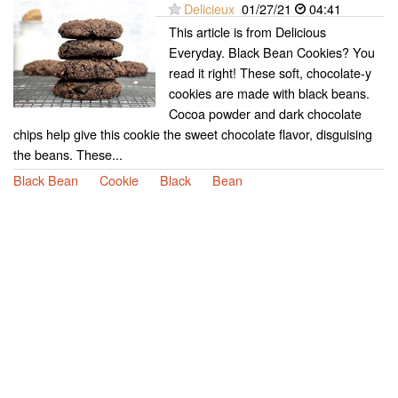
Delicieux
01/27/21
04:41
This article is from Delicious
Everyday. Black Bean Cookies? You
read it right! These soft, chocolate-y
cookies are made with black beans.
Cocoa powder and dark chocolate
chips help give this cookie the sweet chocolate flavor, disguising
the beans. These...
Black Bean
Cookie
Black
Bean