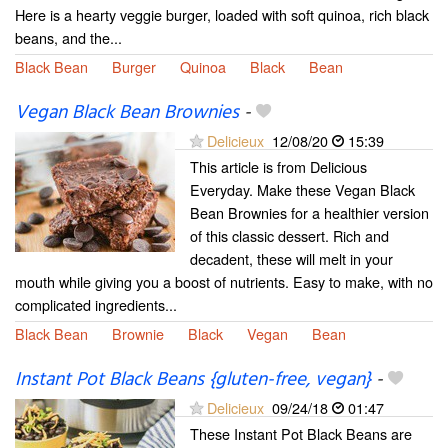
Here is a hearty veggie burger, loaded with soft quinoa, rich black
beans, and the...
Black Bean
Burger
Quinoa
Black
Bean
Vegan Black Bean Brownies
-
Delicieux
12/08/20
15:39
This article is from Delicious
Everyday. Make these Vegan Black
Bean Brownies for a healthier version
of this classic dessert. Rich and
decadent, these will melt in your
mouth while giving you a boost of nutrients. Easy to make, with no
complicated ingredients...
Black Bean
Brownie
Black
Vegan
Bean
Instant Pot Black Beans {gluten-free, vegan}
-
Delicieux
09/24/18
01:47
These Instant Pot Black Beans are