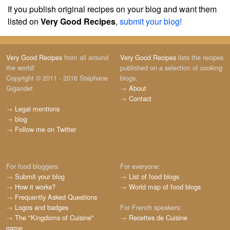
If you publish original recipes on your blog and want them
listed on
Very Good Recipes
,
submit your blog!
Very Good Recipes
from all around
Very Good Recipes
lists the recipes
the world!
published on a selection of cooking
Copyright © 2011 - 2016 Stéphane
blogs.
Gigandet
→
About
→
Contact
→
Legal mentions
→
blog
→
Follow me on Twitter
For food bloggers:
For everyone:
→
Submit your blog
→
List of food blogs
→
How it works?
→
World map of food blogs
→
Frequently Asked Questions
→
Logos and badges
For French speakers:
→
The "Kingdoms of Cuisine"
→
Recettes de Cuisine
game