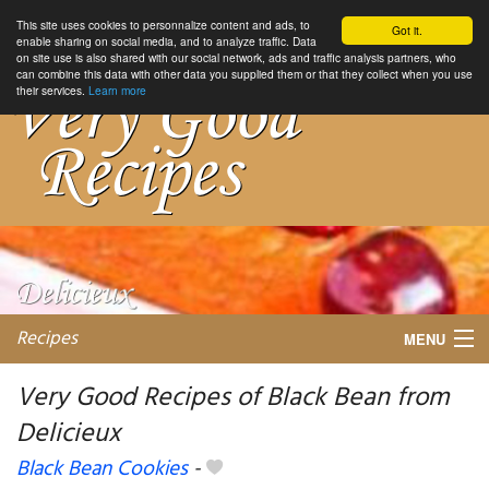
This site uses cookies to personnalize content and ads, to
Got it.
enable sharing on social media, and to analyze traffic. Data
on site use is also shared with our social network, ads and traffic analysis partners, who
can combine this data with other data you supplied them or that they collect when you use
their services.
Learn more
Recipes
MENU
Very Good Recipes of Black Bean from
Delicieux
My favorite blogs
Black Bean Cookies
-