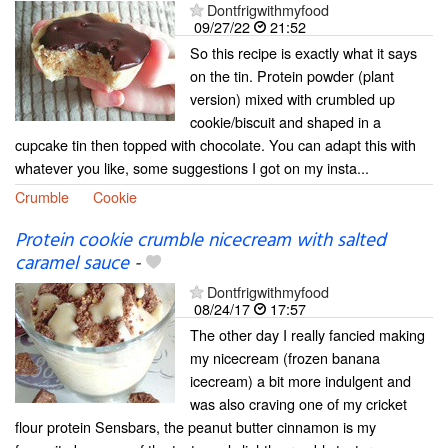
Dontfrigwithmyfood
09/27/22
21:52
So this recipe is exactly what it says
on the tin. Protein powder (plant
version) mixed with crumbled up
cookie/biscuit and shaped in a
cupcake tin then topped with chocolate. You can adapt this with
whatever you like, some suggestions I got on my insta...
Crumble
Cookie
Protein cookie crumble nicecream with salted
caramel sauce
-
Dontfrigwithmyfood
08/24/17
17:57
The other day I really fancied making
my nicecream (frozen banana
icecream) a bit more indulgent and
was also craving one of my cricket
flour protein Sensbars, the peanut butter cinnamon is my