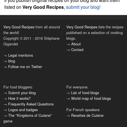
If you publish original recipes on your blog and want them
listed on
Very Good Recipes
,
submit your blog!
Very Good Recipes
from all around
Very Good Recipes
lists the recipes
the world!
published on a selection of cooking
Copyright © 2011 - 2016 Stéphane
blogs.
Gigandet
→
About
→
Contact
→
Legal mentions
→
blog
→
Follow me on Twitter
For food bloggers:
For everyone:
→
Submit your blog
→
List of food blogs
→
How it works?
→
World map of food blogs
→
Frequently Asked Questions
→
Logos and badges
For French speakers:
→
The "Kingdoms of Cuisine"
→
Recettes de Cuisine
game