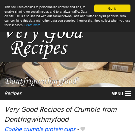
This site uses cookies to personnalize content and ads, to
Got it.
enable sharing on social media, and to analyze traffic. Data
on site use is also shared with our social network, ads and traffic analysis partners, who
can combine this data with other data you supplied them or that they collect when you use
their services.
Learn more
Recipes
MENU
Very Good Recipes of Crumble from
Dontfrigwithmyfood
My favorite blogs
Cookie crumble protein cups
-