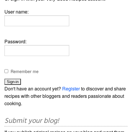
User name:
Password:
Remember me
Don't have an account yet?
Register
to discover and share
recipes with other bloggers and readers passionate about
cooking.
Submit your blog!