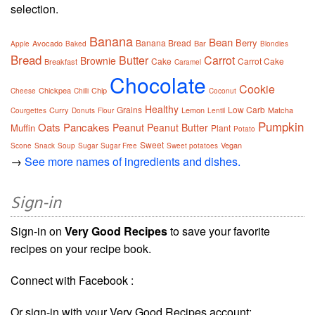
selection.
Banana
Bean
Berry
Banana Bread
Avocado
Bar
Apple
Baked
Blondies
Bread
Butter
Carrot
Brownie
Cake
Carrot Cake
Breakfast
Caramel
Chocolate
Cookie
Chickpea
Chip
Cheese
Chilli
Coconut
Healthy
Grains
Low Carb
Curry
Lemon
Matcha
Courgettes
Donuts
Flour
Lentil
Pumpkin
Oats
Pancakes
Peanut
Peanut Butter
Muffin
Plant
Potato
Sweet
Vegan
Scone
Snack
Soup
Sugar
Sugar Free
Sweet potatoes
→
See more names of ingredients and dishes.
Sign-in
Sign-in on
Very Good Recipes
to save your favorite
recipes on your recipe book.
Connect with Facebook :
Or sign-in with your Very Good Recipes account: