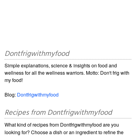
Dontfrigwithmyfood
Simple explanations, science & insights on food and
wellness for all the wellness warriors. Motto: Don't frig with
my food!
Blog:
Dontfrigwithmyfood
Recipes from Dontfrigwithmyfood
What kind of recipes from Dontfrigwithmyfood are you
looking for? Choose a dish or an ingredient to refine the