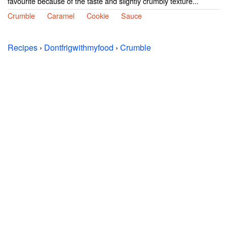
favourite because of the taste and slightly crumbly texture...
Crumble
Caramel
Cookie
Sauce
Recipes
›
Dontfrigwithmyfood
›
Crumble