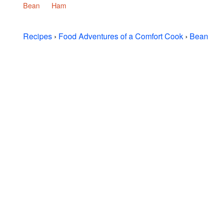
Bean
Ham
Recipes
›
Food Adventures of a Comfort Cook
›
Bean