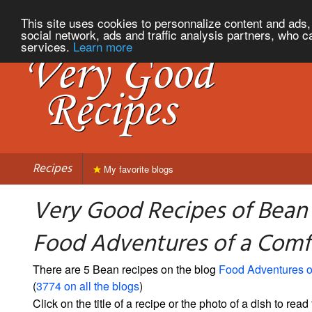
This site uses cookies to personnalize content and ads, 
social network, ads and traffic analysis partners, who c
services.
Learn more
Recipes
My favorite blogs
Very Good Recipes of Bean
Food Adventures of a Comf
There are 5 Bean recipes on the blog
Food Adventures o
(
3774 on all the blogs
)
Click on the title of a recipe or the photo of a dish to read 