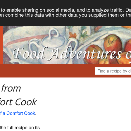
to enable sharing on social media, and to analyze traffic. Da
an combine this data with other data you supplied them or th
 from
ort Cook
f a Comfort Cook
.
the full recipe on its