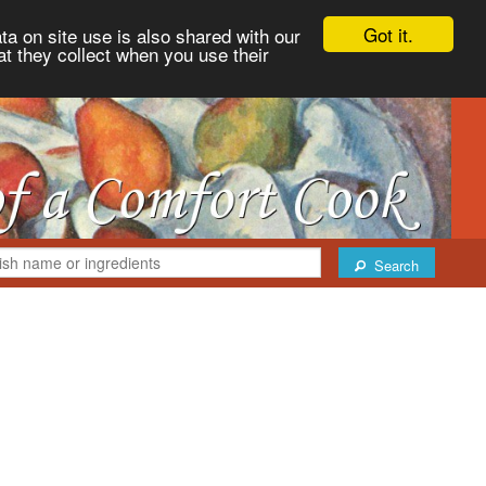
Got it.
ta on site use is also shared with our
at they collect when you use their
Search