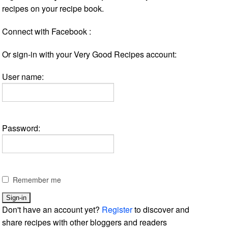
recipes on your recipe book.
Connect with Facebook :
Or sign-in with your Very Good Recipes account:
User name:
Password:
Remember me
Don't have an account yet?
Register
to discover and
share recipes with other bloggers and readers