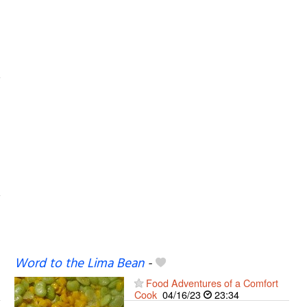
Word to the Lima Bean
-
Food Adventures of a Comfort
Cook
04/16/23
23:34