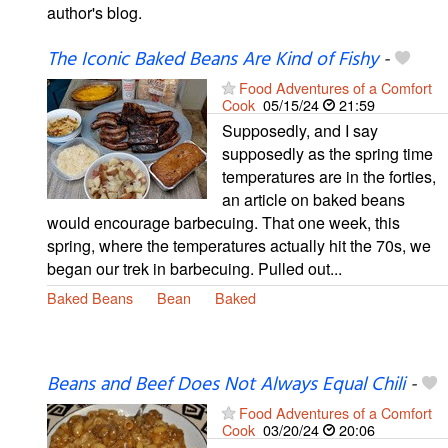
author's blog.
The Iconic Baked Beans Are Kind of Fishy
-
Food Adventures of a Comfort
Cook
05/15/24
21:59
Supposedly, and I say
supposedly as the spring time
temperatures are in the forties,
an article on baked beans
would encourage barbecuing. That one week, this
spring, where the temperatures actually hit the 70s, we
began our trek in barbecuing. Pulled out...
Baked Beans
Bean
Baked
Beans and Beef Does Not Always Equal Chili
-
Food Adventures of a Comfort
Cook
03/20/24
20:06