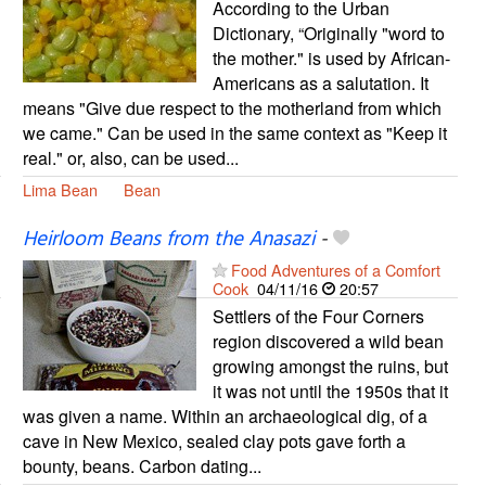
According to the Urban
Dictionary, “Originally "word to
the mother." is used by African-
Americans as a salutation. It
means "Give due respect to the motherland from which
we came." Can be used in the same context as "Keep it
real." or, also, can be used...
Lima Bean
Bean
Heirloom Beans from the Anasazi
-
Food Adventures of a Comfort
Cook
04/11/16
20:57
Settlers of the Four Corners
region discovered a wild bean
growing amongst the ruins, but
it was not until the 1950s that it
was given a name. Within an archaeological dig, of a
cave in New Mexico, sealed clay pots gave forth a
bounty, beans. Carbon dating...