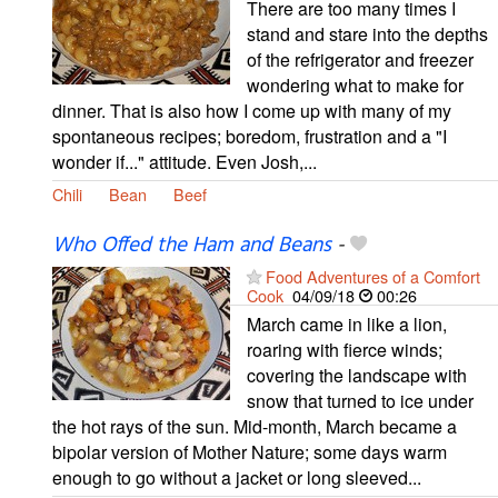
There are too many times I
stand and stare into the depths
of the refrigerator and freezer
wondering what to make for
dinner. That is also how I come up with many of my
spontaneous recipes; boredom, frustration and a "I
wonder if..." attitude. Even Josh,...
Chili
Bean
Beef
Who Offed the Ham and Beans
-
Food Adventures of a Comfort
Cook
04/09/18
00:26
March came in like a lion,
roaring with fierce winds;
covering the landscape with
snow that turned to ice under
the hot rays of the sun. Mid-month, March became a
bipolar version of Mother Nature; some days warm
enough to go without a jacket or long sleeved...