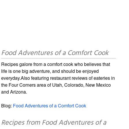
Food Adventures of a Comfort Cook
Recipes galore from a comfort cook who believes that
life is one big adventure, and should be enjoyed
everyday.Also featuring restaurant reviews of eateries in
the Four Corners area of Utah, Colorado, New Mexico
and Arizona.
Blog:
Food Adventures of a Comfort Cook
Recipes from Food Adventures of a