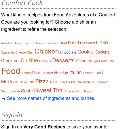
Comfort Cook
What kind of recipes from Food Adventures of a Comfort
Cook are you looking for? Choose a dish or an
ingredient to refine the selection.
Cake
Bread
Beef
Breakfast
Asian
Baking
Bean
American
Bacons
Bar
Chicken
Cookie
Cooking
Chocolate
Casserole
Cheese
Chef
Desserts
Cuisine
Crock pot
Dinner
Delicious
Dough
Edible
Fish
Food
Italian
Holiday
Lunch
Fried
French
Gourmet
Lemon
Pizza
Mexican
Pie
Pork
Onion
Pumpkin
Rice
Salad
Salsa
Sandwich
Sweet
Thai
Sushi
Toasts
Soup
Squash
Thanksgiving
→
See more names of ingredients and dishes.
Sign-in
Sign-in on
Very Good Recipes
to save your favorite