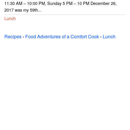
11:30 AM – 10:00 PM, Sunday 5 PM – 10 PM December 26,
2017 was my 59th...
Lunch
Recipes
›
Food Adventures of a Comfort Cook
›
Lunch