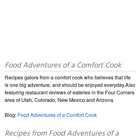
Food Adventures of a Comfort Cook
Recipes galore from a comfort cook who believes that life
is one big adventure, and should be enjoyed everyday.Also
featuring restaurant reviews of eateries in the Four Corners
area of Utah, Colorado, New Mexico and Arizona.
Blog:
Food Adventures of a Comfort Cook
Recipes from Food Adventures of a