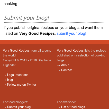
cooking.
Submit your blog!
If you publish original recipes on your blog and want them
listed on
Very Good Recipes
,
submit your blog!
Very Good Recipes
from all around
Very Good Recipes
lists the recipes
the world!
published on a selection of cooking
Copyright © 2011 - 2016 Stéphane
blogs.
Gigandet
→
About
→
Contact
→
Legal mentions
→
blog
→
Follow me on Twitter
For food bloggers:
For everyone:
→
Submit your blog
→
List of food blogs