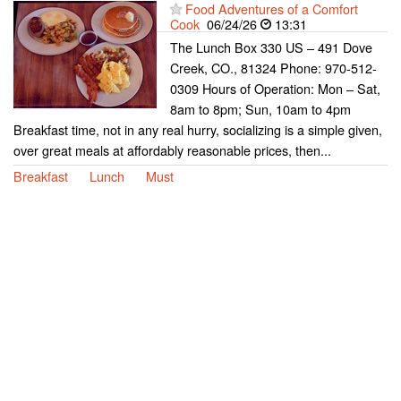
Food Adventures of a Comfort
Cook
06/24/26
13:31
The Lunch Box 330 US – 491 Dove
Creek, CO., 81324 Phone: 970-512-
0309 Hours of Operation: Mon – Sat,
8am to 8pm; Sun, 10am to 4pm
Breakfast time, not in any real hurry, socializing is a simple given,
over great meals at affordably reasonable prices, then...
Breakfast
Lunch
Must