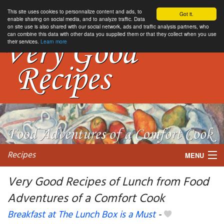
This site uses cookies to personnalize content and ads, to
Got it.
enable sharing on social media, and to analyze traffic. Data
on site use is also shared with our social network, ads and traffic analysis partners, who
can combine this data with other data you supplied them or that they collect when you use
their services.
Learn more
Recipes
MENU
Very Good Recipes of Lunch from Food
Adventures of a Comfort Cook
My favorite blogs
Breakfast at The Lunch Box is a Must
-