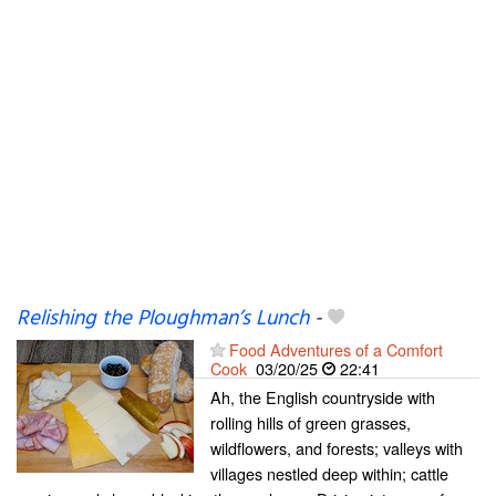
Relishing the Ploughman’s Lunch
-
Food Adventures of a Comfort
Cook
03/20/25
22:41
Ah, the English countryside with
rolling hills of green grasses,
wildflowers, and forests; valleys with
villages nestled deep within; cattle