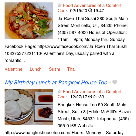
Food Adventures of a Comfort
Cook
02/15/20
19:47
Ja-Roen Thai Sushi 380 South Main
Street Monticello, UT, 84535 Phone:
(435) 587-4000 Hours of Operation:
11am – 9pm; Monday thru Sunday
Facebook Page: https://www.facebook.com/Ja-Roen-Thai-Sushi-
108275377221110/ Valentine's Day, usually paired with a
romantic...
Valentine
Lunch
Sushi
Thai
My Birthday Lunch at Bangkok House Too
-
Food Adventures of a Comfort
Cook
12/27/17
21:33
Bangkok House Too 59 South Main
Street, Suite 8 (Eddie McStiff's Plaza)
Moab, Utah, 84532 Telephone: (435)
355-0168 Website:
http://www.bangkokhousetoo.com/ Hours: Monday – Saturday