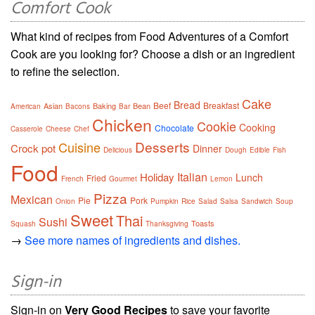
Comfort Cook
What kind of recipes from Food Adventures of a Comfort
Cook are you looking for? Choose a dish or an ingredient
to refine the selection.
Cake
Bread
Beef
Breakfast
Asian
Baking
Bean
American
Bacons
Bar
Chicken
Cookie
Cooking
Chocolate
Casserole
Cheese
Chef
Desserts
Cuisine
Crock pot
Dinner
Delicious
Dough
Edible
Fish
Food
Italian
Holiday
Lunch
Fried
French
Gourmet
Lemon
Pizza
Mexican
Pie
Pork
Onion
Pumpkin
Rice
Salad
Salsa
Sandwich
Soup
Sweet
Thai
Sushi
Toasts
Squash
Thanksgiving
→
See more names of ingredients and dishes.
Sign-in
Sign-in on
Very Good Recipes
to save your favorite