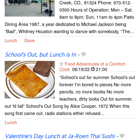
Creek, CO., 81324 Phone: 970-512-
0300 Hours of Operation: Mon – Sat,
8am to 8pm; Sun, 11am to 4pm Patio
Dining Area 1987, a year dedicated to Michael Jackson being
“Bad”, Whitney Houston wanting to dance with somebody, “The...
Lunch
Dove
School’s Out, but Lunch is In
-
Food Adventures of a Comfort
Cook
06/19/22
21:00
“School's out for summer School's out
forever I'm bored to pieces No more
pencils, no more books No more
teachers, dirty looks Out for summer,
out 'til fall” School's Out Song by Alice Cooper, 1972 When this
song first came out, radio stations either refused...
Lunch
Valentine's Day Lunch at Ja-Roen Thai Sushi
-