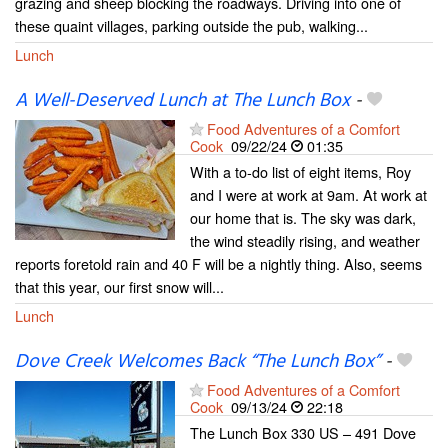
grazing and sheep blocking the roadways. Driving into one of
these quaint villages, parking outside the pub, walking...
Lunch
A Well-Deserved Lunch at The Lunch Box
-
Food Adventures of a Comfort
Cook
09/22/24
01:35
With a to-do list of eight items, Roy
and I were at work at 9am. At work at
our home that is. The sky was dark,
the wind steadily rising, and weather
reports foretold rain and 40 F will be a nightly thing. Also, seems
that this year, our first snow will...
Lunch
Dove Creek Welcomes Back “The Lunch Box”
-
Food Adventures of a Comfort
Cook
09/13/24
22:18
The Lunch Box 330 US – 491 Dove