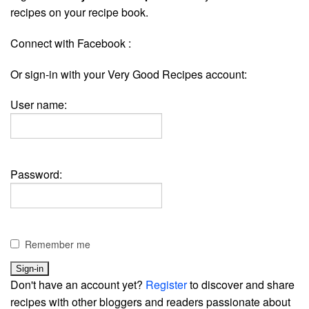
recipes on your recipe book.
Connect with Facebook :
Or sign-in with your Very Good Recipes account:
User name:
Password:
Remember me
Don't have an account yet?
Register
to discover and share
recipes with other bloggers and readers passionate about