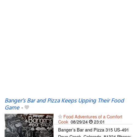
Banger’s Bar and Pizza Keeps Upping Their Food
Game
-
Food Adventures of a Comfort
Cook
08/29/24
23:01
Banger’s Bar and Pizza 315 US-491
Dove Creek, Colorado, 81324 Phone: