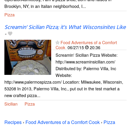
Brooklyn, NY, in an Italian neighborhood, I...
Pizza
Screamin' Sicilian Pizza; it's What Wisconsinites Like
-
Food Adventures of a Comfort
Cook
06/27/15
20:36
Screamin' Sicilian Pizza Website:
http://www.screaminsicilian.com/
Distributed by: Palermo Villa, Inc
Website:
http://www.palermospizza.com/ Location: Milwaukee, Wisconsin,
53208 In 2013, Palermo Villa, Inc., put out in the test market a
new crafted pizza...
Sicilian
Pizza
Recipes
›
Food Adventures of a Comfort Cook
›
Pizza