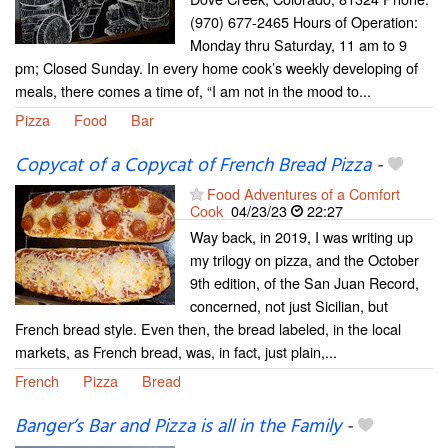
(970) 677-2465 Hours of Operation:
Monday thru Saturday, 11 am to 9
pm; Closed Sunday. In every home cook’s weekly developing of
meals, there comes a time of, “I am not in the mood to...
Pizza
Food
Bar
Copycat of a Copycat of French Bread Pizza
-
Food Adventures of a Comfort
Cook
04/23/23
22:27
Way back, in 2019, I was writing up
my trilogy on pizza, and the October
9th edition, of the San Juan Record,
concerned, not just Sicilian, but
French bread style. Even then, the bread labeled, in the local
markets, as French bread, was, in fact, just plain,...
French
Pizza
Bread
Banger’s Bar and Pizza is all in the Family
-