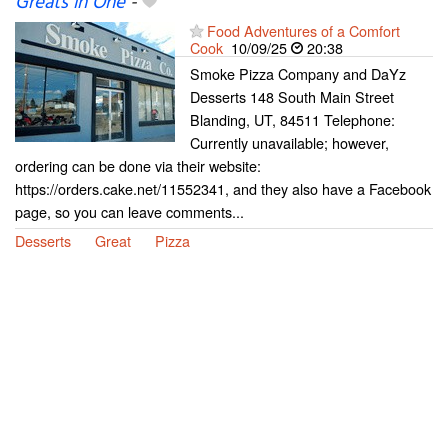
Greats in One
-
Food Adventures of a Comfort
Cook
10/09/25
20:38
Smoke Pizza Company and DaYz
Desserts 148 South Main Street
Blanding, UT, 84511 Telephone:
Currently unavailable; however,
ordering can be done via their website:
https://orders.cake.net/11552341, and they also have a Facebook
page, so you can leave comments...
Desserts
Great
Pizza