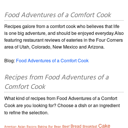
Food Adventures of a Comfort Cook
Recipes galore from a comfort cook who believes that life
is one big adventure, and should be enjoyed everyday.Also
featuring restaurant reviews of eateries in the Four Corners
area of Utah, Colorado, New Mexico and Arizona.
Blog:
Food Adventures of a Comfort Cook
Recipes from Food Adventures of a
Comfort Cook
What kind of recipes from Food Adventures of a Comfort
Cook are you looking for? Choose a dish or an ingredient
to refine the selection.
Cake
Bread
Beef
Breakfast
Asian
Baking
Bean
American
Bacons
Bar