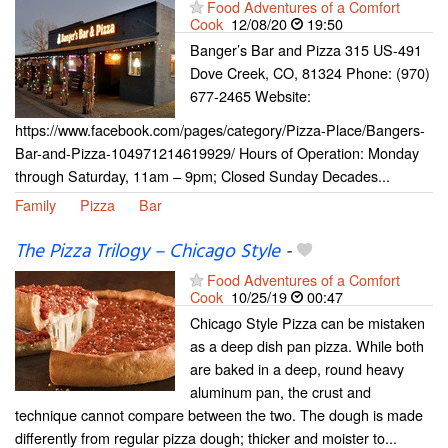
Food Adventures of a Comfort
Cook
12/08/20
19:50
Banger’s Bar and Pizza 315 US-491
Dove Creek, CO, 81324 Phone: (970)
677-2465 Website:
https://www.facebook.com/pages/category/Pizza-Place/Bangers-
Bar-and-Pizza-104971214619929/ Hours of Operation: Monday
through Saturday, 11am – 9pm; Closed Sunday Decades...
Family
Pizza
Bar
The Pizza Trilogy – Chicago Style
-
Food Adventures of a Comfort
Cook
10/25/19
00:47
Chicago Style Pizza can be mistaken
as a deep dish pan pizza. While both
are baked in a deep, round heavy
aluminum pan, the crust and
technique cannot compare between the two. The dough is made
differently from regular pizza dough; thicker and moister to...