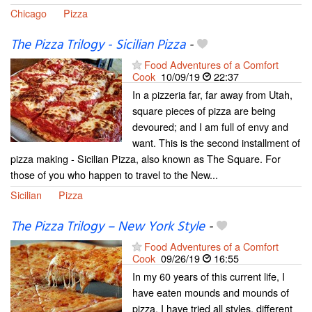
Chicago
Pizza
The Pizza Trilogy - Sicilian Pizza
-
Food Adventures of a Comfort
Cook
10/09/19
22:37
In a pizzeria far, far away from Utah,
square pieces of pizza are being
devoured; and I am full of envy and
want. This is the second installment of
pizza making - Sicilian Pizza, also known as The Square. For
those of you who happen to travel to the New...
Sicilian
Pizza
The Pizza Trilogy – New York Style
-
Food Adventures of a Comfort
Cook
09/26/19
16:55
In my 60 years of this current life, I
have eaten mounds and mounds of
pizza. I have tried all styles, different