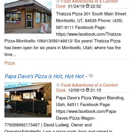
Food Adventures of a Comfort
Cook
01/24/18
22:52
Thatzza Pizza 201 South Main Street
Monticello, UT, 84535 Phone: (435)
587-9111 Facebook Page:
https://www.facebook.com/Thatzza-
Pizza-Monticello-106413056146613/ Six years! Thatzza Pizza
has been open for six years in Monticello, Utah; where has the
time...
Pizza
Papa Dave's Pizza is Hot, Hot Hot
-
Food Adventures of a Comfort
Cook
12/09/15
21:15
Papa Dave’s Pizza Wagon Blanding,
Utah, 84511 Facebook Page:
https://www.facebook.com/Papa-
Daves-Pizza-Wagon-
779358992173467 ) David Ludwig, Owner and
OperatorAdmittedly, I am a pizza snob; born and raised in