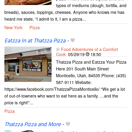
types of mediums (dough, tortilla, and
breads), sauces, toppings, cheeses. Anyone who knows me has
heard me state, “I admit to it, I am a pizza...
New York
Pizza
Eatzza In at Thatzza Pizza
-
Food Adventures of a Comfort
Cook
05/29/19
18:50
Thatzza Pizza and Eatzza Your Pizza
Here 201 South Main Street
Monticello, Utah, 84535 Phone: (435)
587-9111 Website:
https://www.facebook.com/ThatzzaPizzaMonticello/ “We get a lot
of out-of-towners who want to eat here as a family. …and the
price is right!”...
Pizza
Thatzza Pizza and More
-