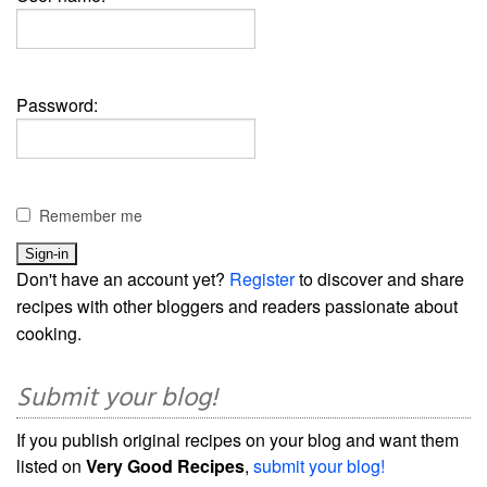
Password:
Remember me
Don't have an account yet?
Register
to discover and share
recipes with other bloggers and readers passionate about
cooking.
Submit your blog!
If you publish original recipes on your blog and want them
listed on
Very Good Recipes
,
submit your blog!