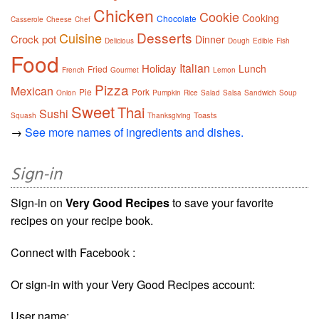
Chicken
Cookie
Cooking
Chocolate
Casserole
Cheese
Chef
Desserts
Cuisine
Crock pot
Dinner
Delicious
Dough
Edible
Fish
Food
Italian
Holiday
Lunch
Fried
French
Gourmet
Lemon
Pizza
Mexican
Pie
Pork
Onion
Pumpkin
Rice
Salad
Salsa
Sandwich
Soup
Sweet
Thai
Sushi
Toasts
Squash
Thanksgiving
→
See more names of ingredients and dishes.
Sign-in
Sign-in on
Very Good Recipes
to save your favorite
recipes on your recipe book.
Connect with Facebook :
Or sign-in with your Very Good Recipes account:
User name: