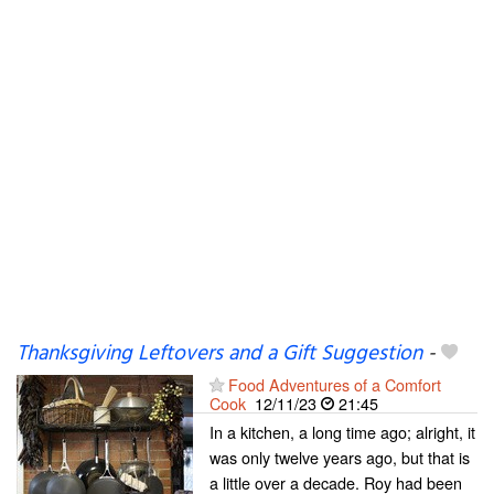
Thanksgiving Leftovers and a Gift Suggestion
-
Food Adventures of a Comfort
Cook
12/11/23
21:45
In a kitchen, a long time ago; alright, it
was only twelve years ago, but that is
a little over a decade. Roy had been