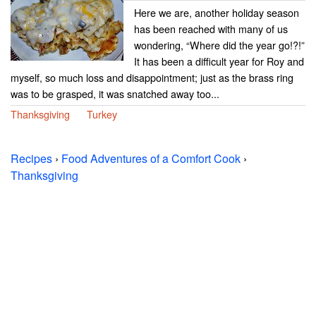
Here we are, another holiday season
has been reached with many of us
wondering, “Where did the year go!?!”
It has been a difficult year for Roy and
myself, so much loss and disappointment; just as the brass ring
was to be grasped, it was snatched away too...
Thanksgiving
Turkey
Recipes
›
Food Adventures of a Comfort Cook
›
Thanksgiving