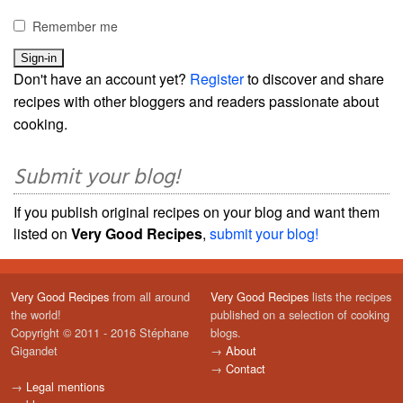
Remember me
Don't have an account yet?
Register
to discover and share
recipes with other bloggers and readers passionate about
cooking.
Submit your blog!
If you publish original recipes on your blog and want them
listed on
Very Good Recipes
,
submit your blog!
Very Good Recipes
from all around
Very Good Recipes
lists the recipes
the world!
published on a selection of cooking
Copyright © 2011 - 2016 Stéphane
blogs.
Gigandet
→
About
→
Contact
→
Legal mentions