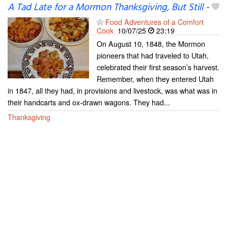
A Tad Late for a Mormon Thanksgiving, But Still
-
Food Adventures of a Comfort
Cook
10/07/25
23:19
On August 10, 1848, the Mormon
pioneers that had traveled to Utah,
celebrated their first season’s harvest.
Remember, when they entered Utah
in 1847, all they had, in provisions and livestock, was what was in
their handcarts and ox-drawn wagons. They had...
Thanksgiving