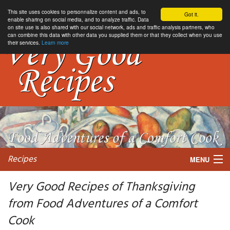
This site uses cookies to personnalize content and ads, to
Got it.
enable sharing on social media, and to analyze traffic. Data
on site use is also shared with our social network, ads and traffic analysis partners, who
can combine this data with other data you supplied them or that they collect when you use
their services.
Learn more
Recipes
MENU
Very Good Recipes of Thanksgiving
from Food Adventures of a Comfort
My favorite blogs
Cook