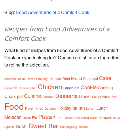
Blog:
Food Adventures of a Comfort Cook
Recipes from Food Adventures of a
Comfort Cook
What kind of recipes from Food Adventures of a Comfort
Cook are you looking for? Choose a dish or an ingredient
to refine the selection.
Cake
Bread
Beef
Breakfast
Asian
Baking
Bean
American
Bacons
Bar
Chicken
Cookie
Cooking
Chocolate
Casserole
Cheese
Chef
Desserts
Cuisine
Crock pot
Dinner
Delicious
Dough
Edible
Fish
Food
Italian
Holiday
Lunch
Fried
French
Gourmet
Lemon
Pizza
Mexican
Pie
Pork
Onion
Pumpkin
Rice
Salad
Salsa
Sandwich
Soup
Sweet
Thai
Sushi
Toasts
Squash
Thanksgiving