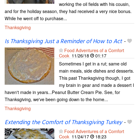
working the oil fields with his cousin,
and for the holiday season, they had received a very nice bonus.
While he went off to purchase...
Thanksgiving
Is Thanksgiving Just a Reminder of How to Act
-
Food Adventures of a Comfort
Cook
11/26/18
01:17
Sometimes I get in a rut; same old
main meals, side dishes and desserts.
This past Thanksgiving though, I got
my brain in gear and made a dessert I
haven't made in years...Peanut Butter Cream Pie. See, for
Thanksgiving, we've been going down to the home...
Thanksgiving
Extending the Comfort of Thanksgiving Turkey
-
Food Adventures of a Comfort
Cook
11/24/17
18:23