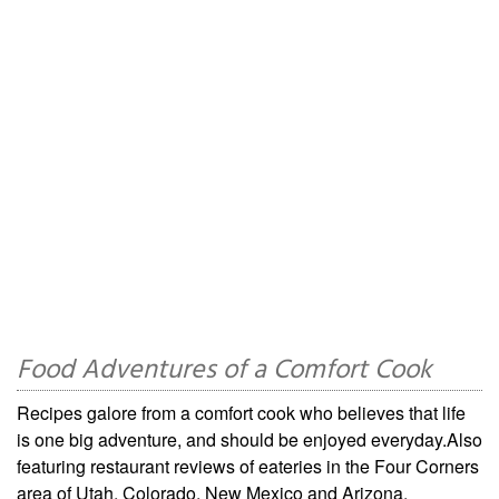
Food Adventures of a Comfort Cook
Recipes galore from a comfort cook who believes that life
is one big adventure, and should be enjoyed everyday.Also
featuring restaurant reviews of eateries in the Four Corners
area of Utah, Colorado, New Mexico and Arizona.