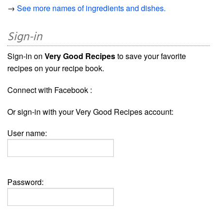
→
See more names of ingredients and dishes.
Sign-in
Sign-in on
Very Good Recipes
to save your favorite
recipes on your recipe book.
Connect with Facebook :
Or sign-in with your Very Good Recipes account:
User name:
Password: