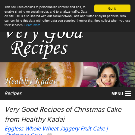
This site uses cookies to personnalize content and ads, to
Got it.
enable sharing on social media, and to analyze traffic. Data
on site use is also shared with our social network, ads and traffic analysis partners, who
can combine this data with other data you supplied them or that they collect when you use
their services.
Learn more
Recipes
MENU
Very Good Recipes of Christmas Cake
from Healthy Kadai
My favorite blogs
Eggless Whole Wheat Jaggery Fruit Cake |