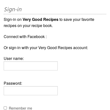
Sign-in
Sign-in on
Very Good Recipes
to save your favorite
recipes on your recipe book.
Connect with Facebook :
Or sign-in with your Very Good Recipes account:
User name:
Password:
Remember me