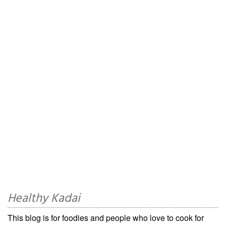
Healthy Kadai
This blog is for foodies and people who love to cook for