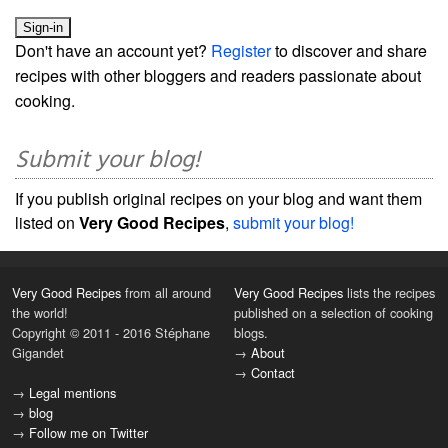
Don't have an account yet?
Register
to discover and share
recipes with other bloggers and readers passionate about
cooking.
Submit your blog!
If you publish original recipes on your blog and want them
listed on
Very Good Recipes
,
submit your blog!
Very Good Recipes
from all around
Very Good Recipes
lists the recipes
the world!
published on a selection of cooking
Copyright © 2011 - 2016 Stéphane
blogs.
Gigandet
→
About
→
Contact
→
Legal mentions
→
blog
→
Follow me on Twitter