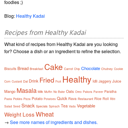
foodies ;)
Blog:
Healthy Kadai
Recipes from Healthy Kadai
What kind of recipes from Healthy Kadai are you looking
for? Choose a dish or an ingredient to refine the selection.
Cake
Bread
Chocolate
Biscuits
Breakfast
Carrot
Chutney
Chip
Cookie
Healthy
Fried
Drink
Idli
Juice
Jaggery
Dal
Corn
Custard
Fruit
Masala
Mango
Oats
Paratha
Milk
Muffin
No Bake
Oreo
Pakora
Paneer
Quick
Potato
Rava
Rice
Roll
Restaurant
Pasta
Pickles
Pizza
Potatoes
Rôti
Snack
Vegetable
Tea
Specials
Salad
Seed
Spinach
Vada
Wheat
Weight Loss
→
See more names of ingredients and dishes.