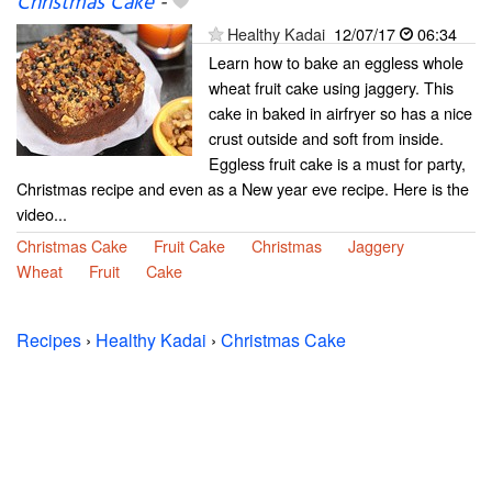
Christmas Cake
-
Healthy Kadai
12/07/17
06:34
Learn how to bake an eggless whole
wheat fruit cake using jaggery. This
cake in baked in airfryer so has a nice
crust outside and soft from inside.
Eggless fruit cake is a must for party,
Christmas recipe and even as a New year eve recipe. Here is the
video...
Christmas Cake
Fruit Cake
Christmas
Jaggery
Wheat
Fruit
Cake
Recipes
›
Healthy Kadai
›
Christmas Cake