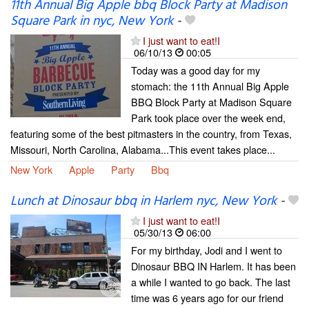
11th Annual Big Apple bbq Block Party at Madison
Square Park in nyc, New York
-
I just want to eat!I
06/10/13
00:05
Today was a good day for my
stomach: the 11th Annual Big Apple
BBQ Block Party at Madison Square
Park took place over the week end,
featuring some of the best pitmasters in the country, from Texas,
Missouri, North Carolina, Alabama...This event takes place...
New York
Apple
Party
Bbq
Lunch at Dinosaur bbq in Harlem nyc, New York
-
I just want to eat!I
05/30/13
06:00
For my birthday, Jodi and I went to
Dinosaur BBQ IN Harlem. It has been
a while I wanted to go back. The last
time was 6 years ago for our friend