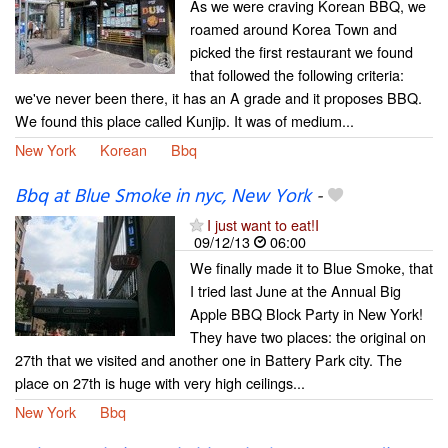
As we were craving Korean BBQ, we
roamed around Korea Town and
picked the first restaurant we found
that followed the following criteria:
we've never been there, it has an A grade and it proposes BBQ.
We found this place called Kunjip. It was of medium...
New York
Korean
Bbq
Bbq at Blue Smoke in nyc, New York
-
I just want to eat!I
09/12/13
06:00
We finally made it to Blue Smoke, that
I tried last June at the Annual Big
Apple BBQ Block Party in New York!
They have two places: the original on
27th that we visited and another one in Battery Park city. The
place on 27th is huge with very high ceilings...
New York
Bbq