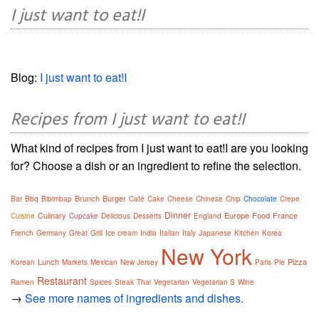
I just want to eat!I
Blog:
I just want to eat!I
Recipes from I just want to eat!I
What kind of recipes from I just want to eat!I are you looking
for? Choose a dish or an ingredient to refine the selection.
Brunch
Burger
Bar
Bbq
Bibimbap
Café
Cake
Cheese
Chinese
Chip
Chocolate
Crepe
Dinner
Culinary
Europe
Food
France
Cuisine
Cupcake
Delicious
Desserts
England
French
Germany
Great
Grill
Ice cream
India
Italian
Italy
Japanese
Kitchen
Korea
New York
Lunch
Pizza
Korean
Markets
Mexican
New Jersey
Paris
Pie
Restaurant
Ramen
Spices
Steak
Thai
Vegetarian
Vegetarian S
Wine
→
See more names of ingredients and dishes.