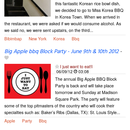
this fantastic Korean rice bowl dish,
we decided to go to Miss Korea BBQ
in Korea Town. When we arrived in
the restaurant, we were asked if we would consume alcohol. As
we said no, we were sent upstairs, on the third...
Bibimbap
New York
Korea
Bbq
Big Apple bbq Block Party - June 9th & 10th 2012
-
I just want to eat!I
06/09/12
03:08
The annual Big Apple BBQ Block
Party is back and will take place
tomorrow and Sunday at Madison
Square Park. The party will feature
some of the top pitmasters of the country who will cook their
specialties such as: Baker’s Ribs (Dallas, TX): St. Louis Style...
Apple
Party
Bbq