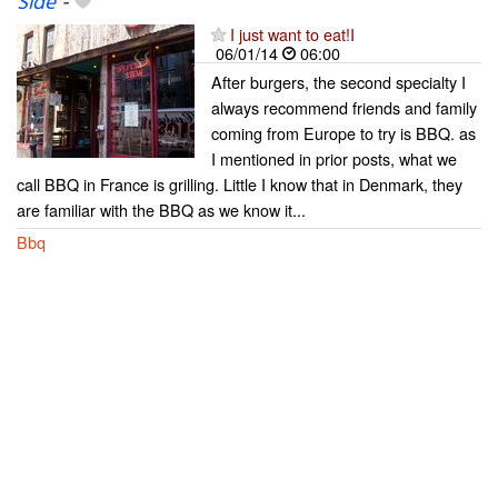
Side
-
I just want to eat!I
06/01/14
06:00
After burgers, the second specialty I
always recommend friends and family
coming from Europe to try is BBQ. as
I mentioned in prior posts, what we
call BBQ in France is grilling. Little I know that in Denmark, they
are familiar with the BBQ as we know it...
Bbq