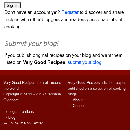
Don't have an account yet?
Register
to discover and share
recipes with other bloggers and readers passionate about
cooking.
Submit your blog!
If you publish original recipes on your blog and want them
listed on
Very Good Recipes
,
submit your blog!
Very Good Recipes
from all around
Very Good Recipes
lists the recipes
the world!
published on a selection of cooking
Copyright © 2011 - 2016 Stéphane
blogs.
Gigandet
→
About
→
Contact
→
Legal mentions
→
blog
→
Follow me on Twitter