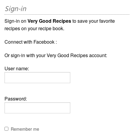
Sign-in
Sign-in on
Very Good Recipes
to save your favorite
recipes on your recipe book.
Connect with Facebook :
Or sign-in with your Very Good Recipes account:
User name:
Password:
Remember me