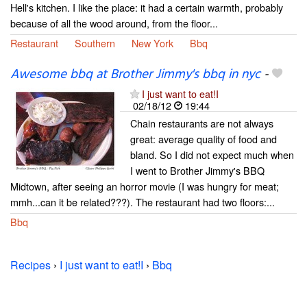
Hell's kitchen. I like the place: it had a certain warmth, probably
because of all the wood around, from the floor...
Restaurant
Southern
New York
Bbq
Awesome bbq at Brother Jimmy's bbq in nyc
-
I just want to eat!I
02/18/12
19:44
Chain restaurants are not always
great: average quality of food and
bland. So I did not expect much when
I went to Brother Jimmy's BBQ
Midtown, after seeing an horror movie (I was hungry for meat;
mmh...can it be related???). The restaurant had two floors:...
Bbq
Recipes
›
I just want to eat!I
›
Bbq