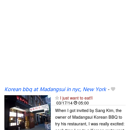
Korean bbq at Madangsui in nyc, New York
-
I just want to eat!I
03/17/14
05:00
When I got invited by Sang Kim, the
owner of Madangsui Korean BBQ to
try his restaurant, I was really excited: