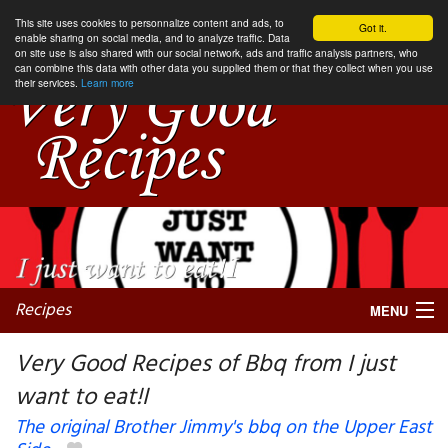
This site uses cookies to personnalize content and ads, to
Got it.
enable sharing on social media, and to analyze traffic. Data
on site use is also shared with our social network, ads and traffic analysis partners, who
can combine this data with other data you supplied them or that they collect when you use
their services.
Learn more
Recipes
MENU
Very Good Recipes of Bbq from I just
want to eat!I
My favorite blogs
The original Brother Jimmy's bbq on the Upper East