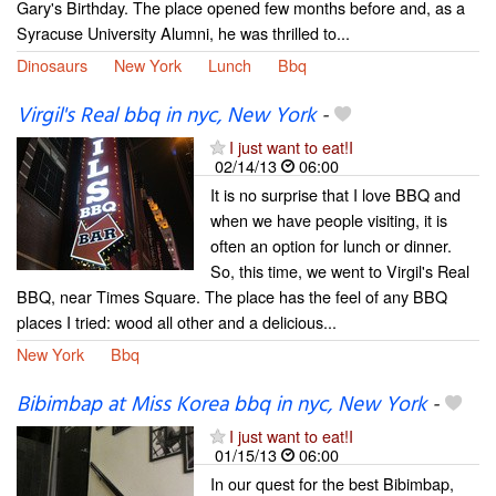
Gary's Birthday. The place opened few months before and, as a
Syracuse University Alumni, he was thrilled to...
Dinosaurs
New York
Lunch
Bbq
Virgil's Real bbq in nyc, New York
-
I just want to eat!I
02/14/13
06:00
It is no surprise that I love BBQ and
when we have people visiting, it is
often an option for lunch or dinner.
So, this time, we went to Virgil's Real
BBQ, near Times Square. The place has the feel of any BBQ
places I tried: wood all other and a delicious...
New York
Bbq
Bibimbap at Miss Korea bbq in nyc, New York
-
I just want to eat!I
01/15/13
06:00
In our quest for the best Bibimbap,