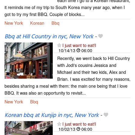
each time I go to a Korean restaurant,
it reminds me of my trip to South Korea many year ago, when I
got to try my first BBQ. Couple of blocks...
New York
Korean
Bbq
Bbq at Hill Country in nyc, New York
-
I just want to eat!I
10/14/13
06:00
Recently, we went back to Hill Country
with Jodi's cousins Jessica and
Michael and their two kids, Alex and
Brian. I was excited for many reasons,
besides sharing a meal with them: the main one being that I love
BBQ. It was also an opportunity to revisit...
New York
Bbq
Korean bbq at Kunjip in nyc, New York
-
I just want to eat!I
10/02/13
06:00