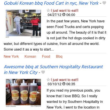
Gobuki Korean bbq Food Cart in nyc, New York
-
I just want to eat!I
04/27/12
06:00
In the past few years, New York have
seen Food Trucks and carts popping
up all around. The beauty of it is that it
is not just the hot dogs cooked in dirty
water, but different types of cuisine, from all around the world.
Some used it as a way to start...
New York
Korean
Food
Bbq
Awesome bbq at Southern Hospitality Restaurant
in New York City
-
I just want to eat!I
03/10/12
06:35
If you read my previous posts, you
know that I love BBQ. So I really
wanted to try Southern Hospitality in
New York. I went to the location in