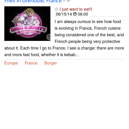
Fries in Grenoble, France
-
I just want to eat!I
06/15/14
06:00
I am always curious to see how food
is evolving in France, French cuisine
being considered one of the best, and
French people being very protective
about it. Each time I go to France, I see a change: there are more
and more fast food, whether it is kebab...
Europe
France
Burger