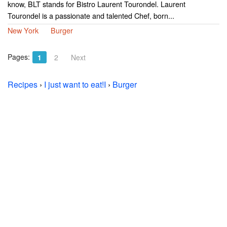
know, BLT stands for Bistro Laurent Tourondel. Laurent
Tourondel is a passionate and talented Chef, born...
New York
Burger
Pages:
1
2
Next
Recipes
›
I just want to eat!I
›
Burger