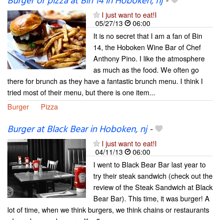
Burger or pizza at Bin 14 in Hoboken, nj
-
I just want to eat!I
05/27/13
06:00
It is no secret that I am a fan of Bin
14, the Hoboken Wine Bar of Chef
Anthony Pino. I like the atmosphere
as much as the food. We often go
there for brunch as they have a fantastic brunch menu. I think I
tried most of their menu, but there is one item...
Burger
Pizza
Burger at Black Bear in Hoboken, nj
-
I just want to eat!I
04/11/13
06:00
I went to Black Bear Bar last year to
try their steak sandwich (check out the
review of the Steak Sandwich at Black
Bear Bar). This time, it was burger! A
lot of time, when we think burgers, we think chains or restaurants