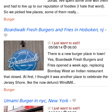
Jonas. We spent some time with them
and had to live up to our reputation of foodies (I hate that word).
So we picked few places, some of them really...
Burger
Boardwalk Fresh Burgers and Fries in Hoboken, nj
-
I just want to eat!I
05/08/14
06:00
There is a new burger place in town!
Yes, Boardwalk Fresh Burgers and
Fries opened a week ago, replacing
Bombay West an Indian restaurant
that closed. At first, I thought it was another place to celebrate the
Jersey Shore, like the now defunct WindMill...
Burger
Umami Burger in nyc, New York
-
I just want to eat!I