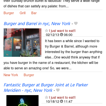
their Sunday brunch buffet is fabulous! They serve a wide range
of dishes that can satisfy any palate: from...
Burger
Grill
Bar
Burger and Barrel in nyc, New York
-
I just want to eat!I
02/12/13
06:00
It has been a while since I wanted to
try Burger & Barrel, although more
interested by the burger than anything
else...One would think anyway that if
you have burger in the name of a restaurant, the kitchen will be
able to serve an amazing one! So, we were...
New York
Burger
Fantastic Burger at Burger Joint at Le Parker
Meridien - nyc, New York
-
I just want to eat!I
10/18/12
11:47