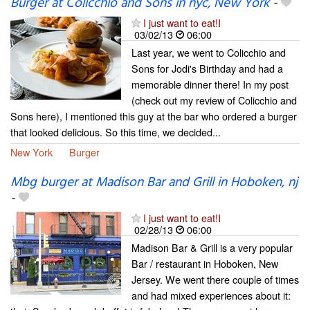
Burger at Colicchio and Sons in nyc, New York
-
I just want to eat!I
03/02/13
06:00
Last year, we went to Colicchio and
Sons for Jodi's Birthday and had a
memorable dinner there! In my post
(check out my review of Colicchio and
Sons here), I mentioned this guy at the bar who ordered a burger
that looked delicious. So this time, we decided...
New York
Burger
Mbg burger at Madison Bar and Grill in Hoboken, nj
-
I just want to eat!I
02/28/13
06:00
Madison Bar & Grill is a very popular
Bar / restaurant in Hoboken, New
Jersey. We went there couple of times
and had mixed experiences about it: