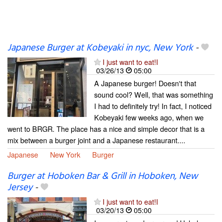
Japanese Burger at Kobeyaki in nyc, New York
-
I just want to eat!I
03/26/13
05:00
A Japanese burger! Doesn't that
sound cool? Well, that was something
I had to definitely try! In fact, I noticed
Kobeyaki few weeks ago, when we
went to BRGR. The place has a nice and simple decor that is a
mix between a burger joint and a Japanese restaurant....
Japanese
New York
Burger
Burger at Hoboken Bar & Grill in Hoboken, New
Jersey
-
I just want to eat!I
03/20/13
05:00