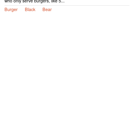
who only serve burgers, like 5...
Burger
Black
Bear