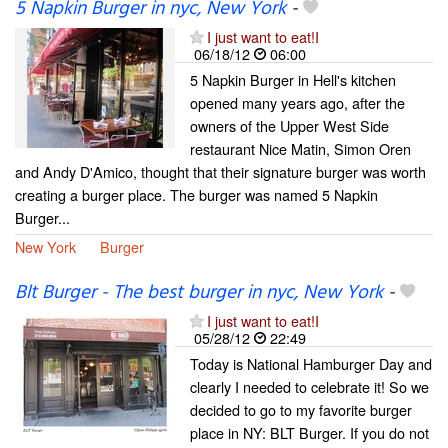
5 Napkin Burger in nyc, New York
-
I just want to eat!I
06/18/12
06:00
5 Napkin Burger in Hell's kitchen
opened many years ago, after the
owners of the Upper West Side
restaurant Nice Matin, Simon Oren
and Andy D'Amico, thought that their signature burger was worth
creating a burger place. The burger was named 5 Napkin
Burger...
New York
Burger
Blt Burger - The best burger in nyc, New York
-
I just want to eat!I
05/28/12
22:49
Today is National Hamburger Day and
clearly I needed to celebrate it! So we
decided to go to my favorite burger
place in NY: BLT Burger. If you do not