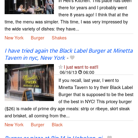
in Hell's Kitchen. This place has been
there for years and I probably went
there 8 years ago! I think that at the
time, the menu was simpler. This time, I was very impressed by
the wide variety of dishes: they have...
New York
Burger
Shakes
I have tried again the Black Label Burger at Minetta
Tavern in nyc, New York
-
I just want to eat!I
06/16/13
06:00
If you recall, last year, I went to
Minetta Tavern to try their Black Label
Burger that is supposed to be the best
of the best in NYC! This pricey burger
($26) is made of prime dry age meats: strip or ribeye, skirt steak
and brisket, all coming from the...
New York
Burger
Black