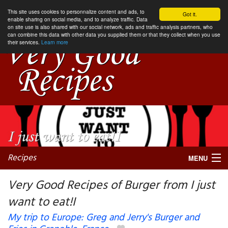
This site uses cookies to personnalize content and ads, to
Got it.
enable sharing on social media, and to analyze traffic. Data
on site use is also shared with our social network, ads and traffic analysis partners, who
can combine this data with other data you supplied them or that they collect when you use
their services.
Learn more
Recipes
MENU
Very Good Recipes of Burger from I just
want to eat!I
My favorite blogs
My trip to Europe: Greg and Jerry's Burger and