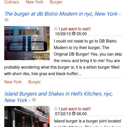
Culinary
New York
Burger
The burger at db Bistro Modern in nyc, New York
-
I just want to eat!I
10/29/13
05:00
I could not resist to go to DB Bistro
Modern to try their burger, The
Original DB Burger! Yes, you can skip
the menu and bring it to me! You are
probably wondering what this burger is; it is a sirloin burger filled
with short ribs, foie gras and black truffle!...
New York
Burger
Island Burgers and Shakes in Hell's Kitchen, nyc,
New York
-
I just want to eat!I
07/22/13
06:00
Island burger is a burger joint located