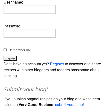
User name:
Password:
Remember me
Don't have an account yet?
Register
to discover and share
recipes with other bloggers and readers passionate about
cooking.
Submit your blog!
If you publish original recipes on your blog and want them
listed on
Very Good Recipes
,
submit your blog!