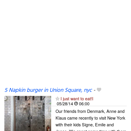
5 Napkin burger in Union Square, nyc
-
I just want to eat!I
05/28/14
06:00
Our friends from Denmark, Anne and
Klaus came recently to visit New York
with their kids Signe, Emile and