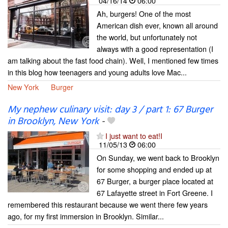
04/16/14
06:00
Ah, burgers! One of the most
American dish ever, known all around
the world, but unfortunately not
always with a good representation (I
am talking about the fast food chain). Well, I mentioned few times
in this blog how teenagers and young adults love Mac...
New York
Burger
My nephew culinary visit: day 3 / part 1: 67 Burger
in Brooklyn, New York
-
I just want to eat!I
11/05/13
06:00
On Sunday, we went back to Brooklyn
for some shopping and ended up at
67 Burger, a burger place located at
67 Lafayette street in Fort Greene. I
remembered this restaurant because we went there few years
ago, for my first immersion in Brooklyn. Similar...