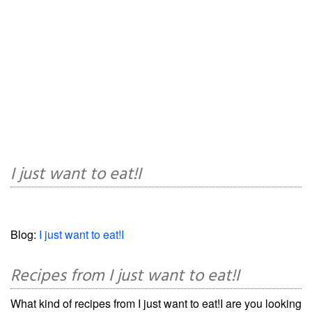
I just want to eat!I
Blog:
I just want to eat!I
Recipes from I just want to eat!I
What kind of recipes from I just want to eat!I are you looking