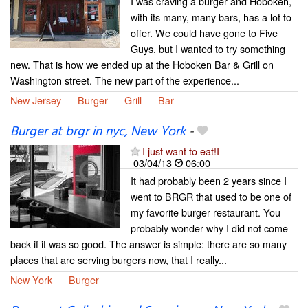
I was craving a burger and Hoboken,
with its many, many bars, has a lot to
offer. We could have gone to Five
Guys, but I wanted to try something
new. That is how we ended up at the Hoboken Bar & Grill on
Washington street. The new part of the experience...
New Jersey
Burger
Grill
Bar
Burger at brgr in nyc, New York
-
I just want to eat!I
03/04/13
06:00
It had probably been 2 years since I
went to BRGR that used to be one of
my favorite burger restaurant. You
probably wonder why I did not come
back if it was so good. The answer is simple: there are so many
places that are serving burgers now, that I really...
New York
Burger