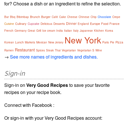
for? Choose a dish or an ingredient to refine the selection.
Brunch
Burger
Bar
Bbq
Bibimbap
Café
Cake
Cheese
Chinese
Chip
Chocolate
Crepe
Dinner
Culinary
Europe
Food
France
Cuisine
Cupcake
Delicious
Desserts
England
French
Germany
Great
Grill
Ice cream
India
Italian
Italy
Japanese
Kitchen
Korea
New York
Lunch
Pizza
Korean
Markets
Mexican
New Jersey
Paris
Pie
Restaurant
Ramen
Spices
Steak
Thai
Vegetarian
Vegetarian S
Wine
→
See more names of ingredients and dishes.
Sign-in
Sign-in on
Very Good Recipes
to save your favorite
recipes on your recipe book.
Connect with Facebook :
Or sign-in with your Very Good Recipes account: