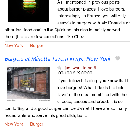
As I mentioned in previous posts
about burger places, I love burgers.
Interestingly, in France, you will only
associate burgers with Mc Donald's or
other fast food chains like Quick as this dish is mainly served
there (there are few exceptions, like Chez...
New York
Burger
Burgers at Minetta Tavern in nyc, New York
-
I just want to eat!I
09/10/12
06:00
If you follow this blog, you know that I
love burgers! What I like is the bold
flavor of the meat combined with the
cheese, sauces and bread. It is so
comforting and a good burger can be divine! There are so many
restaurants who serve this great dish, but...
New York
Burger