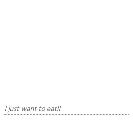
I just want to eat!I