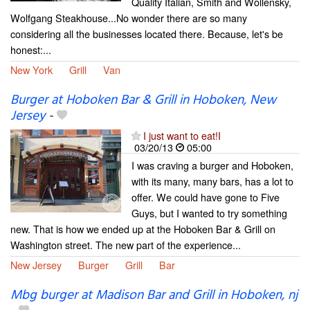
Quality Italian, Smith and Wollensky,
Wolfgang Steakhouse...No wonder there are so many
considering all the businesses located there. Because, let's be
honest:...
New York
Grill
Van
Burger at Hoboken Bar & Grill in Hoboken, New
Jersey
-
I just want to eat!I
03/20/13
05:00
I was craving a burger and Hoboken,
with its many, many bars, has a lot to
offer. We could have gone to Five
Guys, but I wanted to try something
new. That is how we ended up at the Hoboken Bar & Grill on
Washington street. The new part of the experience...
New Jersey
Burger
Grill
Bar
Mbg burger at Madison Bar and Grill in Hoboken, nj