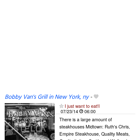
Bobby Van's Grill in New York, ny
-
I just want to eat!I
07/23/14
06:00
There is a large amount of
steakhouses Midtown: Ruth's Chris,
Empire Steakhouse, Quality Meats,