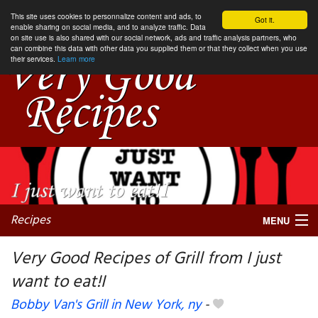
This site uses cookies to personnalize content and ads, to
Got it.
enable sharing on social media, and to analyze traffic. Data
on site use is also shared with our social network, ads and traffic analysis partners, who
can combine this data with other data you supplied them or that they collect when you use
their services.
Learn more
Recipes
MENU
Very Good Recipes of Grill from I just
want to eat!I
My favorite blogs
Bobby Van's Grill in New York, ny
-