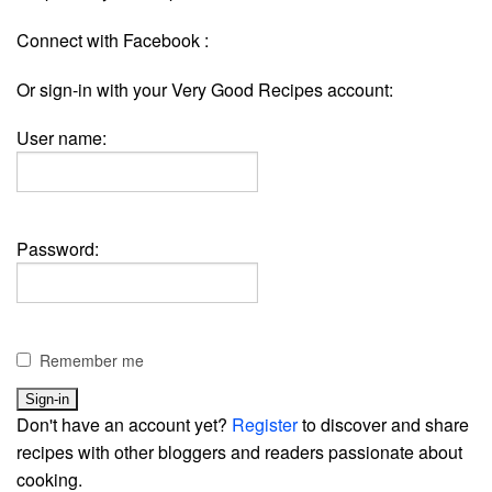
Connect with Facebook :
Or sign-in with your Very Good Recipes account:
User name:
Password:
Remember me
Don't have an account yet?
Register
to discover and share
recipes with other bloggers and readers passionate about
cooking.