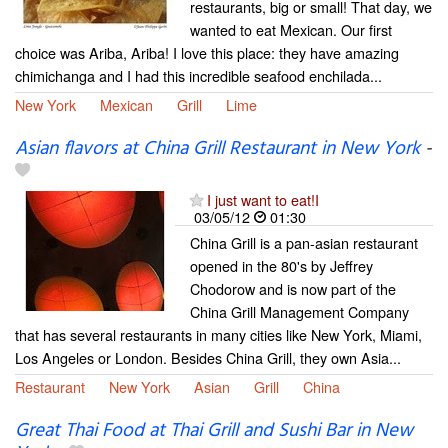
restaurants, big or small! That day, we
wanted to eat Mexican. Our first
choice was Ariba, Ariba! I love this place: they have amazing
chimichanga and I had this incredible seafood enchilada...
New York
Mexican
Grill
Lime
Asian flavors at China Grill Restaurant in New York
-
I just want to eat!I
03/05/12
01:30
China Grill is a pan-asian restaurant
opened in the 80's by Jeffrey
Chodorow and is now part of the
China Grill Management Company
that has several restaurants in many cities like New York, Miami,
Los Angeles or London. Besides China Grill, they own Asia...
Restaurant
New York
Asian
Grill
China
Great Thai Food at Thai Grill and Sushi Bar in New