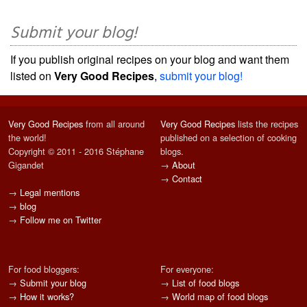
Submit your blog!
If you publish original recipes on your blog and want them
listed on
Very Good Recipes
,
submit your blog!
Very Good Recipes
from all around
Very Good Recipes
lists the recipes
the world!
published on a selection of cooking
Copyright © 2011 - 2016 Stéphane
blogs.
Gigandet
→
About
→
Contact
→
Legal mentions
→
blog
→
Follow me on Twitter
For food bloggers:
For everyone:
→
Submit your blog
→
List of food blogs
→
How it works?
→
World map of food blogs