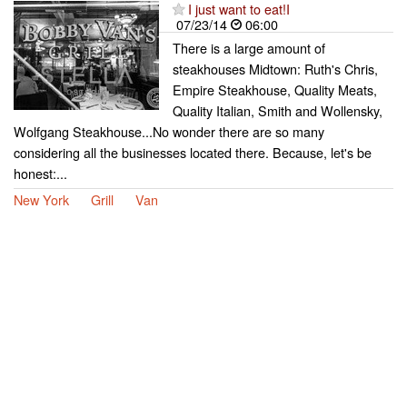
I just want to eat!I
07/23/14
06:00
There is a large amount of
steakhouses Midtown: Ruth's Chris,
Empire Steakhouse, Quality Meats,
Quality Italian, Smith and Wollensky,
Wolfgang Steakhouse...No wonder there are so many
considering all the businesses located there. Because, let's be
honest:...
New York
Grill
Van