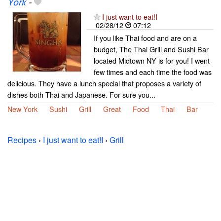
York
-
I just want to eat!I
02/28/12
07:12
If you like Thai food and are on a
budget, The Thai Grill and Sushi Bar
located Midtown NY is for you! I went
few times and each time the food was
delicious. They have a lunch special that proposes a variety of
dishes both Thai and Japanese. For sure you...
New York
Sushi
Grill
Great
Food
Thai
Bar
Recipes
›
I just want to eat!I
›
Grill