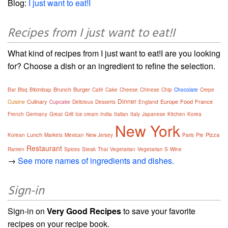
Blog:
I just want to eat!I
Recipes from I just want to eat!I
What kind of recipes from I just want to eat!I are you looking
for? Choose a dish or an ingredient to refine the selection.
Brunch
Burger
Bar
Bbq
Bibimbap
Café
Cake
Cheese
Chinese
Chip
Chocolate
Crepe
Dinner
Culinary
Europe
Food
France
Cuisine
Cupcake
Delicious
Desserts
England
French
Germany
Great
Grill
Ice cream
India
Italian
Italy
Japanese
Kitchen
Korea
New York
Lunch
Pizza
Korean
Markets
Mexican
New Jersey
Paris
Pie
Restaurant
Ramen
Spices
Steak
Thai
Vegetarian
Vegetarian S
Wine
→
See more names of ingredients and dishes.
Sign-in
Sign-in on
Very Good Recipes
to save your favorite
recipes on your recipe book.