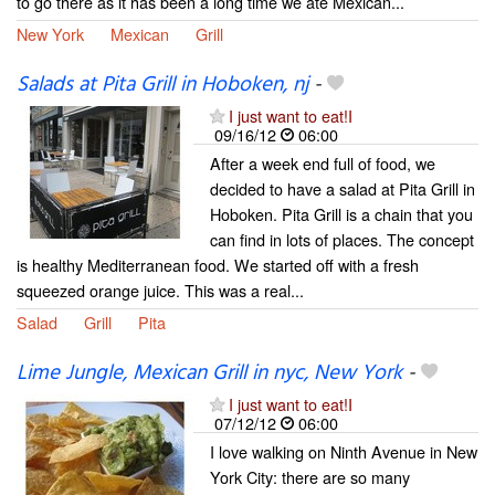
to go there as it has been a long time we ate Mexican...
New York
Mexican
Grill
Salads at Pita Grill in Hoboken, nj
-
I just want to eat!I
09/16/12
06:00
After a week end full of food, we
decided to have a salad at Pita Grill in
Hoboken. Pita Grill is a chain that you
can find in lots of places. The concept
is healthy Mediterranean food. We started off with a fresh
squeezed orange juice. This was a real...
Salad
Grill
Pita
Lime Jungle, Mexican Grill in nyc, New York
-
I just want to eat!I
07/12/12
06:00
I love walking on Ninth Avenue in New
York City: there are so many