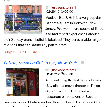
-
I just want to eat!I
02/28/13
06:00
Madison Bar & Grill is a very popular
Bar / restaurant in Hoboken, New
Jersey. We went there couple of times
and had mixed experiences about it:
their Sunday brunch buffet is fabulous! They serve a wide range
of dishes that can satisfy any palate: from...
Burger
Grill
Bar
Patron, Mexican Grill in nyc, New York
-
I just want to eat!I
12/07/12
06:00
After watching the last James Bonds
(Skyfall) in a movie theater in Times
Square, we decided to find a
restaurant on 9th avenue. Several
times we noticed Patron and we thought it would be a good idea