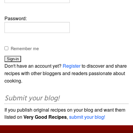
Password:
Remember me
Don't have an account yet?
Register
to discover and share
recipes with other bloggers and readers passionate about
cooking.
Submit your blog!
If you publish original recipes on your blog and want them
listed on
Very Good Recipes
,
submit your blog!