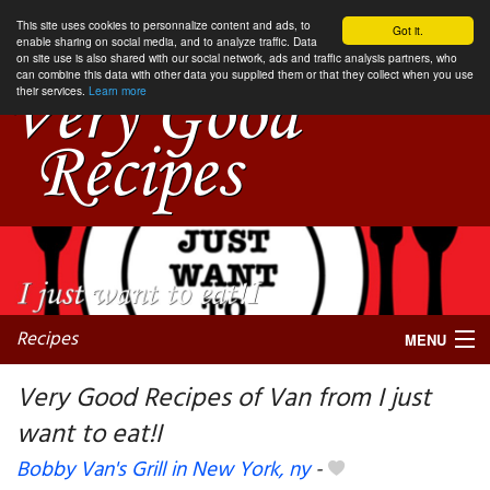
This site uses cookies to personnalize content and ads, to
Got it.
enable sharing on social media, and to analyze traffic. Data
on site use is also shared with our social network, ads and traffic analysis partners, who
can combine this data with other data you supplied them or that they collect when you use
their services.
Learn more
Recipes
MENU
Very Good Recipes of Van from I just
want to eat!I
My favorite blogs
Bobby Van's Grill in New York, ny
-