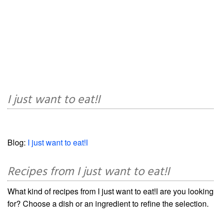
I just want to eat!I
Blog:
I just want to eat!I
Recipes from I just want to eat!I
What kind of recipes from I just want to eat!I are you looking
for? Choose a dish or an ingredient to refine the selection.