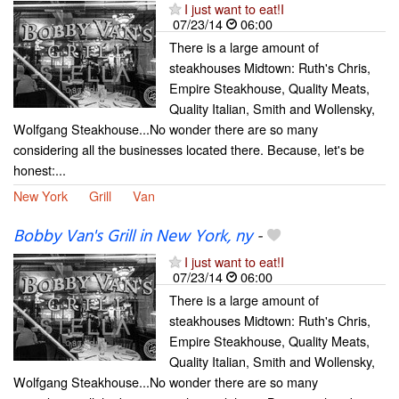
I just want to eat!I
07/23/14
06:00
There is a large amount of
steakhouses Midtown: Ruth's Chris,
Empire Steakhouse, Quality Meats,
Quality Italian, Smith and Wollensky,
Wolfgang Steakhouse...No wonder there are so many
considering all the businesses located there. Because, let's be
honest:...
New York
Grill
Van
Bobby Van's Grill in New York, ny
-
I just want to eat!I
07/23/14
06:00
There is a large amount of
steakhouses Midtown: Ruth's Chris,
Empire Steakhouse, Quality Meats,
Quality Italian, Smith and Wollensky,
Wolfgang Steakhouse...No wonder there are so many