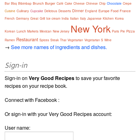
Brunch
Burger
Bar
Bbq
Bibimbap
Café
Cake
Cheese
Chinese
Chip
Chocolate
Crepe
Dinner
Culinary
Europe
Food
France
Cuisine
Cupcake
Delicious
Desserts
England
French
Germany
Great
Grill
Ice cream
India
Italian
Italy
Japanese
Kitchen
Korea
New York
Lunch
Pizza
Korean
Markets
Mexican
New Jersey
Paris
Pie
Restaurant
Ramen
Spices
Steak
Thai
Vegetarian
Vegetarian S
Wine
→
See more names of ingredients and dishes.
Sign-in
Sign-in on
Very Good Recipes
to save your favorite
recipes on your recipe book.
Connect with Facebook :
Or sign-in with your Very Good Recipes account:
User name: