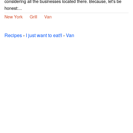
considering all the businesses located there. Because, let's be
honest:...
New York
Grill
Van
Recipes
›
I just want to eat!I
›
Van