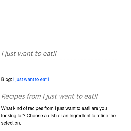
I just want to eat!I
Blog:
I just want to eat!I
Recipes from I just want to eat!I
What kind of recipes from I just want to eat!I are you
looking for? Choose a dish or an ingredient to refine the
selection.