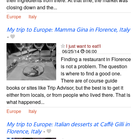
their ingredients from there. At that time, the market was
closing down and the...
Europe
Italy
My trip to Europe: Mamma Gina in Florence, Italy
-
I just want to eat!I
06/25/14
06:00
Finding a restaurant in Florence
is not a problem. The question
is where to find a good one.
There are of course guide
books or sites like Trip Advisor, but the best is to get it
either from locals, or from people who lived there. That is
what happened...
Europe
Italy
My trip to Europe: Italian desserts at Caffè Gilli in
Florence, Italy
-