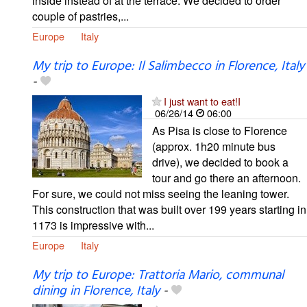
inside instead of at the terrace. We decided to order
couple of pastries,...
Europe
Italy
My trip to Europe: Il Salimbecco in Florence, Italy
-
I just want to eat!I
06/26/14
06:00
As Pisa is close to Florence
(approx. 1h20 minute bus
drive), we decided to book a
tour and go there an afternoon.
For sure, we could not miss seeing the leaning tower.
This construction that was built over 199 years starting in
1173 is impressive with...
Europe
Italy
My trip to Europe: Trattoria Mario, communal
dining in Florence, Italy
-