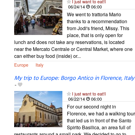
I just want to eat!I
06/24/14
06:00
We went to trattoria Mario
thanks to a recommendation
from Jodi's friend, Missy. This
place, that is only open for
lunch and does not take any reservations, is located
near the Mercato Centrale or Central Market, where one
can either buy food (inside) or...
Europe
Italy
My trip to Europe: Borgo Antico in Florence, Italy
-
I just want to eat!I
06/22/14
06:00
For our second night in
Florence, we had a walking tour
that led us in front of the Santo
Spirito Basilica, an area full of
restaurants around a small park. We decided to go to