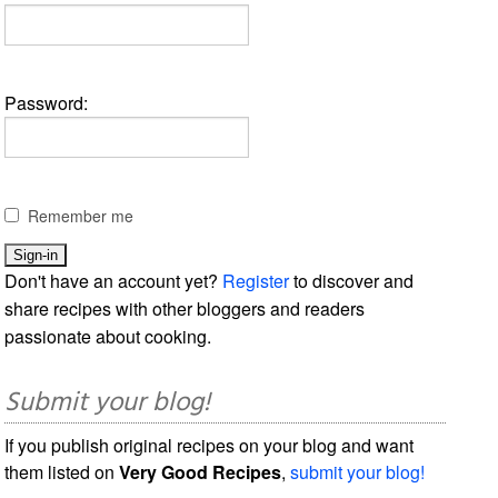
Password:
Remember me
Don't have an account yet?
Register
to discover and
share recipes with other bloggers and readers
passionate about cooking.
Submit your blog!
If you publish original recipes on your blog and want
them listed on
Very Good Recipes
,
submit your blog!