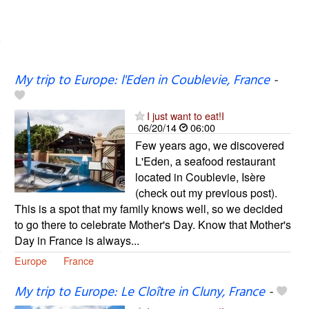
My trip to Europe: l'Eden in Coublevie, France
-
I just want to eat!I
06/20/14
06:00
Few years ago, we discovered
L'Eden, a seafood restaurant
located in Coublevie, Isère
(check out my previous post).
This is a spot that my family knows well, so we decided
to go there to celebrate Mother's Day. Know that Mother's
Day in France is always...
Europe
France
My trip to Europe: Le Cloître in Cluny, France
-