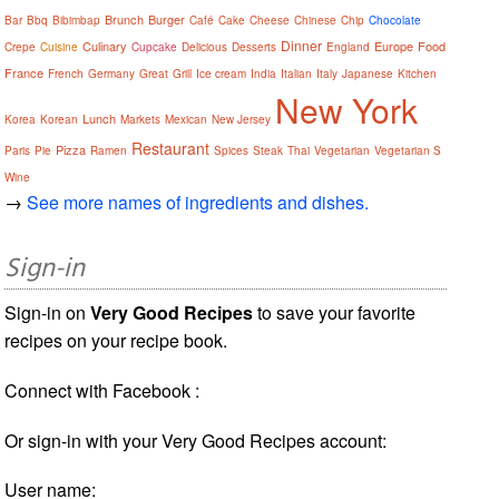
Brunch
Burger
Bar
Bbq
Bibimbap
Café
Cake
Cheese
Chinese
Chip
Chocolate
Dinner
Culinary
Europe
Food
Crepe
Cuisine
Cupcake
Delicious
Desserts
England
France
French
Germany
Great
Grill
Ice cream
India
Italian
Italy
Japanese
Kitchen
New York
Lunch
Korea
Korean
Markets
Mexican
New Jersey
Restaurant
Pizza
Paris
Pie
Ramen
Spices
Steak
Thai
Vegetarian
Vegetarian S
Wine
→
See more names of ingredients and dishes.
Sign-in
Sign-in on
Very Good Recipes
to save your favorite
recipes on your recipe book.
Connect with Facebook :
Or sign-in with your Very Good Recipes account:
User name: