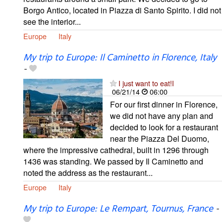
Borgo Antico, located in Piazza di Santo Spirito. I did not
see the interior...
Europe
Italy
My trip to Europe: Il Caminetto in Florence, Italy
-
I just want to eat!I
06/21/14
06:00
For our first dinner in Florence,
we did not have any plan and
decided to look for a restaurant
near the Piazza Del Duomo,
where the impressive cathedral, built in 1296 through
1436 was standing. We passed by Il Caminetto and
noted the address as the restaurant...
Europe
Italy
My trip to Europe: Le Rempart, Tournus, France
-