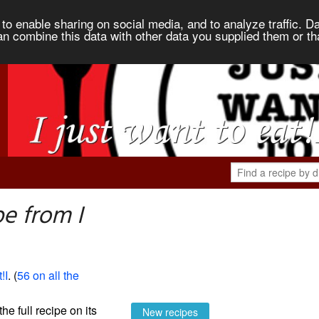
to enable sharing on social media, and to analyze traffic. Da
an combine this data with other data you supplied them or th
e from I
!I
. (
56 on all the
the full recipe on its
New recipes