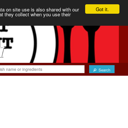
Got it.
ta on site use is also shared with our
at they collect when you use their
Search