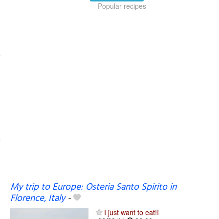
Popular recipes
My trip to Europe: Osteria Santo Spirito in
Florence, Italy
-
I just want to eat!I