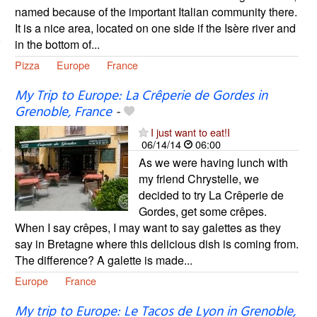
named because of the important Italian community there.
It is a nice area, located on one side if the Isère river and
in the bottom of...
Pizza
Europe
France
My Trip to Europe: La Crêperie de Gordes in
Grenoble, France
-
I just want to eat!I
06/14/14
06:00
As we were having lunch with
my friend Chrystelle, we
decided to try La Crêperie de
Gordes, get some crêpes.
When I say crêpes, I may want to say galettes as they
say in Bretagne where this delicious dish is coming from.
The difference? A galette is made...
Europe
France
My trip to Europe: Le Tacos de Lyon in Grenoble,