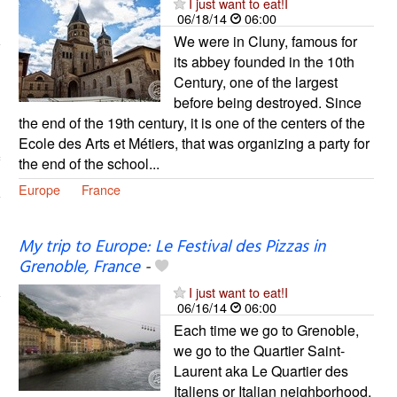
I just want to eat!I
06/18/14
06:00
We were in Cluny, famous for
its abbey founded in the 10th
Century, one of the largest
before being destroyed. Since
the end of the 19th century, it is one of the centers of the
Ecole des Arts et Métiers, that was organizing a party for
the end of the school...
Europe
France
My trip to Europe: Le Festival des Pizzas in
Grenoble, France
-
I just want to eat!I
06/16/14
06:00
Each time we go to Grenoble,
we go to the Quartier Saint-
Laurent aka Le Quartier des
Italiens or Italian neighborhood,