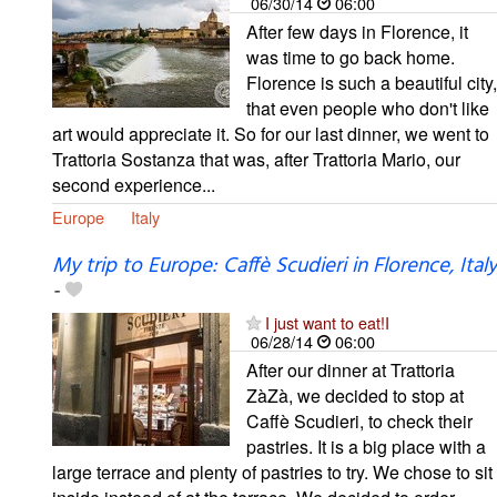
06/30/14
06:00
After few days in Florence, it
was time to go back home.
Florence is such a beautiful city,
that even people who don't like
art would appreciate it. So for our last dinner, we went to
Trattoria Sostanza that was, after Trattoria Mario, our
second experience...
Europe
Italy
My trip to Europe: Caffè Scudieri in Florence, Italy
-
I just want to eat!I
06/28/14
06:00
After our dinner at Trattoria
ZàZà, we decided to stop at
Caffè Scudieri, to check their
pastries. It is a big place with a
large terrace and plenty of pastries to try. We chose to sit