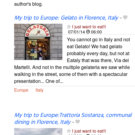
author's blog.
My trip to Europe: Gelato in Florence, Italy
-
I just want to eat!I
07/01/14
06:00
You cannot go in Italy and not
eat Gelato! We had gelato
probably every day, but not at
Eataly that was there, Via dei
Martelli. And not in the multiple gelateria we saw while
walking in the street, some of them with a spectacular
presentation... One of...
Europe
Italy
My trip to Europe:Trattoria Sostanza, communal
dining in Florence, Italy
-
I just want to eat!I