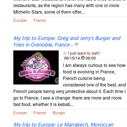
restaurants, as the region has many with one or more
Michelin Stars, some of them offer...
Europe
France
My trip to Europe: Greg and Jerry's Burger and
Fries in Grenoble, France
-
I just want to eat!I
06/15/14
06:00
I am always curious to see how
food is evolving in France,
French cuisine being
considered one of the best, and
French people being very protective about it. Each time I
go to France, I see a change: there are more and more
fast food, whether it is kebab...
Europe
France
Burger
My trip to Europe: Le Marrakech, Moroccan