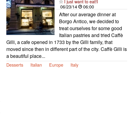
I just want to eat!I
06/23/14
06:00
After our average dinner at
Borgo Antico, we decided to
treat ourselves for some good
Italian pastries and tried Caffè
Gilli, a cafe opened in 1733 by the Gilli family, that
moved since then in different part of the city. Caffè Gilli is
a beautiful place...
Desserts
Italian
Europe
Italy