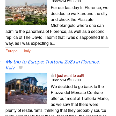
06/29/14
06:00
For our last day in Florence, we
decided to walk around the city
and check the Piazzale
Michelangelo where one can
admire the panorama of Florence, as well as a second
replica of The David. I admit that I was disappointed in a
way, as I was expecting a...
Europe
Italy
My trip to Europe: Trattoria ZàZà in Florence,
Italy
-
I just want to eat!I
06/27/14
06:00
We decided to go back to the
Piazza del Mercato Centrale
after our meal at Trattoria Mario,
as we saw that there were
plenty of restaurants, thinking that they probably source