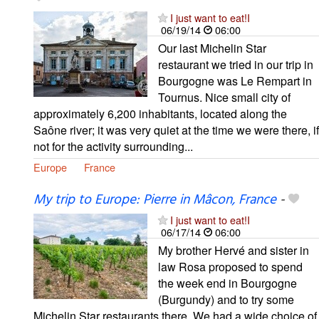
I just want to eat!I
06/19/14
06:00
Our last Michelin Star
restaurant we tried in our trip in
Bourgogne was Le Rempart in
Tournus. Nice small city of
approximately 6,200 inhabitants, located along the
Saône river; it was very quiet at the time we were there, if
not for the activity surrounding...
Europe
France
My trip to Europe: Pierre in Mâcon, France
-
I just want to eat!I
06/17/14
06:00
My brother Hervé and sister in
law Rosa proposed to spend
the week end in Bourgogne
(Burgundy) and to try some
Michelin Star restaurants there. We had a wide choice of