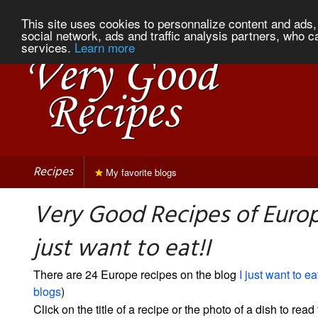
This site uses cookies to personnalize content and ads, 
social network, ads and traffic analysis partners, who c
services.
Learn more
Recipes
My favorite blogs
Very Good Recipes of Europ
just want to eat!I
There are 24 Europe recipes on the blog
I just want to eat
blogs
)
Click on the title of a recipe or the photo of a dish to read 