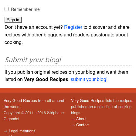
Remember me
Don't have an account yet?
Register
to discover and share
recipes with other bloggers and readers passionate about
cooking.
Submit your blog!
If you publish original recipes on your blog and want them
listed on
Very Good Recipes
,
submit your blog!
Very Good Recipes
from all around
Very Good Recipes
lists the recipes
the world!
published on a selection of cooking
Copyright © 2011 - 2016 Stéphane
blogs.
Gigandet
→
About
→
Contact
→
Legal mentions