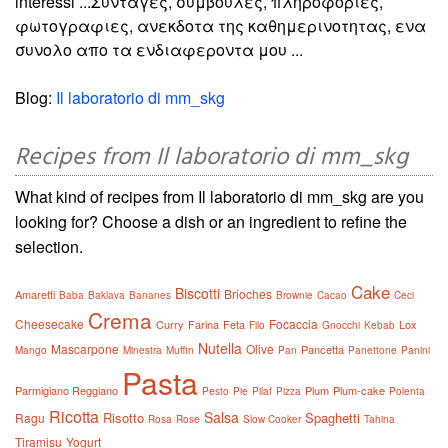
interessi ...Συνταγες, συμβουλες, πληροφοριες,
φωτογραφιες, ανεκδοτα της καθημερινοτητας, ενα
συνολο απο τα ενδιαφεροντα μου ...
Blog:
Il laboratorio di mm_skg
Recipes from Il laboratorio di mm_skg
What kind of recipes from Il laboratorio di mm_skg are you
looking for? Choose a dish or an ingredient to refine the
selection.
Cake
Biscotti
Brioches
Amaretti
Baba
Baklava
Bananes
Brownie
Cacao
Ceci
Crema
Cheesecake
Focaccia
Curry
Farina
Feta
Lox
Filo
Gnocchi
Kebab
Nutella
Mascarpone
Olive
Pancetta
Mango
Minestra
Muffin
Pan
Panettone
Panini
Pasta
Parmigiano Reggiano
Plum
Plum-cake
Pesto
Pie
Pilaf
Pizza
Polenta
Ricotta
Salsa
Risotto
Spaghetti
Ragu
Rosa
Rose
Slow Cooker
Tahina
Tiramisu
Yogurt