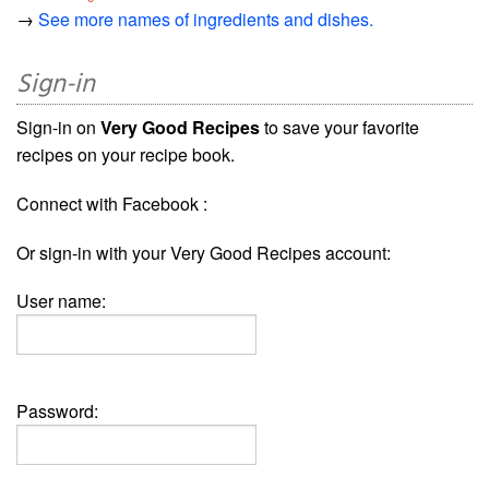
→
See more names of ingredients and dishes.
Sign-in
Sign-in on
Very Good Recipes
to save your favorite
recipes on your recipe book.
Connect with Facebook :
Or sign-in with your Very Good Recipes account:
User name:
Password: