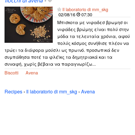
fiocchi di avena
-
Il laboratorio di mm_skg
02/08/16
07:30
Μπισκοτα με νιφαδεσ βρωμησ οι
νιφάδες βρώμης είναι πολύ στην
μόδα τα τελευταία χρόνια, αφού
πολύς κόσμος συνήθισε πλέον να
τρώει τα διάφορα μούσλι ως πρωινό. προσωπικά δεν
συμπάθησα ποτέ τα φλέϊκς τα δημητριακά και τα
συναφή, χωρίς βέβαια να παραγνωρίζω...
Biscotti
Avena
Recipes
›
Il laboratorio di mm_skg
›
Avena