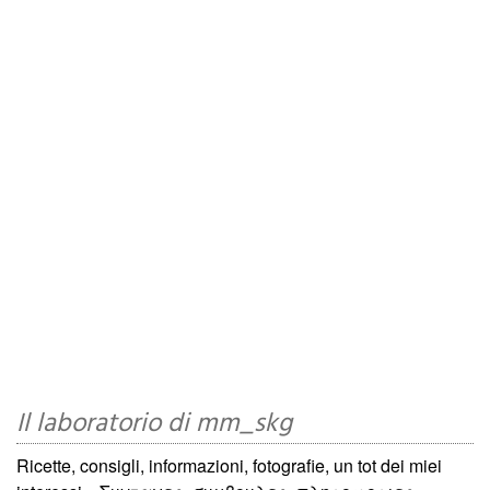
Il laboratorio di mm_skg
Ricette, consigli, informazioni, fotografie, un tot dei miei