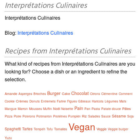
Interprétations Culinaires
Interprétations Culinaires
Blog:
Interprétations Culinaires
Recipes from Interprétations Culinaires
What kind of recipes from Interprétations Culinaires are you
looking for? Choose a dish or an ingredient to refine the
selection.
Burger
Chocolat
Amande
Cake
Asperges
Brioches
Citrons
Clémentine
Comment
Crèmes
Cookie
Donuts
Entremets
Farine
Figues
Gâteaux
Haricots
Légumes
Maïs
Pain
Noël
Pâtes
Mangue
Marron
Mousses
Muffin
Noisette
Pan
Pasta
Patate douce
Sésame
Riz
Pizza
Poire
Poivrons
Potimarron
Protéines
Pumpkin
Salades
Sauce
Soja
Vegan
Spaghetti
Tartes
Tomates
Veggie
Tempeh
Tofu
Veggie burger
Yuzu