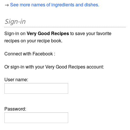
→
See more names of ingredients and dishes.
Sign-in
Sign-in on
Very Good Recipes
to save your favorite
recipes on your recipe book.
Connect with Facebook :
Or sign-in with your Very Good Recipes account:
User name:
Password: