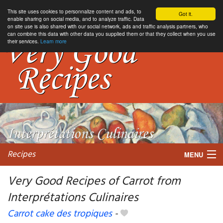
This site uses cookies to personnalize content and ads, to
Got it.
enable sharing on social media, and to analyze traffic. Data
on site use is also shared with our social network, ads and traffic analysis partners, who
can combine this data with other data you supplied them or that they collect when you use
their services.
Learn more
Recipes
MENU
Very Good Recipes of Carrot from
Interprétations Culinaires
My favorite blogs
Carrot cake des tropiques
-