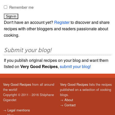
Remember me
Don't have an account yet?
Register
to discover and share
recipes with other bloggers and readers passionate about
cooking.
Submit your blog!
If you publish original recipes on your blog and want them
listed on
Very Good Recipes
,
submit your blog!
Very Good Recipes
from all around
Very Good Recipes
lists the recipes
the world!
published on a selection of cooking
Copyright © 2011 - 2016 Stéphane
blogs.
Gigandet
→
About
→
Contact
→
Legal mentions