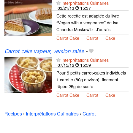
Interprétations Culinaires
03/21/13
15:37
Cette recette est adaptée du livre
“Vegan with a vengeance” de Isa
Chandra Moskowitz. J’aurais
Carrot Cake
Carrot
Cake
Carrot cake vapeur, version salée
-
Interprétations Culinaires
07/15/12
15:59
Pour 5 petits carrot-cakes individuels
1 carotte (80g environ), finement
râpée 25g de sucre
Carrot Cake
Carrot
Cake
Recipes
›
Interprétations Culinaires
›
Carrot