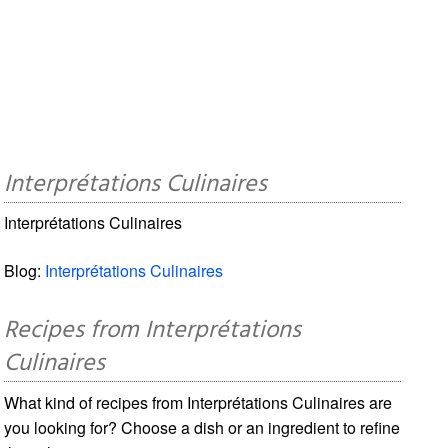
Interprétations Culinaires
Interprétations Culinaires
Blog:
Interprétations Culinaires
Recipes from Interprétations
Culinaires
What kind of recipes from Interprétations Culinaires are
you looking for? Choose a dish or an ingredient to refine