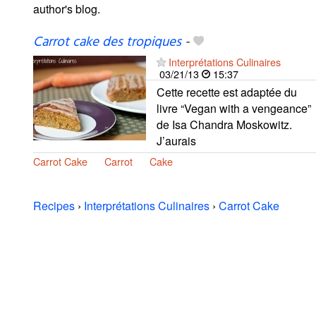
author's blog.
Carrot cake des tropiques
-
Interprétations Culinaires
03/21/13
15:37
Cette recette est adaptée du
livre “Vegan with a vengeance”
de Isa Chandra Moskowitz.
J’aurais
Carrot Cake
Carrot
Cake
Recipes
›
Interprétations Culinaires
›
Carrot Cake