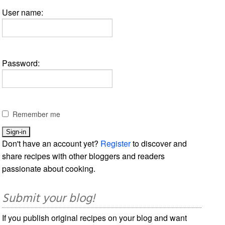
User name:
Password:
Remember me
Don't have an account yet?
Register
to discover and
share recipes with other bloggers and readers
passionate about cooking.
Submit your blog!
If you publish original recipes on your blog and want