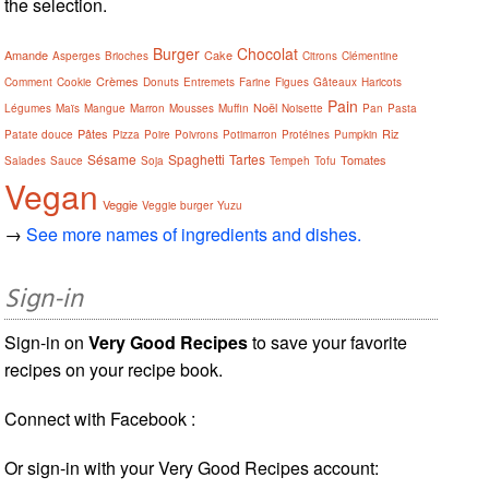
the selection.
Burger
Chocolat
Amande
Cake
Asperges
Brioches
Citrons
Clémentine
Crèmes
Comment
Cookie
Donuts
Entremets
Farine
Figues
Gâteaux
Haricots
Pain
Noël
Légumes
Maïs
Mangue
Marron
Mousses
Muffin
Noisette
Pan
Pasta
Pâtes
Riz
Patate douce
Pizza
Poire
Poivrons
Potimarron
Protéines
Pumpkin
Sésame
Spaghetti
Tartes
Tomates
Salades
Sauce
Soja
Tempeh
Tofu
Vegan
Veggie
Veggie burger
Yuzu
→
See more names of ingredients and dishes.
Sign-in
Sign-in on
Very Good Recipes
to save your favorite
recipes on your recipe book.
Connect with Facebook :
Or sign-in with your Very Good Recipes account: