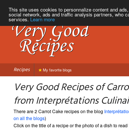
This site uses cookies to personnalize content and ads, 
social network, ads and traffic analysis partners, who c
services.
Learn more
Recipes
My favorite blogs
Very Good Recipes of Carro
from Interprétations Culinai
There are 2 Carrot Cake recipes on the blog
Interprétati
on all the blogs
)
Click on the title of a recipe or the photo of a dish to read 