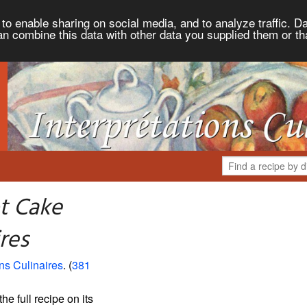
to enable sharing on social media, and to analyze traffic. Da
an combine this data with other data you supplied them or th
t Cake
res
ons Culinaires
. (
381
the full recipe on its