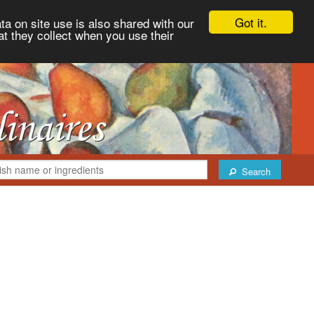
Got it.
ta on site use is also shared with our
at they collect when you use their
Search