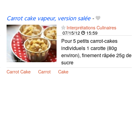
Carrot cake vapeur, version salée
-
Interprétations Culinaires
07/15/12
15:59
Pour 5 petits carrot-cakes
individuels 1 carotte (80g
environ), finement râpée 25g de
sucre
Carrot Cake
Carrot
Cake