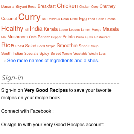
Chicken
Breakfast
Chutney
Banana
Biryani
Bread
Chicken Curry
Curry
Egg
Coconut
Dosa
Drink
Dal
Delicious
Food
Garlic
Greens
Healthy
India
Kerala
Masala
Idli
Leaves
Ladoo
Lemon
Mango
Mushroom
Potato
Paneer
Oats
Restaurant
Milk
Pepper
Pulao
Quick
Rice
Smoothie
Salad
Snack
Roast
Soup
Seed
Simple
South Indian
Spicy
Specials
Sweet
Vegetable
Tomato
Weight Loss
→
See more names of ingredients and dishes.
Sign-in
Sign-in on
Very Good Recipes
to save your favorite
recipes on your recipe book.
Connect with Facebook :
Or sign-in with your Very Good Recipes account: