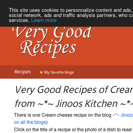
This site uses cookies to personnalize content and ads, 
social network, ads and traffic analysis partners, who c
services.
Learn more
Recipes
My favorite blogs
Very Good Recipes of Crea
from ~*~ Jinoos Kitchen ~*
There is one Cream cheese recipe on the blog
~*~ Jinoo
on all the blogs
)
Click on the title of a recipe or the photo of a dish to read 