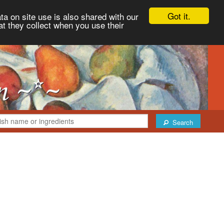
Got it.
ta on site use is also shared with our
at they collect when you use their
Search