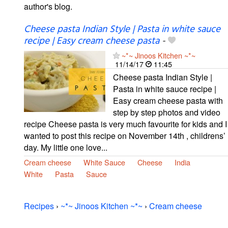
author's blog.
Cheese pasta Indian Style | Pasta in white sauce
recipe | Easy cream cheese pasta
-
~*~ Jinoos Kitchen ~*~
11/14/17
11:45
Cheese pasta Indian Style |
Pasta in white sauce recipe |
Easy cream cheese pasta with
step by step photos and video
recipe Cheese pasta is very much favourite for kids and I
wanted to post this recipe on November 14th , childrens’
day. My little one love...
Cream cheese
White Sauce
Cheese
India
White
Pasta
Sauce
Recipes
›
~*~ Jinoos Kitchen ~*~
›
Cream cheese