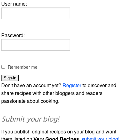
User name:
Password:
Remember me
Don't have an account yet?
Register
to discover and
share recipes with other bloggers and readers
passionate about cooking.
Submit your blog!
If you publish original recipes on your blog and want
them listed on
Very Good Recipes
,
submit your blog!