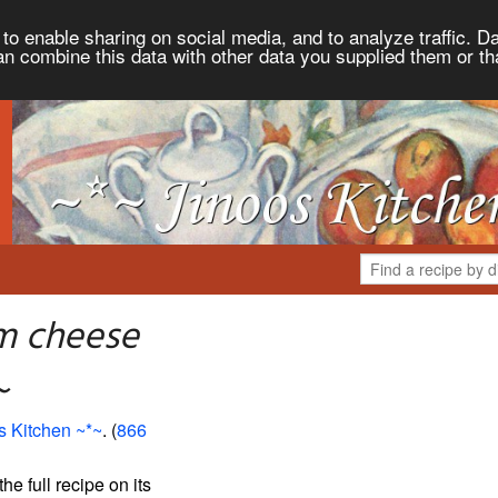
to enable sharing on social media, and to analyze traffic. Da
an combine this data with other data you supplied them or th
m cheese
~
s Kitchen ~*~
. (
866
the full recipe on its