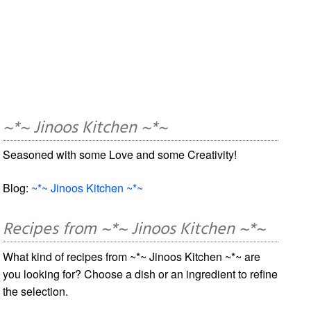
~*~ Jinoos Kitchen ~*~
Seasoned with some Love and some Creativity!
Blog:
~*~ Jinoos Kitchen ~*~
Recipes from ~*~ Jinoos Kitchen ~*~
What kind of recipes from ~*~ Jinoos Kitchen ~*~ are
you looking for? Choose a dish or an ingredient to refine
the selection.