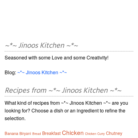
~*~ Jinoos Kitchen ~*~
Seasoned with some Love and some Creativity!
Blog:
~*~ Jinoos Kitchen ~*~
Recipes from ~*~ Jinoos Kitchen ~*~
What kind of recipes from ~*~ Jinoos Kitchen ~*~ are you
looking for? Choose a dish or an ingredient to refine the
selection.
Chicken
Breakfast
Chutney
Banana
Biryani
Bread
Chicken Curry