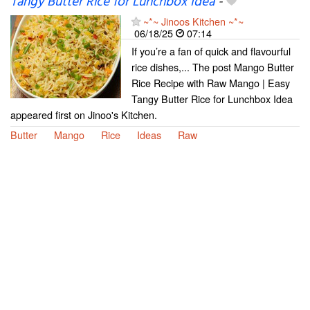
Tangy Butter Rice for Lunchbox Idea
-
~*~ Jinoos Kitchen ~*~
06/18/25
07:14
If you’re a fan of quick and flavourful
rice dishes,... The post Mango Butter
Rice Recipe with Raw Mango | Easy
Tangy Butter Rice for Lunchbox Idea
appeared first on Jinoo's Kitchen.
Butter
Mango
Rice
Ideas
Raw