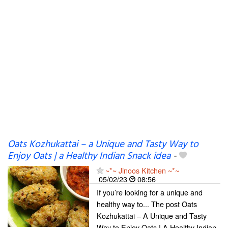
Oats Kozhukattai – a Unique and Tasty Way to
Enjoy Oats | a Healthy Indian Snack idea
-
~*~ Jinoos Kitchen ~*~
05/02/23
08:56
If you’re looking for a unique and
healthy way to... The post Oats
Kozhukattai – A Unique and Tasty
Way to Enjoy Oats | A Healthy Indian