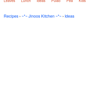
Leaves
Lunch
Ideas
Pulao
Pea
Kids
Recipes
›
~*~ Jinoos Kitchen ~*~
›
Ideas