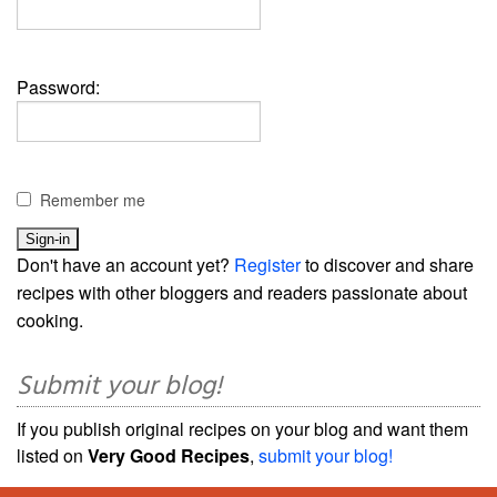
Password:
Remember me
Don't have an account yet?
Register
to discover and share
recipes with other bloggers and readers passionate about
cooking.
Submit your blog!
If you publish original recipes on your blog and want them
listed on
Very Good Recipes
,
submit your blog!