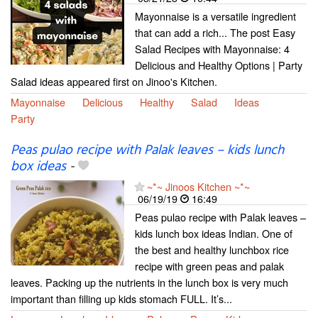
Mayonnaise is a versatile ingredient
that can add a rich... The post Easy
Salad Recipes with Mayonnaise: 4
Delicious and Healthy Options | Party
Salad ideas appeared first on Jinoo's Kitchen.
Mayonnaise
Delicious
Healthy
Salad
Ideas
Party
Peas pulao recipe with Palak leaves – kids lunch
box ideas
-
~*~ Jinoos Kitchen ~*~
06/19/19
16:49
Peas pulao recipe with Palak leaves –
kids lunch box ideas Indian. One of
the best and healthy lunchbox rice
recipe with green peas and palak
leaves. Packing up the nutrients in the lunch box is very much
important than filling up kids stomach FULL. It’s...