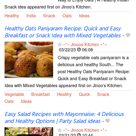
Snack idea appeared first on Jinoo's Kitchen.
Healthy
India
Snack
Oats
Ideas
Healthy Oats Paniyaram Recipe: Quick and Easy
Breakfast or Snack Idea with Mixed Vegetables
-
~*~ Jinoos Kitchen ~*~
03/22/23
06:08
Crispy vegetable oats paniyaram is a
delicious and healthy South... The
post Healthy Oats Paniyaram Recipe:
Quick and Easy Breakfast or Snack
Idea with Mixed Vegetables appeared first on Jinoo's Kitchen.
Vegetable
Breakfast
Healthy
Quick
Snack
Oats
Ideas
Easy Salad Recipes with Mayonnaise: 4 Delicious
and Healthy Options | Party Salad ideas
-
~*~ Jinoos Kitchen ~*~
03/21/23
10:44