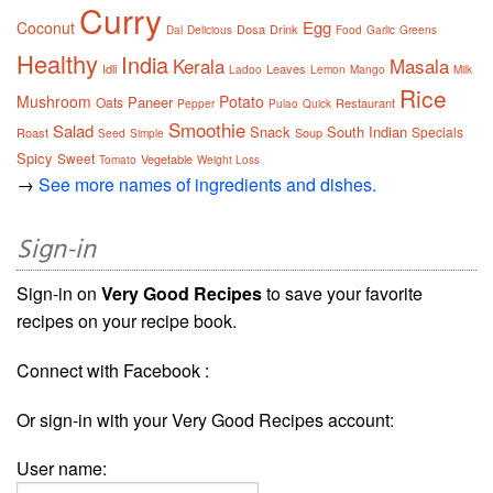
Curry
Egg
Coconut
Dosa
Drink
Dal
Delicious
Food
Garlic
Greens
Healthy
India
Kerala
Masala
Idli
Leaves
Ladoo
Lemon
Mango
Milk
Rice
Mushroom
Potato
Paneer
Oats
Restaurant
Pepper
Pulao
Quick
Smoothie
Salad
Snack
South Indian
Specials
Roast
Soup
Seed
Simple
Spicy
Sweet
Vegetable
Tomato
Weight Loss
→
See more names of ingredients and dishes.
Sign-in
Sign-in on
Very Good Recipes
to save your favorite
recipes on your recipe book.
Connect with Facebook :
Or sign-in with your Very Good Recipes account:
User name: