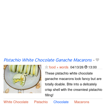
Pistachio White Chocolate Ganache Macarons
-
food + words
04/13/26
13:00
These pistachio white chocolate
ganache macarons look fancy but are
totally doable. Bite into a delicately
crisp shell with the creamiest pistachio
filling!
White Chocolate
Pistachio
Chocolate
Macarons