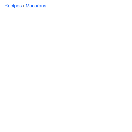
Recipes
›
Macarons