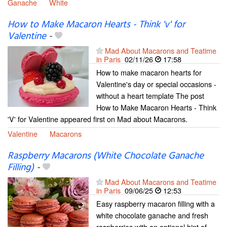
Ganache
White
How to Make Macaron Hearts - Think 'v' for
Valentine
-
Mad About Macarons and Teatime
in Paris
02/11/26
17:58
How to make macaron hearts for
Valentine's day or special occasions -
without a heart template The post
How to Make Macaron Hearts - Think
'V' for Valentine appeared first on Mad about Macarons.
Valentine
Macarons
Raspberry Macarons (White Chocolate Ganache
Filling)
-
Mad About Macarons and Teatime
in Paris
09/06/25
12:53
Easy raspberry macaron filling with a
white chocolate ganache and fresh
raspberries with an optional hint of