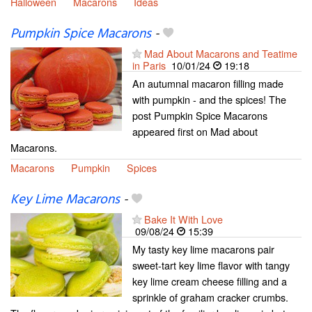
Halloween
Macarons
Ideas
Pumpkin Spice Macarons
-
Mad About Macarons and Teatime
in Paris
10/01/24
19:18
An autumnal macaron filling made
with pumpkin - and the spices! The
post Pumpkin Spice Macarons
appeared first on Mad about
Macarons.
Macarons
Pumpkin
Spices
Key Lime Macarons
-
Bake It With Love
09/08/24
15:39
My tasty key lime macarons pair
sweet-tart key lime flavor with tangy
key lime cream cheese filling and a
sprinkle of graham cracker crumbs.