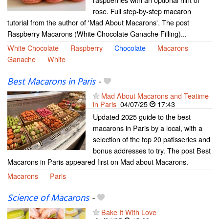
rose. Full step-by-step macaron
tutorial from the author of 'Mad About Macarons'. The post
Raspberry Macarons (White Chocolate Ganache Filling)...
White Chocolate
Raspberry
Chocolate
Macarons
Ganache
White
Best Macarons in Paris
-
Mad About Macarons and Teatime
in Paris
04/07/25
17:43
Updated 2025 guide to the best
macarons in Paris by a local, with a
selection of the top 20 patisseries and
bonus addresses to try. The post Best
Macarons in Paris appeared first on Mad about Macarons.
Macarons
Paris
Science of Macarons
-
Bake It With Love