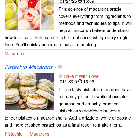
01/24/25
15:09
This science of macarons article
covers everything from ingredients to
methods and techniques to tips. It will
help all macaron bakers understand
how to ensure their macarons turn out successfully every single
time. You’ll quickly become a master of making...
Macarons
Pistachio Macarons
-
Bake It With Love
01/18/25
16:06
These tasty pistachio macarons have
a creamy pistachio white chocolate
ganache and crunchy, crushed
pistachios sandwiched between
tender pistachio macaron shells. Add a drizzle of white chocolate
and more crushed pistachios as a final touch to make them...
Pistachio
Macarons