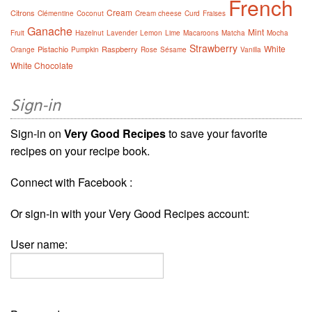
French
Cream
Citrons
Clémentine
Coconut
Cream cheese
Curd
Fraises
Ganache
Mint
Fruit
Hazelnut
Lavender
Lemon
Lime
Macaroons
Matcha
Mocha
Strawberry
White
Pistachio
Raspberry
Orange
Pumpkin
Rose
Sésame
Vanilla
White Chocolate
Sign-in
Sign-in on
Very Good Recipes
to save your favorite
recipes on your recipe book.
Connect with Facebook :
Or sign-in with your Very Good Recipes account:
User name: