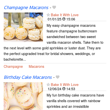
Champagne Macarons
-
Bake It With Love
01/01/25
15:06
My easy champagne macarons
feature champagne buttercream
sandwiched between two sweet
vanilla macaron shells. Take them to
the next level with some gold sprinkles or luster dust. They are
the perfect upgraded treat for bridal showers, weddings, or
bachelorette...
Champagne
Macarons
Birthday Cake Macarons
-
Bake It With Love
12/06/24
14:53
My fun birthday cake macarons have
vanilla shells covered with rainbow
sprinkles and an irresistible