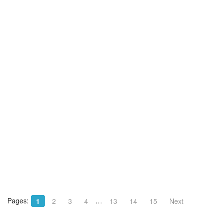
Pages:
…
1
2
3
4
13
14
15
Next