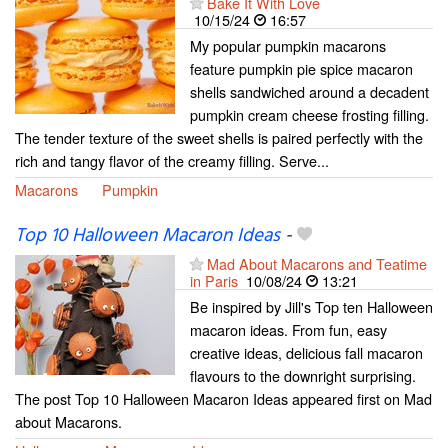
Bake It With Love
10/15/24
16:57
My popular pumpkin macarons
feature pumpkin pie spice macaron
shells sandwiched around a decadent
pumpkin cream cheese frosting filling.
The tender texture of the sweet shells is paired perfectly with the
rich and tangy flavor of the creamy filling. Serve...
Macarons
Pumpkin
Top 10 Halloween Macaron Ideas
-
Mad About Macarons and Teatime
in Paris
10/08/24
13:21
Be inspired by Jill's Top ten Halloween
macaron ideas. From fun, easy
creative ideas, delicious fall macaron
flavours to the downright surprising.
The post Top 10 Halloween Macaron Ideas appeared first on Mad
about Macarons.