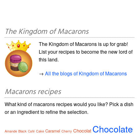
The Kingdom of Macarons
The Kingdom of Macarons is up for grab!
List your recipes to become the new lord of
this land.
→
All the blogs of Kingdom of Macarons
Macarons recipes
What kind of macarons recipes would you like? Pick a dish
or an ingredient to refine the selection.
Chocolate
Chocolat
Caramel
Amande
Black
Cake
Cherry
Café