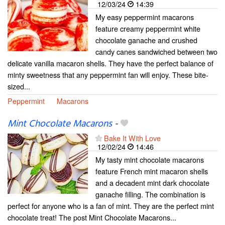
12/03/24
14:39
My easy peppermint macarons
feature creamy peppermint white
chocolate ganache and crushed
candy canes sandwiched between two
delicate vanilla macaron shells. They have the perfect balance of
minty sweetness that any peppermint fan will enjoy. These bite-
sized...
Peppermint
Macarons
Mint Chocolate Macarons
-
Bake It With Love
12/02/24
14:46
My tasty mint chocolate macarons
feature French mint macaron shells
and a decadent mint dark chocolate
ganache filling. The combination is
perfect for anyone who is a fan of mint. They are the perfect mint
chocolate treat! The post Mint Chocolate Macarons...