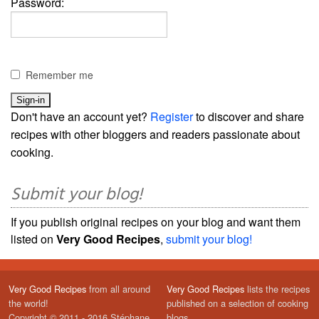
Password:
Remember me
Don't have an account yet?
Register
to discover and share
recipes with other bloggers and readers passionate about
cooking.
Submit your blog!
If you publish original recipes on your blog and want them
listed on
Very Good Recipes
,
submit your blog!
Very Good Recipes
from all around
Very Good Recipes
lists the recipes
the world!
published on a selection of cooking
Copyright © 2011 - 2016 Stéphane
blogs.