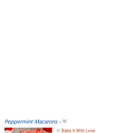
Peppermint Macarons
-
Bake It With Love