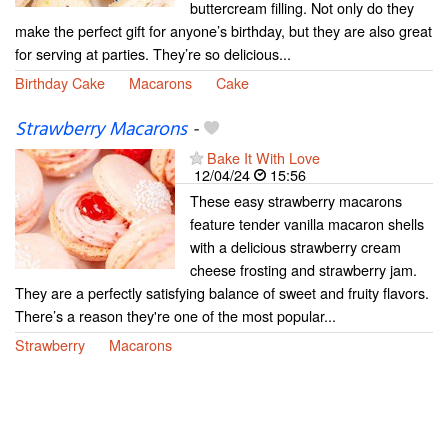
buttercream filling. Not only do they
make the perfect gift for anyone’s birthday, but they are also great
for serving at parties. They’re so delicious...
Birthday Cake
Macarons
Cake
Strawberry Macarons
-
Bake It With Love
12/04/24
15:56
These easy strawberry macarons
feature tender vanilla macaron shells
with a delicious strawberry cream
cheese frosting and strawberry jam.
They are a perfectly satisfying balance of sweet and fruity flavors.
There’s a reason they're one of the most popular...
Strawberry
Macarons