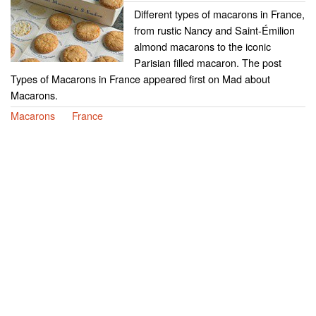
Different types of macarons in France,
from rustic Nancy and Saint-Émilion
almond macarons to the iconic
Parisian filled macaron. The post
Types of Macarons in France appeared first on Mad about
Macarons.
Macarons
France