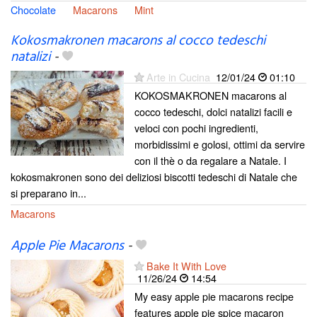
Chocolate
Macarons
Mint
Kokosmakronen macarons al cocco tedeschi
natalizi
-
Arte in Cucina
12/01/24
01:10
KOKOSMAKRONEN macarons al
cocco tedeschi, dolci natalizi facili e
veloci con pochi ingredienti,
morbidissimi e golosi, ottimi da servire
con il thè o da regalare a Natale. I
kokosmakronen sono dei deliziosi biscotti tedeschi di Natale che
si preparano in...
Macarons
Apple Pie Macarons
-
Bake It With Love
11/26/24
14:54
My easy apple pie macarons recipe
features apple pie spice macaron