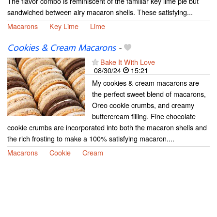
The flavor combo is reminiscent of the familiar key lime pie but
sandwiched between airy macaron shells. These satisfying...
Macarons
Key Lime
Lime
Cookies & Cream Macarons
-
Bake It With Love
08/30/24
15:21
My cookies & cream macarons are
the perfect sweet blend of macarons,
Oreo cookie crumbs, and creamy
buttercream filling. Fine chocolate
cookie crumbs are incorporated into both the macaron shells and
the rich frosting to make a 100% satisfying macaron....
Macarons
Cookie
Cream