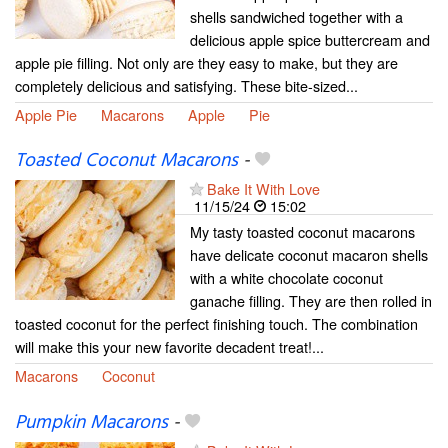
shells sandwiched together with a
delicious apple spice buttercream and
apple pie filling. Not only are they easy to make, but they are
completely delicious and satisfying. These bite-sized...
Apple Pie
Macarons
Apple
Pie
Toasted Coconut Macarons
-
Bake It With Love
11/15/24
15:02
My tasty toasted coconut macarons
have delicate coconut macaron shells
with a white chocolate coconut
ganache filling. They are then rolled in
toasted coconut for the perfect finishing touch. The combination
will make this your new favorite decadent treat!...
Macarons
Coconut
Pumpkin Macarons
-