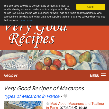
This site uses cookies to personnalize content and ads, to
Got it.
enable sharing on social media, and to analyze traffic. Data
on site use is also shared with our social network, ads and traffic analysis partners, who
can combine this data with other data you supplied them or that they collect when you use
their services.
Learn more
Recipes
MENU
Very Good Recipes of Macarons
Types of Macarons in France
-
My favorite blogs
Mad About Macarons and Teatime
in Paris
07/03/26
19:48