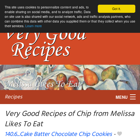
This site uses cookies to personnalize content and ads, to
Got it.
enable sharing on social media, and to analyze traffic. Data
on site use is also shared with our social network, ads and traffic analysis partners, who
can combine this data with other data you supplied them or that they collect when you use
their services.
Learn more
Recipes
MENU
Very Good Recipes of Chip from Melissa
Likes To Eat
My favorite blogs
140.6...Cake Batter Chocolate Chip Cookies
-