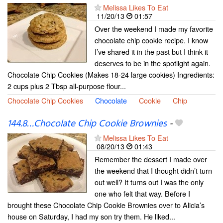
Melissa Likes To Eat
11/20/13
01:57
Over the weekend I made my favorite
chocolate chip cookie recipe. I know
I’ve shared it in the past but I think it
deserves to be in the spotlight again.
Chocolate Chip Cookies (Makes 18-24 large cookies) Ingredients:
2 cups plus 2 Tbsp all-purpose flour...
Chocolate Chip Cookies
Chocolate
Cookie
Chip
144.8…Chocolate Chip Cookie Brownies
-
Melissa Likes To Eat
08/20/13
01:43
Remember the dessert I made over
the weekend that I thought didn’t turn
out well? It turns out I was the only
one who felt that way. Before I
brought these Chocolate Chip Cookie Brownies over to Alicia’s
house on Saturday, I had my son try them. He liked...