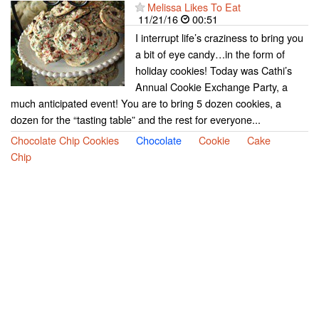
Melissa Likes To Eat
11/21/16
00:51
I interrupt life’s craziness to bring you
a bit of eye candy…in the form of
holiday cookies! Today was Cathi’s
Annual Cookie Exchange Party, a
much anticipated event! You are to bring 5 dozen cookies, a
dozen for the “tasting table” and the rest for everyone...
Chocolate Chip Cookies
Chocolate
Cookie
Cake
Chip