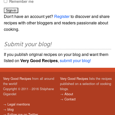
Remember me
Don't have an account yet?
Register
to discover and share
recipes with other bloggers and readers passionate about
cooking.
Submit your blog!
If you publish original recipes on your blog and want them
listed on
Very Good Recipes
,
submit your blog!
Very Good Recipes
from all around
Very Good Recipes
lists the recipes
the world!
published on a selection of cooking
Copyright © 2011 - 2016 Stéphane
blogs.
Gigandet
→
About
→
Contact
→
Legal mentions
→
blog
→
Follow me on Twitter