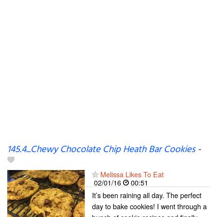
145.4...Chewy Chocolate Chip Heath Bar Cookies
-
Melissa Likes To Eat
02/01/16
00:51
It’s been raining all day. The perfect
day to bake cookies! I went through a