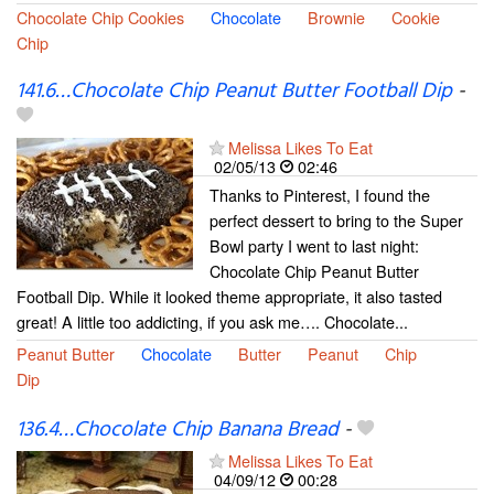
Chocolate Chip Cookies
Chocolate
Brownie
Cookie
Chip
141.6…Chocolate Chip Peanut Butter Football Dip
-
Melissa Likes To Eat
02/05/13
02:46
Thanks to Pinterest, I found the
perfect dessert to bring to the Super
Bowl party I went to last night:
Chocolate Chip Peanut Butter
Football Dip. While it looked theme appropriate, it also tasted
great! A little too addicting, if you ask me…. Chocolate...
Peanut Butter
Chocolate
Butter
Peanut
Chip
Dip
136.4…Chocolate Chip Banana Bread
-
Melissa Likes To Eat
04/09/12
00:28