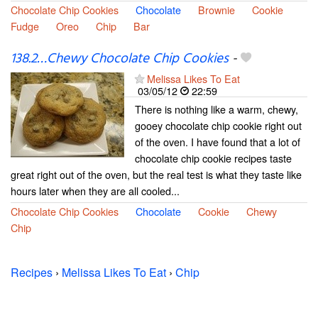
Chocolate Chip Cookies
Chocolate
Brownie
Cookie
Fudge
Oreo
Chip
Bar
138.2…Chewy Chocolate Chip Cookies
-
Melissa Likes To Eat
03/05/12
22:59
There is nothing like a warm, chewy,
gooey chocolate chip cookie right out
of the oven. I have found that a lot of
chocolate chip cookie recipes taste
great right out of the oven, but the real test is what they taste like
hours later when they are all cooled...
Chocolate Chip Cookies
Chocolate
Cookie
Chewy
Chip
Recipes
›
Melissa Likes To Eat
›
Chip