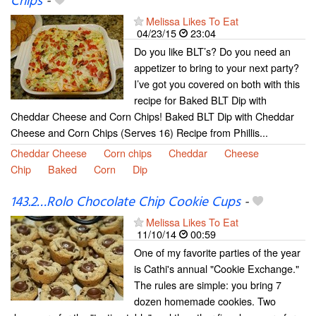
Chips
-
Melissa Likes To Eat
04/23/15
23:04
Do you like BLT’s? Do you need an
appetizer to bring to your next party?
I’ve got you covered on both with this
recipe for Baked BLT Dip with
Cheddar Cheese and Corn Chips! Baked BLT Dip with Cheddar
Cheese and Corn Chips (Serves 16) Recipe from Phillis...
Cheddar Cheese
Corn chips
Cheddar
Cheese
Chip
Baked
Corn
Dip
143.2…Rolo Chocolate Chip Cookie Cups
-
Melissa Likes To Eat
11/10/14
00:59
One of my favorite parties of the year
is Cathi's annual "Cookie Exchange."
The rules are simple: you bring 7
dozen homemade cookies. Two