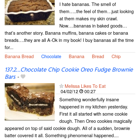
I hate bananas. The smell of
them…..the feel of them…just looking
at them makes my skin crawl.
Now….bananas in baked goods…
that’s another story. Banana muffins, banana cakes or banana
breads….they are all A-Ok in my book! I buy bananas all the time
for...
Banana Bread
Chocolate
Banana
Bread
Chip
137.2…Chocolate Chip Cookie Oreo Fudge Brownie
Bars
-
Melissa Likes To Eat
04/02/12
00:27
Something wonderfully insane
happened in my kitchen yesterday.
First it all started with some cookie
dough. Then Oreo cookies magically
appeared on top of said cookie dough. All of a sudden, brownie
batter covered it all. Something phenomenal happened....