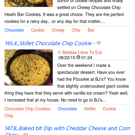
bunch of cookie recipes and finally
settled on Chewy Chocolate Chip
Heath Bar Cookies. It was a great choice. They are the perfect
cookies for a rainy day…or any day for that matter....
Chocolate
Cookie
Chewy
Chip
Bar
145.4...Skillet Chocolate Chip Cookie
-
Melissa Likes To Eat
08/22/15
01:24
Over the weekend I made a
spectacular dessert. Have you ever
had the Pizookie at BJ’s? You know
that slightly undercooked giant cookie
thing they have that they serve with vanilla ice cream? Yeah well,
I recreated that at my house. No need to go to BJ’s...
Chocolate Chip Cookies
Chocolate
Skillet
Cookie
Chip
147.8...Baked blt Dip with Cheddar Cheese and Corn