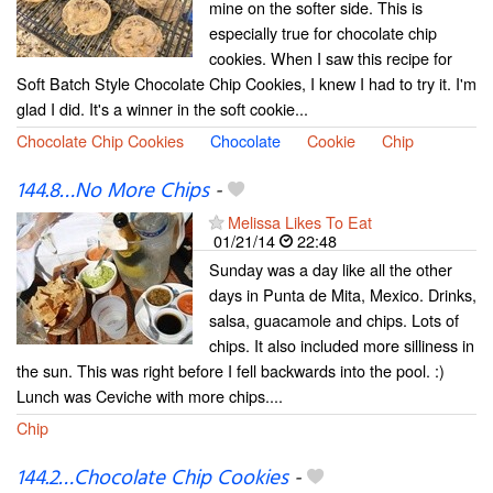
mine on the softer side. This is
especially true for chocolate chip
cookies. When I saw this recipe for
Soft Batch Style Chocolate Chip Cookies, I knew I had to try it. I'm
glad I did. It's a winner in the soft cookie...
Chocolate Chip Cookies
Chocolate
Cookie
Chip
144.8…No More Chips
-
Melissa Likes To Eat
01/21/14
22:48
Sunday was a day like all the other
days in Punta de Mita, Mexico. Drinks,
salsa, guacamole and chips. Lots of
chips. It also included more silliness in
the sun. This was right before I fell backwards into the pool. :)
Lunch was Ceviche with more chips....
Chip
144.2…Chocolate Chip Cookies
-