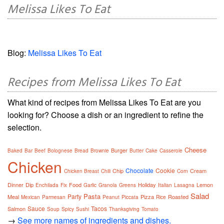
Melissa Likes To Eat
Blog:
Melissa Likes To Eat
Recipes from Melissa Likes To Eat
What kind of recipes from Melissa Likes To Eat are you
looking for? Choose a dish or an ingredient to refine the
selection.
Cheese
Burger
Baked
Bar
Beef
Bolognese
Bread
Brownie
Butter
Cake
Casserole
Chicken
Chocolate
Cookie
Chip
Cream
Chicken Breast
Chili
Corn
Dinner
Dip
Food
Holiday
Lemon
Enchilada
Fix
Garlic
Granola
Greens
Italian
Lasagna
Salad
Pasta
Party
Meal
Pizza
Roasted
Mexican
Parmesan
Peanut
Piccata
Rice
Sauce
Tacos
Salmon
Soup
Spicy
Sushi
Thanksgiving
Tomato
→
See more names of ingredients and dishes.