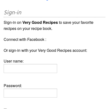
Sign-in
Sign-in on
Very Good Recipes
to save your favorite
recipes on your recipe book.
Connect with Facebook :
Or sign-in with your Very Good Recipes account:
User name:
Password: