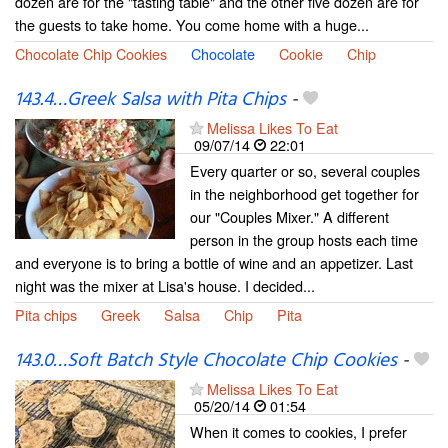
dozen are for the "tasting table" and the other five dozen are for
the guests to take home. You come home with a huge...
Chocolate Chip Cookies
Chocolate
Cookie
Chip
143.4…Greek Salsa with Pita Chips
-
Melissa Likes To Eat
09/07/14
22:01
Every quarter or so, several couples
in the neighborhood get together for
our "Couples Mixer." A different
person in the group hosts each time
and everyone is to bring a bottle of wine and an appetizer. Last
night was the mixer at Lisa's house. I decided...
Pita chips
Greek
Salsa
Chip
Pita
143.0…Soft Batch Style Chocolate Chip Cookies
-
Melissa Likes To Eat
05/20/14
01:54
When it comes to cookies, I prefer