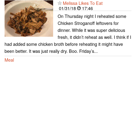
Melissa Likes To Eat
01/31/18
17:46
On Thursday night I reheated some
Chicken Stroganoff leftovers for
dinner. While it was super delicious
fresh, it didn’t reheat as well. I think if I
had added some chicken broth before reheating it might have
been better. It was just really dry. Boo. Friday’s...
Meal