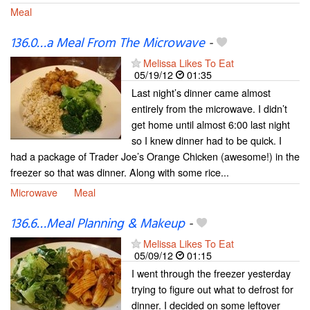
Meal
136.0…a Meal From The Microwave
-
Melissa Likes To Eat
05/19/12
01:35
Last night’s dinner came almost
entirely from the microwave. I didn’t
get home until almost 6:00 last night
so I knew dinner had to be quick. I
had a package of Trader Joe’s Orange Chicken (awesome!) in the
freezer so that was dinner. Along with some rice...
Microwave
Meal
136.6…Meal Planning & Makeup
-
Melissa Likes To Eat
05/09/12
01:15
I went through the freezer yesterday
trying to figure out what to defrost for
dinner. I decided on some leftover