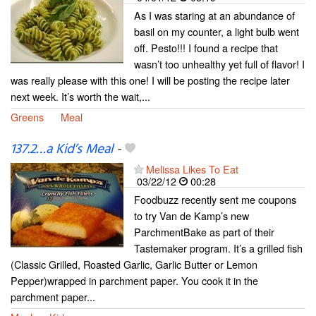
As I was staring at an abundance of
basil on my counter, a light bulb went
off. Pesto!!! I found a recipe that
wasn’t too unhealthy yet full of flavor! I
was really please with this one! I will be posting the recipe later
next week. It’s worth the wait,...
Greens
Meal
137.2…a Kid’s Meal
-
Melissa Likes To Eat
03/22/12
00:28
Foodbuzz recently sent me coupons
to try Van de Kamp’s new
ParchmentBake as part of their
Tastemaker program. It’s a grilled fish
(Classic Grilled, Roasted Garlic, Garlic Butter or Lemon
Pepper)wrapped in parchment paper. You cook it in the
parchment paper...