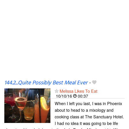
144.2...Quite Possibly Best Meal Ever
-
Melissa Likes To Eat
10/10/16
00:37
When I left you last, I was in Phoenix
about to head to a mixology and
cooking class at The Sanctuary Hotel.
I had no idea it was going to be life