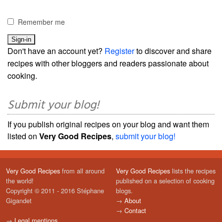
Remember me
Don't have an account yet?
Register
to discover and share
recipes with other bloggers and readers passionate about
cooking.
Submit your blog!
If you publish original recipes on your blog and want them
listed on
Very Good Recipes
,
submit your blog!
Very Good Recipes
from all around
Very Good Recipes
lists the recipes
the world!
published on a selection of cooking
Copyright © 2011 - 2016 Stéphane
blogs.
Gigandet
→
About
→
Contact
→
Legal mentions