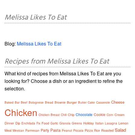
Melissa Likes To Eat
Blog:
Melissa Likes To Eat
Recipes from Melissa Likes To Eat
What kind of recipes from Melissa Likes To Eat are you
looking for? Choose a dish or an ingredient to refine the
selection.
Cheese
Burger
Baked
Bar
Beef
Bolognese
Bread
Brownie
Butter
Cake
Casserole
Chicken
Chocolate
Cookie
Chip
Cream
Chicken Breast
Chili
Corn
Dinner
Dip
Food
Holiday
Lemon
Enchilada
Fix
Garlic
Granola
Greens
Italian
Lasagna
Salad
Pasta
Party
Meal
Pizza
Roasted
Mexican
Parmesan
Peanut
Piccata
Rice