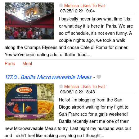
Melissa Likes To Eat
07/25/12
19:04
I basically never know what time it is
or what day it is here in Paris. We are
so off schedule, it’s not even funny. A
couple nights ago, we took a walk
along the Champs Elysees and chose Cafe di Roma for dinner.
Yes we’ve been eating a lot of Italian food...
Paris
Meal
137.0…Barilla Microwaveable Meals
-
Melissa Likes To Eat
06/08/12
18:43
Hello! I’m blogging from the San
Diego airport waiting for my flight to
San Francisco for a girl’s weekend!
Barilla recently sent me one of their
new Microwaveable Meals to try. Last night my husband was out
and I didn’t feel like making anything so I thought...