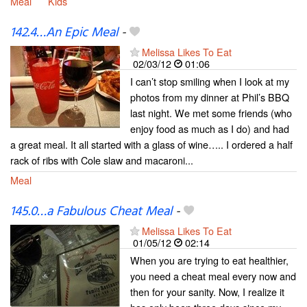
Meal
Kids
142.4…An Epic Meal
-
Melissa Likes To Eat
02/03/12
01:06
I can’t stop smiling when I look at my
photos from my dinner at Phil’s BBQ
last night. We met some friends (who
enjoy food as much as I do) and had
a great meal. It all started with a glass of wine….. I ordered a half
rack of ribs with Cole slaw and macaroni...
Meal
145.0…a Fabulous Cheat Meal
-
Melissa Likes To Eat
01/05/12
02:14
When you are trying to eat healthier,
you need a cheat meal every now and
then for your sanity. Now, I realize it