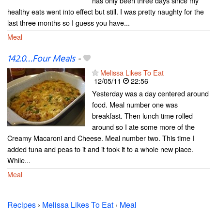
has only been three days since my
healthy eats went into effect but still. I was pretty naughty for the
last three months so I guess you have...
Meal
142.0…Four Meals
-
Melissa Likes To Eat
12/05/11
22:56
Yesterday was a day centered around
food. Meal number one was
breakfast. Then lunch time rolled
around so I ate some more of the
Creamy Macaroni and Cheese. Meal number two. This time I
added tuna and peas to it and it took it to a whole new place.
While...
Meal
Recipes
›
Melissa Likes To Eat
›
Meal