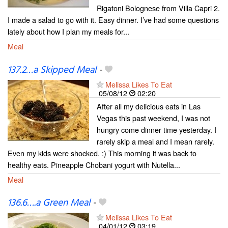
Rigatoni Bolognese from Villa Capri 2.
I made a salad to go with it. Easy dinner. I’ve had some questions
lately about how I plan my meals for...
Meal
137.2…a Skipped Meal
-
Melissa Likes To Eat
05/08/12
02:20
After all my delicious eats in Las
Vegas this past weekend, I was not
hungry come dinner time yesterday. I
rarely skip a meal and I mean rarely.
Even my kids were shocked. :) This morning it was back to
healthy eats. Pineapple Chobani yogurt with Nutella...
Meal
136.6….a Green Meal
-
Melissa Likes To Eat
04/01/12
03:19