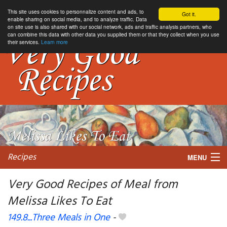
This site uses cookies to personnalize content and ads, to
Got it.
enable sharing on social media, and to analyze traffic. Data
on site use is also shared with our social network, ads and traffic analysis partners, who
can combine this data with other data you supplied them or that they collect when you use
their services.
Learn more
Recipes
MENU
Very Good Recipes of Meal from
Melissa Likes To Eat
My favorite blogs
149.8...Three Meals in One
-