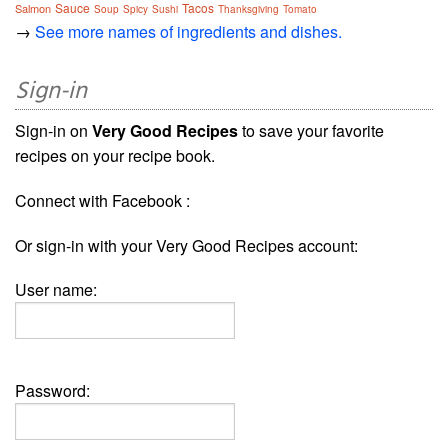
Sauce
Tacos
Salmon
Soup
Spicy
Sushi
Thanksgiving
Tomato
→
See more names of ingredients and dishes.
Sign-in
Sign-in on
Very Good Recipes
to save your favorite
recipes on your recipe book.
Connect with Facebook :
Or sign-in with your Very Good Recipes account:
User name:
Password: