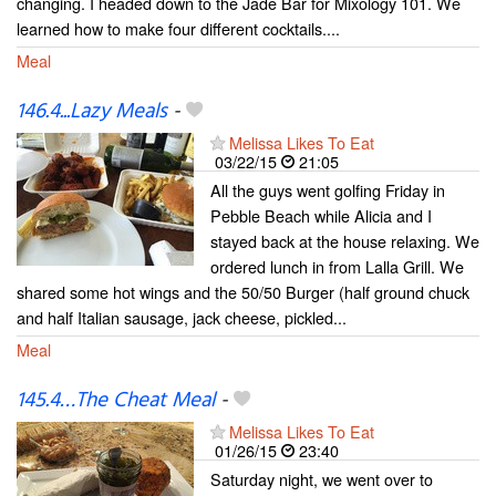
changing. I headed down to the Jade Bar for Mixology 101. We
learned how to make four different cocktails....
Meal
146.4...Lazy Meals
-
Melissa Likes To Eat
03/22/15
21:05
All the guys went golfing Friday in
Pebble Beach while Alicia and I
stayed back at the house relaxing. We
ordered lunch in from Lalla Grill. We
shared some hot wings and the 50/50 Burger (half ground chuck
and half Italian sausage, jack cheese, pickled...
Meal
145.4…The Cheat Meal
-
Melissa Likes To Eat
01/26/15
23:40
Saturday night, we went over to