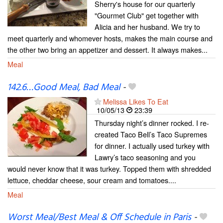
Sherry's house for our quarterly
"Gourmet Club" get together with
Alicia and her husband. We try to
meet quarterly and whomever hosts, makes the main course and
the other two bring an appetizer and dessert. It always makes...
Meal
142.6…Good Meal, Bad Meal
-
Melissa Likes To Eat
10/05/13
23:39
Thursday night’s dinner rocked. I re-
created Taco Bell’s Taco Supremes
for dinner. I actually used turkey with
Lawry’s taco seasoning and you
would never know that it was turkey. Topped them with shredded
lettuce, cheddar cheese, sour cream and tomatoes....
Meal
Worst Meal/Best Meal & Off Schedule in Paris
-