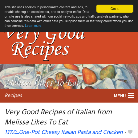
This site uses cookies to personnalize content and ads, to
Got it.
enable sharing on social media, and to analyze traffic. Data
on site use is also shared with our social network, ads and traffic analysis partners, who
can combine this data with other data you supplied them or that they collect when you use
their services.
Learn more
Recipes
MENU
Very Good Recipes of Italian from
Melissa Likes To Eat
My favorite blogs
137.0...One-Pot Cheesy Italian Pasta and Chicken
-