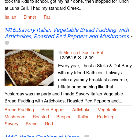
took the kids to school, got my hair done, then stopped for lunch
at Luna Grill. I had my standard Greek...
Italian
Dinner
Fat
141.6...Savory Italian Vegetable Bread Pudding with
Artichokes, Roasted Red Peppers and Mushrooms
-
Melissa Likes To Eat
12/05/15
18:09
Every year, I host a Stella & Dot Party
with my friend Kathleen. I always
make a yummy breakfast casserole,
frittata or something like that.
Yesterday was my party and I made Savory Italian Vegetable
Bread Pudding with Artichokes, Roasted Red Peppers and...
Bread Pudding
Red Pepper
Artichoke
Vegetable
Mushroom
Roasted
Pepper
Italian
Pudding
Savory
Bread
Red