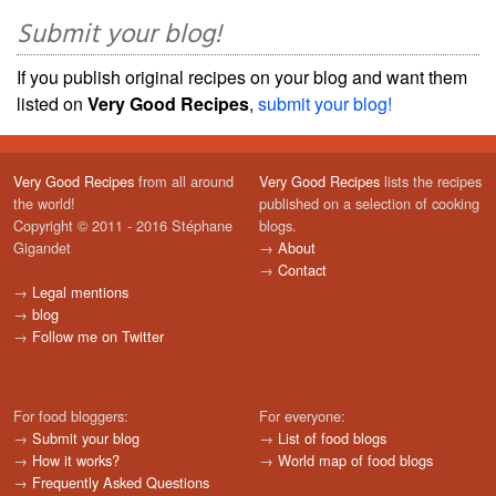
Submit your blog!
If you publish original recipes on your blog and want them
listed on
Very Good Recipes
,
submit your blog!
Very Good Recipes
from all around
Very Good Recipes
lists the recipes
the world!
published on a selection of cooking
Copyright © 2011 - 2016 Stéphane
blogs.
Gigandet
→
About
→
Contact
→
Legal mentions
→
blog
→
Follow me on Twitter
For food bloggers:
For everyone:
→
Submit your blog
→
List of food blogs
→
How it works?
→
World map of food blogs
→
Frequently Asked Questions