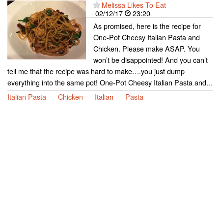
Melissa Likes To Eat
02/12/17
23:20
As promised, here is the recipe for
One-Pot Cheesy Italian Pasta and
Chicken. Please make ASAP. You
won’t be disappointed! And you can’t
tell me that the recipe was hard to make….you just dump
everything into the same pot! One-Pot Cheesy Italian Pasta and...
Italian Pasta
Chicken
Italian
Pasta