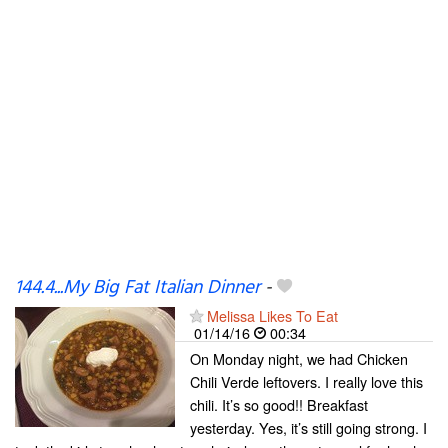
144.4...My Big Fat Italian Dinner
-
Melissa Likes To Eat
01/14/16
00:34
On Monday night, we had Chicken
Chili Verde leftovers. I really love this
chili. It’s so good!! Breakfast
yesterday. Yes, it’s still going strong. I