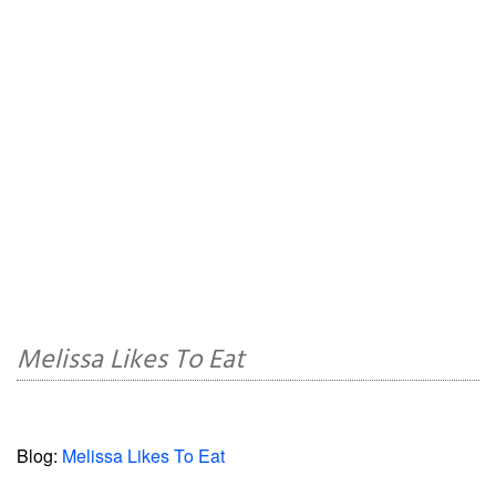
Melissa Likes To Eat
Blog:
Melissa Likes To Eat