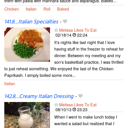
them with pasta with marinara sauce and asparagus. Baked...
Chicken
Italian
Roll
Baked
141.8…Italian Specialties
-
Melissa Likes To Eat
02/18/14
22:24
It's nights like last night that I love
having stuff in the freezer to reheat for
dinner. Between my meeting and my
son's basketball practice, I was thrilled
to just reheat something. We enjoyed the last of the Chicken
Paprikash. I simply boiled some more...
Italian
142.8…Creamy Italian Dressing
-
Melissa Likes To Eat
08/10/13
23:23
When I went to make lunch today I
wanted a salad but realized that I