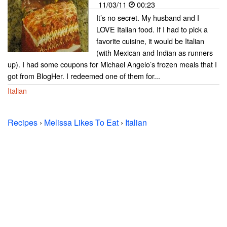
11/03/11
00:23
It’s no secret. My husband and I
LOVE Italian food. If I had to pick a
favorite cuisine, it would be Italian
(with Mexican and Indian as runners
up). I had some coupons for Michael Angelo’s frozen meals that I
got from BlogHer. I redeemed one of them for...
Italian
Recipes
›
Melissa Likes To Eat
›
Italian