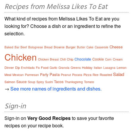
Recipes from Melissa Likes To Eat
What kind of recipes from Melissa Likes To Eat are you
looking for? Choose a dish or an ingredient to refine the
selection.
Cheese
Burger
Baked
Bar
Beef
Bolognese
Bread
Brownie
Butter
Cake
Casserole
Chicken
Chocolate
Cookie
Chip
Cream
Chicken Breast
Chili
Corn
Dinner
Dip
Food
Holiday
Lemon
Enchilada
Fix
Garlic
Granola
Greens
Italian
Lasagna
Salad
Pasta
Party
Meal
Pizza
Roasted
Mexican
Parmesan
Peanut
Piccata
Rice
Sauce
Tacos
Salmon
Soup
Spicy
Sushi
Thanksgiving
Tomato
→
See more names of ingredients and dishes.
Sign-in
Sign-in on
Very Good Recipes
to save your favorite
recipes on your recipe book.