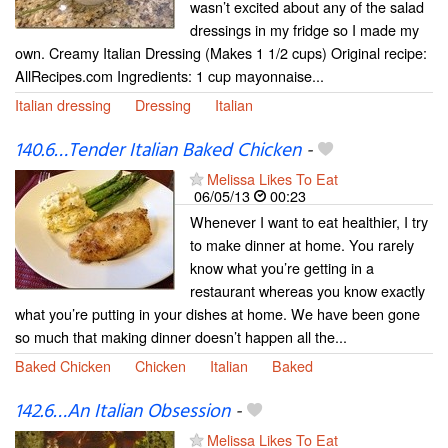
wasn’t excited about any of the salad
dressings in my fridge so I made my
own. Creamy Italian Dressing (Makes 1 1/2 cups) Original recipe:
AllRecipes.com Ingredients: 1 cup mayonnaise...
Italian dressing
Dressing
Italian
140.6…Tender Italian Baked Chicken
-
Melissa Likes To Eat
06/05/13
00:23
Whenever I want to eat healthier, I try
to make dinner at home. You rarely
know what you’re getting in a
restaurant whereas you know exactly
what you’re putting in your dishes at home. We have been gone
so much that making dinner doesn’t happen all the...
Baked Chicken
Chicken
Italian
Baked
142.6…An Italian Obsession
-
Melissa Likes To Eat