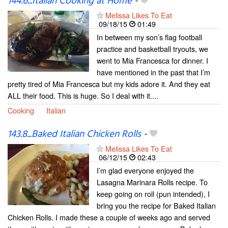
144.6...Italian Cooking at Home
-
Melissa Likes To Eat
09/18/15
01:49
In between my son’s flag football
practice and basketball tryouts, we
went to Mia Francesca for dinner. I
have mentioned in the past that I’m
pretty tired of Mia Francesca but my kids adore it. And they eat
ALL their food. This is huge. So I deal with it....
Cooking
Italian
143.8...Baked Italian Chicken Rolls
-
Melissa Likes To Eat
06/12/15
02:43
I’m glad everyone enjoyed the
Lasagna Marinara Rolls recipe. To
keep going on roll (pun intended), I
bring you the recipe for Baked Italian
Chicken Rolls. I made these a couple of weeks ago and served