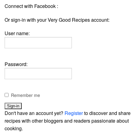
Connect with Facebook :
Or sign-in with your Very Good Recipes account:
User name:
Password:
Remember me
Don't have an account yet?
Register
to discover and share
recipes with other bloggers and readers passionate about
cooking.