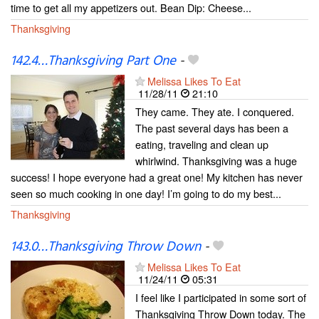
time to get all my appetizers out. Bean Dip: Cheese...
Thanksgiving
142.4…Thanksgiving Part One
-
Melissa Likes To Eat
11/28/11
21:10
They came. They ate. I conquered.
The past several days has been a
eating, traveling and clean up
whirlwind. Thanksgiving was a huge
success! I hope everyone had a great one! My kitchen has never
seen so much cooking in one day! I’m going to do my best...
Thanksgiving
143.0…Thanksgiving Throw Down
-
Melissa Likes To Eat
11/24/11
05:31
I feel like I participated in some sort of
Thanksgiving Throw Down today. The