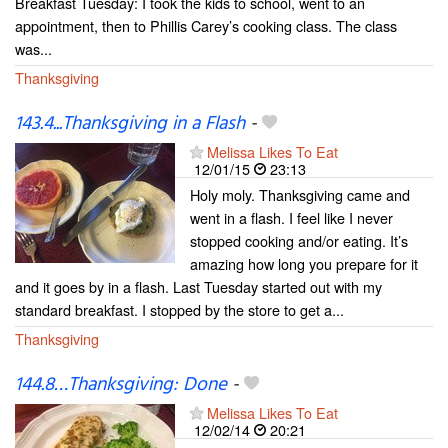
Breakfast Tuesday: I took the kids to school, went to an
appointment, then to Phillis Carey’s cooking class. The class
was...
Thanksgiving
143.4...Thanksgiving in a Flash
-
Melissa Likes To Eat
12/01/15
23:13
Holy moly. Thanksgiving came and
went in a flash. I feel like I never
stopped cooking and/or eating. It’s
amazing how long you prepare for it
and it goes by in a flash. Last Tuesday started out with my
standard breakfast. I stopped by the store to get a...
Thanksgiving
144.8…Thanksgiving: Done
-
Melissa Likes To Eat
12/02/14
20:21