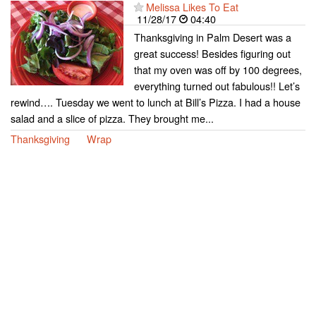
Melissa Likes To Eat
11/28/17
04:40
Thanksgiving in Palm Desert was a
great success! Besides figuring out
that my oven was off by 100 degrees,
everything turned out fabulous!! Let’s
rewind…. Tuesday we went to lunch at Bill’s Pizza. I had a house
salad and a slice of pizza. They brought me...
Thanksgiving
Wrap