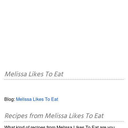
Melissa Likes To Eat
Blog:
Melissa Likes To Eat
Recipes from Melissa Likes To Eat
What kind of recipes from Melissa Likes To Eat are you