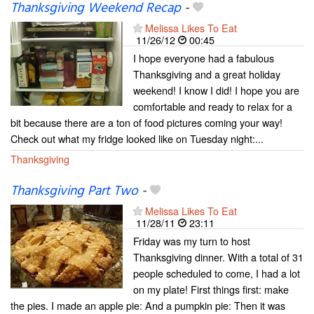
Thanksgiving Weekend Recap
-
Melissa Likes To Eat
11/26/12
00:45
I hope everyone had a fabulous
Thanksgiving and a great holiday
weekend! I know I did! I hope you are
comfortable and ready to relax for a
bit because there are a ton of food pictures coming your way!
Check out what my fridge looked like on Tuesday night:...
Thanksgiving
Thanksgiving Part Two
-
Melissa Likes To Eat
11/28/11
23:11
Friday was my turn to host
Thanksgiving dinner. With a total of 31
people scheduled to come, I had a lot
on my plate! First things first: make
the pies. I made an apple pie: And a pumpkin pie: Then it was