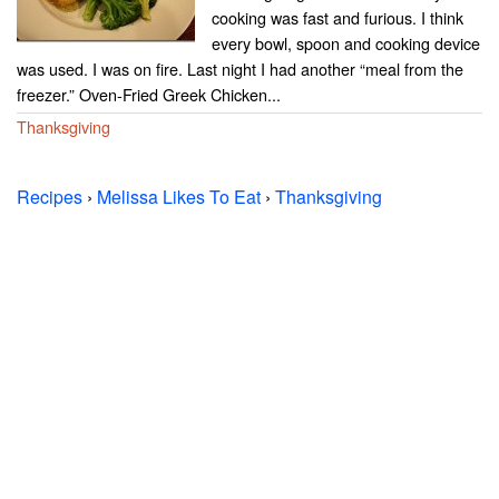
cooking was fast and furious. I think
every bowl, spoon and cooking device
was used. I was on fire. Last night I had another “meal from the
freezer.” Oven-Fried Greek Chicken...
Thanksgiving
Recipes
›
Melissa Likes To Eat
›
Thanksgiving