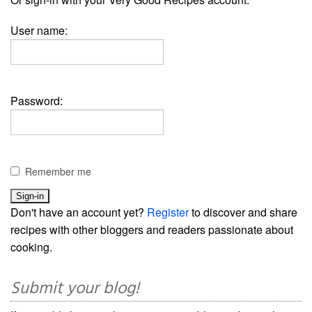
User name:
Password:
Remember me
Don't have an account yet?
Register
to discover and share
recipes with other bloggers and readers passionate about
cooking.
Submit your blog!