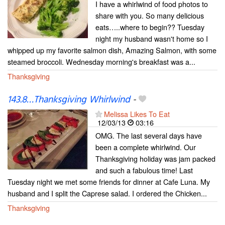
I have a whirlwind of food photos to
share with you. So many delicious
eats…..where to begin?? Tuesday
night my husband wasn't home so I
whipped up my favorite salmon dish, Amazing Salmon, with some
steamed broccoli. Wednesday morning's breakfast was a...
Thanksgiving
143.8…Thanksgiving Whirlwind
-
Melissa Likes To Eat
12/03/13
03:16
OMG. The last several days have
been a complete whirlwind. Our
Thanksgiving holiday was jam packed
and such a fabulous time! Last
Tuesday night we met some friends for dinner at Cafe Luna. My
husband and I split the Caprese salad. I ordered the Chicken...
Thanksgiving