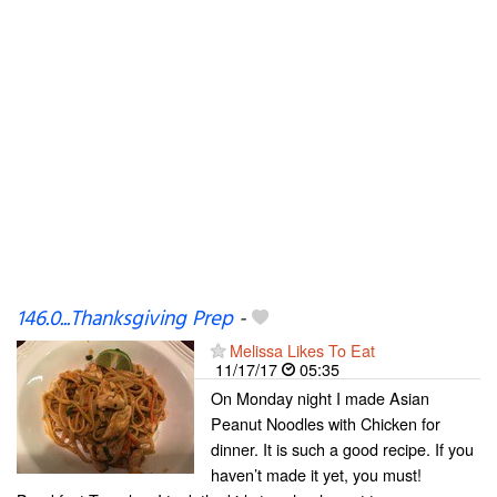
146.0...Thanksgiving Prep
-
Melissa Likes To Eat
11/17/17
05:35
On Monday night I made Asian
Peanut Noodles with Chicken for
dinner. It is such a good recipe. If you
haven’t made it yet, you must!