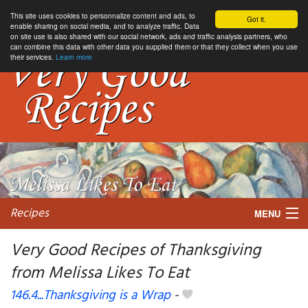
This site uses cookies to personnalize content and ads, to
Got it.
enable sharing on social media, and to analyze traffic. Data
on site use is also shared with our social network, ads and traffic analysis partners, who
can combine this data with other data you supplied them or that they collect when you use
their services.
Learn more
Recipes
MENU
Very Good Recipes of Thanksgiving
from Melissa Likes To Eat
My favorite blogs
146.4...Thanksgiving is a Wrap
-