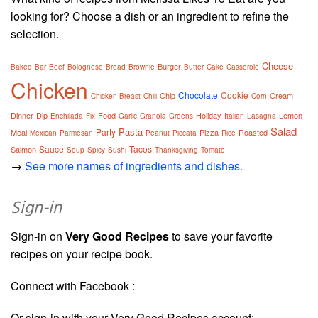
looking for? Choose a dish or an ingredient to refine the
selection.
Cheese
Burger
Baked
Bar
Beef
Bolognese
Bread
Brownie
Butter
Cake
Casserole
Chicken
Chocolate
Cookie
Chip
Cream
Chicken Breast
Chili
Corn
Dinner
Dip
Food
Holiday
Lemon
Enchilada
Fix
Garlic
Granola
Greens
Italian
Lasagna
Salad
Pasta
Party
Meal
Pizza
Roasted
Mexican
Parmesan
Peanut
Piccata
Rice
Sauce
Tacos
Salmon
Soup
Spicy
Sushi
Thanksgiving
Tomato
→
See more names of ingredients and dishes.
Sign-in
Sign-in on
Very Good Recipes
to save your favorite
recipes on your recipe book.
Connect with Facebook :
Or sign-in with your Very Good Recipes account: