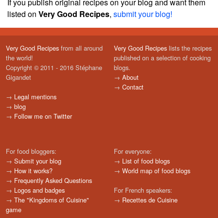
If you publish original recipes on your blog and want them
listed on
Very Good Recipes
,
submit your blog!
Very Good Recipes
from all around
Very Good Recipes
lists the recipes
the world!
published on a selection of cooking
Copyright © 2011 - 2016 Stéphane
blogs.
Gigandet
→
About
→
Contact
→
Legal mentions
→
blog
→
Follow me on Twitter
For food bloggers:
For everyone:
→
Submit your blog
→
List of food blogs
→
How it works?
→
World map of food blogs
→
Frequently Asked Questions
→
Logos and badges
For French speakers:
→
The "Kingdoms of Cuisine"
→
Recettes de Cuisine
game