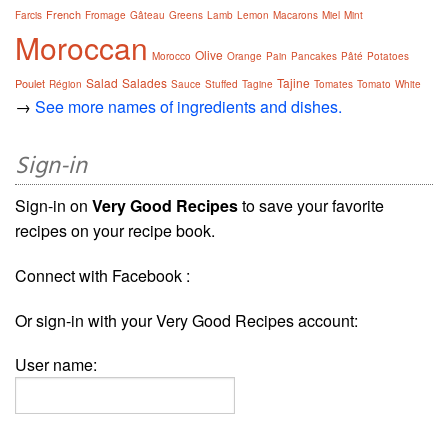
French
Farcis
Fromage
Gâteau
Greens
Lamb
Lemon
Macarons
Miel
Mint
Moroccan
Olive
Morocco
Orange
Pain
Pancakes
Pâté
Potatoes
Salad
Salades
Tajine
Poulet
Région
Sauce
Stuffed
Tagine
Tomates
Tomato
White
→
See more names of ingredients and dishes.
Sign-in
Sign-in on
Very Good Recipes
to save your favorite
recipes on your recipe book.
Connect with Facebook :
Or sign-in with your Very Good Recipes account:
User name: