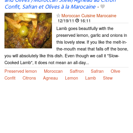
and Olives /Moroccan Stew/Agneau au Citron
Confit, Safran et Olives à la Marocaine
-
Moroccan Cuisine Marocaine
12/19/11
16:11
Lamb goes beautifully with the
preserved lemon, garlic and onions in
this lovely stew. If you like the melt-in-
the-mouth meat that falls off the bone,
you will absolutely like this dish. Even though we call it "Slow-
Cooked Lamb", it does not mean an all-day...
Preserved lemon
Moroccan
Saffron
Safran
Olive
Confit
Citrons
Agneau
Lemon
Lamb
Stew