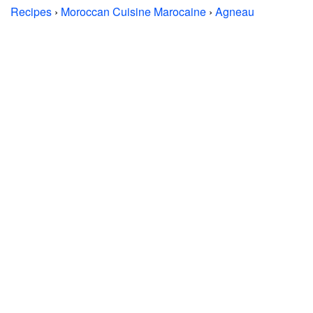
Recipes
›
Moroccan Cuisine Marocaine
›
Agneau