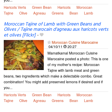
Haricots Verts
Green Bean
Haricots
Moroccan
Tajine
Olive
Agneau
Greens
Bean
Lamb
Moroccan Tajine of Lamb with Green Beans and
Olives / Tajine marocain d'agneau aux haricots verts
et olives [Flickr]
-
Moroccan Cuisine Marocaine
04/10/11
20:27
Mamatkamal Moroccan Cuisine
Marocaine posted a photo: This is one
of my mother's recipe: Moroccan
Tajine with lamb meat and green
beans, two ingredients which make a delectable combo. Great
combination! You might add preserved lemons if desired and if
you...
Haricots Verts
Green Bean
Haricots
Moroccan
Tajine
Olive
Agneau
Greens
Bean
Lamb