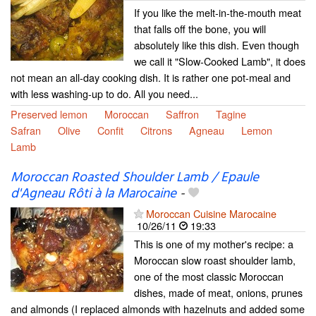
If you like the melt-in-the-mouth meat
that falls off the bone, you will
absolutely like this dish. Even though
we call it "Slow-Cooked Lamb", it does
not mean an all-day cooking dish. It is rather one pot-meal and
with less washing-up to do. All you need...
Preserved lemon
Moroccan
Saffron
Tagine
Safran
Olive
Confit
Citrons
Agneau
Lemon
Lamb
Moroccan Roasted Shoulder Lamb / Epaule
d'Agneau Rôti à la Marocaine
-
Moroccan Cuisine Marocaine
10/26/11
19:33
This is one of my mother's recipe: a
Moroccan slow roast shoulder lamb,
one of the most classic Moroccan
dishes, made of meat, onions, prunes
and almonds (I replaced almonds with hazelnuts and added some