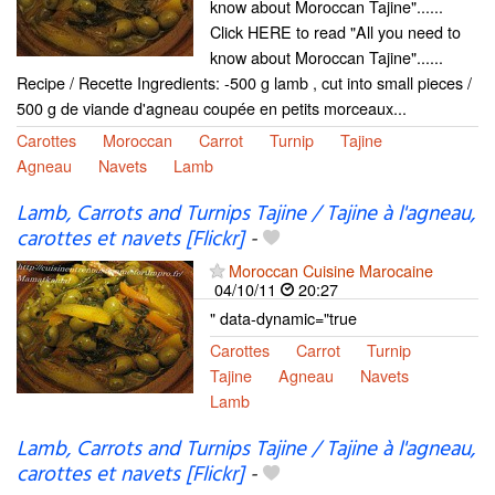
know about Moroccan Tajine"......
Click HERE to read "All you need to
know about Moroccan Tajine"......
Recipe / Recette Ingredients: -500 g lamb , cut into small pieces /
500 g de viande d'agneau coupée en petits morceaux...
Carottes
Moroccan
Carrot
Turnip
Tajine
Agneau
Navets
Lamb
Lamb, Carrots and Turnips Tajine / Tajine à l'agneau,
carottes et navets [Flickr]
-
Moroccan Cuisine Marocaine
04/10/11
20:27
" data-dynamic="true
Carottes
Carrot
Turnip
Tajine
Agneau
Navets
Lamb
Lamb, Carrots and Turnips Tajine / Tajine à l'agneau,
carottes et navets [Flickr]
-