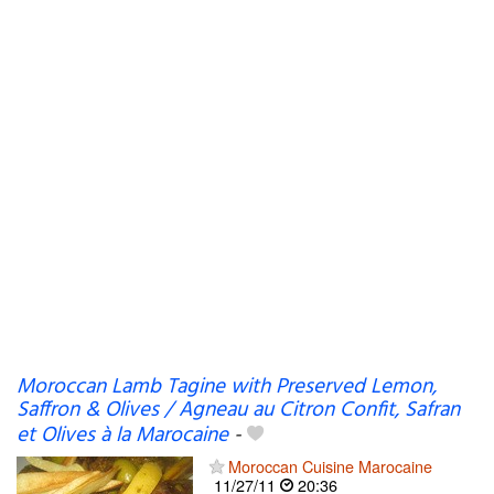
Moroccan Lamb Tagine with Preserved Lemon,
Saffron & Olives / Agneau au Citron Confit, Safran
et Olives à la Marocaine
-
Moroccan Cuisine Marocaine
11/27/11
20:36