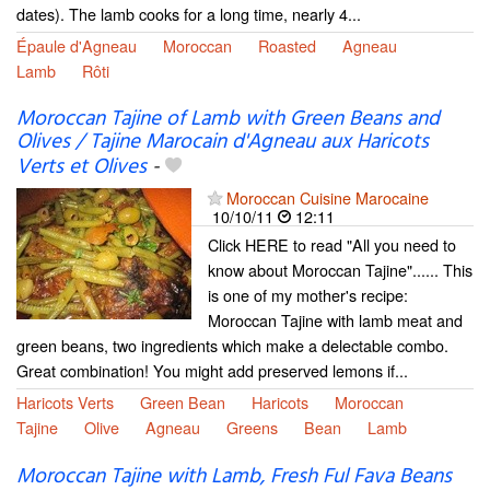
dates). The lamb cooks for a long time, nearly 4...
Épaule d'Agneau
Moroccan
Roasted
Agneau
Lamb
Rôti
Moroccan Tajine of Lamb with Green Beans and
Olives / Tajine Marocain d'Agneau aux Haricots
Verts et Olives
-
Moroccan Cuisine Marocaine
10/10/11
12:11
Click HERE to read "All you need to
know about Moroccan Tajine"...... This
is one of my mother's recipe:
Moroccan Tajine with lamb meat and
green beans, two ingredients which make a delectable combo.
Great combination! You might add preserved lemons if...
Haricots Verts
Green Bean
Haricots
Moroccan
Tajine
Olive
Agneau
Greens
Bean
Lamb
Moroccan Tajine with Lamb, Fresh Ful Fava Beans