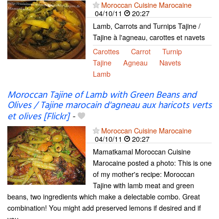
Moroccan Cuisine Marocaine
04/10/11
20:27
Lamb, Carrots and Turnips Tajine /
Tajine à l'agneau, carottes et navets
Carottes
Carrot
Turnip
Tajine
Agneau
Navets
Lamb
Moroccan Tajine of Lamb with Green Beans and
Olives / Tajine marocain d'agneau aux haricots verts
et olives [Flickr]
-
Moroccan Cuisine Marocaine
04/10/11
20:27
Mamatkamal Moroccan Cuisine
Marocaine posted a photo: This is one
of my mother's recipe: Moroccan
Tajine with lamb meat and green
beans, two ingredients which make a delectable combo. Great
combination! You might add preserved lemons if desired and if
you...