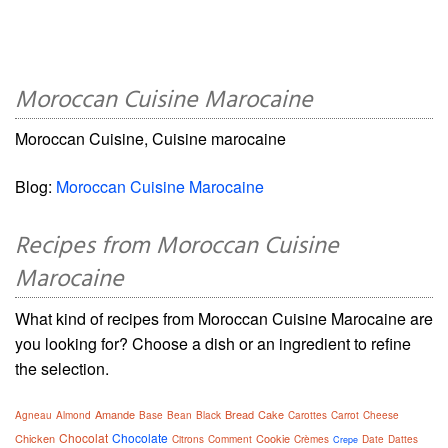
Moroccan Cuisine Marocaine
Moroccan Cuisine, Cuisine marocaine
Blog:
Moroccan Cuisine Marocaine
Recipes from Moroccan Cuisine
Marocaine
What kind of recipes from Moroccan Cuisine Marocaine are
you looking for? Choose a dish or an ingredient to refine
the selection.
Amande
Bread
Cake
Agneau
Almond
Base
Bean
Black
Carottes
Carrot
Cheese
Chocolat
Chocolate
Chicken
Cookie
Citrons
Comment
Crèmes
Date
Dattes
Crepe