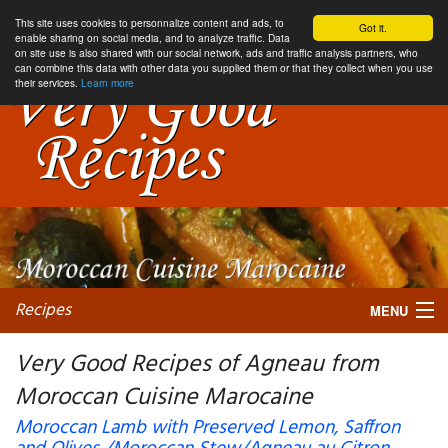
This site uses cookies to personnalize content and ads, to
Got it.
enable sharing on social media, and to analyze traffic. Data
on site use is also shared with our social network, ads and traffic analysis partners, who
can combine this data with other data you supplied them or that they collect when you use
their services.
Learn more
Recipes
MENU
Very Good Recipes of Agneau from
Moroccan Cuisine Marocaine
My favorite blogs
Moroccan Lamb with Preserved Lemon, Saffron