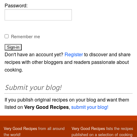
Password:
Remember me
Don't have an account yet?
Register
to discover and share
recipes with other bloggers and readers passionate about
cooking.
Submit your blog!
If you publish original recipes on your blog and want them
listed on
Very Good Recipes
,
submit your blog!
Very Good Recipes
from all around
Very Good Recipes
lists the recipes
the world!
published on a selection of cooking