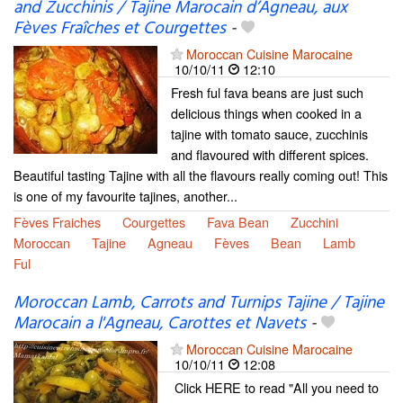
and Zucchinis / Tajine Marocain d’Agneau, aux
Fèves Fraîches et Courgettes
-
Moroccan Cuisine Marocaine
10/10/11
12:10
Fresh ful fava beans are just such
delicious things when cooked in a
tajine with tomato sauce, zucchinis
and flavoured with different spices.
Beautiful tasting Tajine with all the flavours really coming out! This
is one of my favourite tajines, another...
Fèves Fraiches
Courgettes
Fava Bean
Zucchini
Moroccan
Tajine
Agneau
Fèves
Bean
Lamb
Ful
Moroccan Lamb, Carrots and Turnips Tajine / Tajine
Marocain a l'Agneau, Carottes et Navets
-
Moroccan Cuisine Marocaine
10/10/11
12:08
Click HERE to read "All you need to