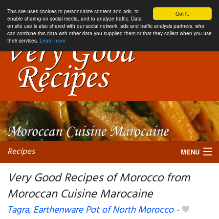
This site uses cookies to personnalize content and ads, to
Got it.
enable sharing on social media, and to analyze traffic. Data
on site use is also shared with our social network, ads and traffic analysis partners, who
can combine this data with other data you supplied them or that they collect when you use
their services.
Learn more
Recipes
MENU
Very Good Recipes of Morocco from
Moroccan Cuisine Marocaine
My favorite blogs
Tagra, Earthenware Pot of North Morocco
-