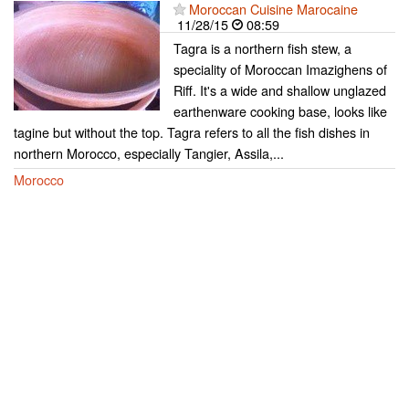
Moroccan Cuisine Marocaine
11/28/15
08:59
Tagra is a northern fish stew, a
speciality of Moroccan Imazighens of
Riff. It's a wide and shallow unglazed
earthenware cooking base, looks like
tagine but without the top. Tagra refers to all the fish dishes in
northern Morocco, especially Tangier, Assila,...
Morocco