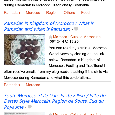
during Ramadan in Morocco. Traditionally, Chabakia...
Ramadan
Morocco
Région
Others
Food
Ramadan in Kingdom of Morocco ! What is
Ramadan and when is Ramadan
-
Moroccan Cuisine Marocaine
06/15/14
13:25
You can read my article at Morocco
World News by clicking on the link
below: Ramadan in Kingdom of
Morocco : Fasting and Traditions! I
often receive emails from my blog readers asking if it is ok to visit
Morocco during Ramadan and what this celebration...
Ramadan
Morocco
South Morocco Style Date Paste Filling / Pâte de
Dattes Style Marocain, Région de Souss, Sud du
Royaume
-
Moroccan Cuisine Marocaine