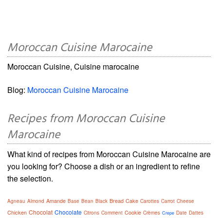
Moroccan Cuisine Marocaine
Moroccan Cuisine, Cuisine marocaine
Blog:
Moroccan Cuisine Marocaine
Recipes from Moroccan Cuisine
Marocaine
What kind of recipes from Moroccan Cuisine Marocaine are
you looking for? Choose a dish or an ingredient to refine
the selection.
Amande
Bread
Cake
Agneau
Almond
Base
Bean
Black
Carottes
Carrot
Cheese
Chocolat
Chocolate
Chicken
Cookie
Citrons
Comment
Crèmes
Date
Dattes
Crepe