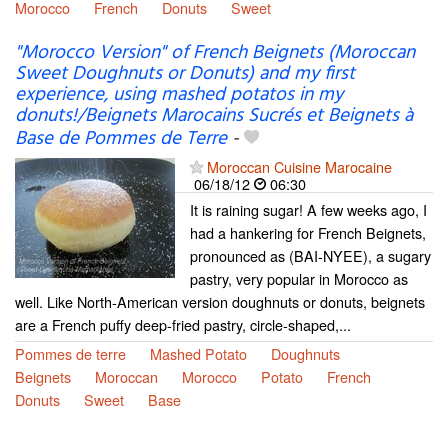
Morocco
French
Donuts
Sweet
"Morocco Version" of French Beignets (Moroccan
Sweet Doughnuts or Donuts) and my first
experience, using mashed potatos in my
donuts!/Beignets Marocains Sucrés et Beignets à
Base de Pommes de Terre
-
Moroccan Cuisine Marocaine
06/18/12
06:30
It is raining sugar! A few weeks ago, I
had a hankering for French Beignets,
pronounced as (BAI-NYEE), a sugary
pastry, very popular in Morocco as
well. Like North-American version doughnuts or donuts, beignets
are a French puffy deep-fried pastry, circle-shaped,...
Pommes de terre
Mashed Potato
Doughnuts
Beignets
Moroccan
Morocco
Potato
French
Donuts
Sweet
Base