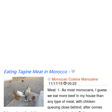
Eating Tagine Meat in Morocco
-
Moroccan Cuisine Marocaine
11/17/15
00:23
Meat: 1- As most moroccans, I guess
we eat more beef in my house than
any type of meat, with chicken
queuing close behind, after comes