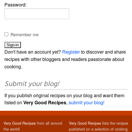
Password:
Remember me
Don't have an account yet?
Register
to discover and share
recipes with other bloggers and readers passionate about
cooking.
Submit your blog!
If you publish original recipes on your blog and want them
listed on
Very Good Recipes
,
submit your blog!
Very Good Recipes
from all around
Very Good Recipes
lists the recipes
the world!
published on a selection of cooking