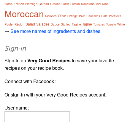
French
Farcis
Fromage
Gâteau
Greens
Lamb
Lemon
Macarons
Miel
Mint
Moroccan
Olive
Morocco
Orange
Pain
Pancakes
Pâté
Potatoes
Salad
Salades
Tajine
Poulet
Région
Sauce
Stuffed
Tagine
Tomates
Tomato
White
→
See more names of ingredients and dishes.
Sign-in
Sign-in on
Very Good Recipes
to save your favorite
recipes on your recipe book.
Connect with Facebook :
Or sign-in with your Very Good Recipes account:
User name: