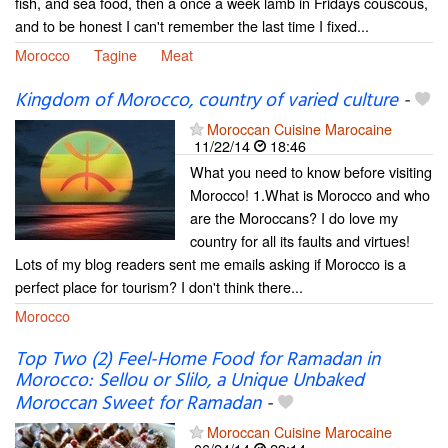
fish, and sea food, then a once a week lamb in Fridays couscous,
and to be honest I can't remember the last time I fixed...
Morocco
Tagine
Meat
Kingdom of Morocco, country of varied culture
-
Moroccan Cuisine Marocaine
11/22/14
18:46
What you need to know before visiting
Morocco! 1.What is Morocco and who
are the Moroccans? I do love my
country for all its faults and virtues!
Lots of my blog readers sent me emails asking if Morocco is a
perfect place for tourism? I don't think there...
Morocco
Top Two (2) Feel-Home Food for Ramadan in
Morocco: Sellou or Slilo, a Unique Unbaked
Moroccan Sweet for Ramadan
-
Moroccan Cuisine Marocaine