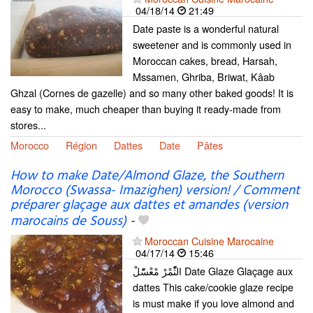
04/18/14
21:49
Date paste is a wonderful natural
sweetener and is commonly used in
Moroccan cakes, bread, Harsah,
Mssamen, Ghriba, Briwat, Kâab
Ghzal (Cornes de gazelle) and so many other baked goods! It is
easy to make, much cheaper than buying it ready-made from
stores...
Morocco
Région
Dattes
Date
Pâtes
How to make Date/Almond Glaze, the Southern
Morocco (Swassa- Imazighen) version! / Comment
préparer glaçage aux dattes et amandes (version
marocains de Souss)
-
Moroccan Cuisine Marocaine
04/17/14
15:46
الثّْمْرْ مْعْسّْلْ Date Glaze Glaçage aux
dattes This cake/cookie glaze recipe
is must make if you love almond and