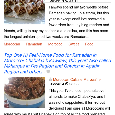
06/24/14
23:14
I always spend my two weeks before
Ramadan baking up a storm, but this
year is exceptional! I've received a
few orders from my blog readers and
friends, willing to buy my chabakia and sellou, and this has been
the longest uninterrupted two weeks pre-Ramadan...
Moroccan
Ramadan
Morocco
Sweet
Food
Top One (1) Feel-Home Food for Ramadan in
Morocco! Chabakia b'Kawkaw, this year! Also called
Mkharqua in Fes Region and Griwich in Agadir
Region and others
-
Moroccan Cuisine Marocaine
06/24/14
23:08
This year I've chosen peanuts over
almonds to make Chabakiya, and I
was not disappointed, it turned out
delicious! I am sure all Moroccans will
agree with me if I put Chabakia on top of all the food prepared