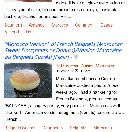
dates. It is a rich glaze used to top or
fill any type of cake, brioche, bread ex. shameeya, maskouta,
bashkito, 9rachel, or any pastry of...
Southern
Amande
Morocco
Comment
Dattes
Almond
Date
"Morocco Version" of French Beignets (Moroccan
Sweet Doughnuts or Donuts)/Version Marocaine
du Beignets Sucrés! [Flickr]
-
Moroccan Cuisine Marocaine
06/20/12
00:45
Mamatkamal Moroccan Cuisine
Marocaine posted a photo: A few
weeks ago, I had a hankering for
French Beignets, pronounced as
(BAI-NYEE), a sugary pastry, very popular in Morocco as well.
Like North-American version doughnuts (donuts), beignets are a
French...
Beignets Sucrés
Doughnuts
Beignets
Moroccan