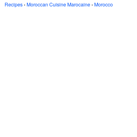
Recipes
›
Moroccan Cuisine Marocaine
›
Morocco