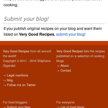
cooking.
Submit your blog!
If you publish original recipes on your blog and want them
listed on
Very Good Recipes
,
submit your blog!
Very Good Recipes
from all around
Very Good Recipes
lists the recipes
the world!
published on a selection of cooking
Copyright © 2011 - 2016 Stéphane
blogs.
Gigandet
→
About
→
Contact
→
Legal mentions
→
blog
→
Follow me on Twitter
For food bloggers:
For everyone:
→
Submit your blog
→
List of food blogs