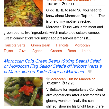
10/10/11
12:11
Click HERE to read "All you need to
know about Moroccan Tajine"...... This
is one of my mother's recipe:
Moroccan Tajine with lamb meat and
green beans, two ingredients which make a delectable combo.
Great combination! You might add preserved lemons if...
Haricots Verts
Green Bean
Haricots
Moroccan
Tajine
Olive
Agneau
Greens
Bean
Lamb
Moroccan Cold Green Beans (String Beans) Salad
or Moroccan Flag Salad/ Salade d'Haricots Verts à
la Marocaine ou Salde Drapeau Marocain
-
Moroccan Cuisine Marocaine
05/26/11
12:23
V Suitable for vegetarians / Convient
aux végétariens After a few months of
gloomy weather, finally the sun
shined, showing his bright face, there