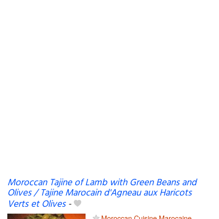
Moroccan Tajine of Lamb with Green Beans and
Olives / Tajine Marocain d'Agneau aux Haricots
Verts et Olives
-
Moroccan Cuisine Marocaine