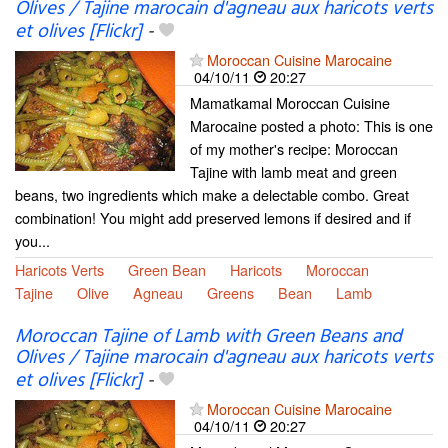
Olives / Tajine marocain d'agneau aux haricots verts
et olives [Flickr]
-
Moroccan Cuisine Marocaine
04/10/11
20:27
Mamatkamal Moroccan Cuisine
Marocaine posted a photo: This is one
of my mother's recipe: Moroccan
Tajine with lamb meat and green
beans, two ingredients which make a delectable combo. Great
combination! You might add preserved lemons if desired and if
you...
Haricots Verts
Green Bean
Haricots
Moroccan
Tajine
Olive
Agneau
Greens
Bean
Lamb
Moroccan Tajine of Lamb with Green Beans and
Olives / Tajine marocain d'agneau aux haricots verts
et olives [Flickr]
-
Moroccan Cuisine Marocaine
04/10/11
20:27