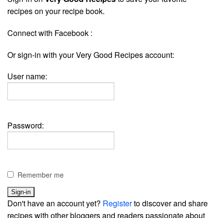
recipes on your recipe book.
Connect with Facebook :
Or sign-in with your Very Good Recipes account:
User name:
Password:
Remember me
Don't have an account yet?
Register
to discover and share
recipes with other bloggers and readers passionate about