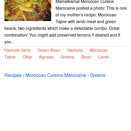
Mamatkamal Moroccan Cuisine
Marocaine posted a photo: This is one
of my mother's recipe: Moroccan
Tajine with lamb meat and green
beans, two ingredients which make a delectable combo. Great
combination! You might add preserved lemons if desired and if
you...
Haricots Verts
Green Bean
Haricots
Moroccan
Tajine
Olive
Agneau
Greens
Bean
Lamb
Recipes
›
Moroccan Cuisine Marocaine
›
Greens