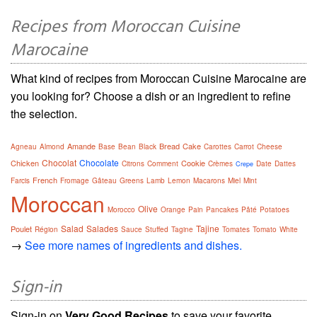
Recipes from Moroccan Cuisine
Marocaine
What kind of recipes from Moroccan Cuisine Marocaine are
you looking for? Choose a dish or an ingredient to refine
the selection.
Amande
Bread
Cake
Agneau
Almond
Base
Bean
Black
Carottes
Carrot
Cheese
Chocolat
Chocolate
Chicken
Cookie
Citrons
Comment
Crèmes
Date
Dattes
Crepe
French
Farcis
Fromage
Gâteau
Greens
Lamb
Lemon
Macarons
Miel
Mint
Moroccan
Olive
Morocco
Orange
Pain
Pancakes
Pâté
Potatoes
Salad
Salades
Tajine
Poulet
Région
Sauce
Stuffed
Tagine
Tomates
Tomato
White
→
See more names of ingredients and dishes.
Sign-in
Sign-in on
Very Good Recipes
to save your favorite