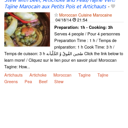
Stew with Beef, Artichoke and Peas/Tajine Vert!
Tajine Marocain aux Petits Pois et Artichauts
-
Moroccan Cuisine Marocaine
04/18/14
21:54
Preparation:
1h - Cooking:
3h
Serves 4 people / Pour 4 personnes
Preparation Time : 1 h / Temps de
préparation: 1 h Cook Time: 3 h /
Temps de cuisson: 3 h طجين القُوقْ وْ الجَّلْباَنة Click the link below to
learn more! / Cliquez sur le lien pour en savoir plus! Moroccan
Tagine: How...
Artichauts
Artichoke
Moroccan
Tagine
Tajine
Greens
Pea
Beef
Stew