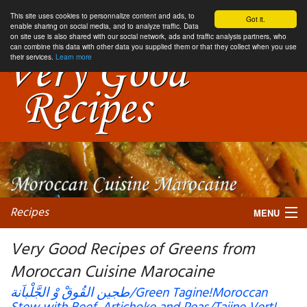
This site uses cookies to personnalize content and ads, to
Got it.
enable sharing on social media, and to analyze traffic. Data
on site use is also shared with our social network, ads and traffic analysis partners, who
can combine this data with other data you supplied them or that they collect when you use
their services.
Learn more
Recipes
MENU
Very Good Recipes of Greens from
Moroccan Cuisine Marocaine
My favorite blogs
طجين القُوقْ وْ الجَّلْباَنة/Green Tagine!Moroccan