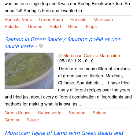
was not one single fog and it was our Spring Break week too. So
beautiful! Spring is here and I wanted to...
Haricots Verts
Green Bean
Haricots
Moroccan
Salades
Greens
Salad
Bean
Flags
Salmon in Green Sauce / Saumon poêlé et une
sauce verte
-
Moroccan Cuisine Marocaine
05/16/11
16:10
There are so many different versions
of green sauce, Iberian, Mexican,
Chinese, Spanish etc...... I have tried
many different recipes over the years
and tried just about every different combination of ingredients and
methods for making what is known as...
Green Sauce
Sauce verte
Saumon
Salmon
Greens
Sauce
Moroccan Tajine of Lamb with Green Beans and