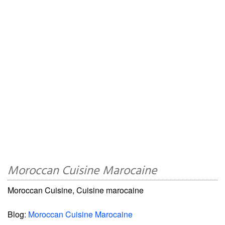
Moroccan Cuisine Marocaine
Moroccan Cuisine, Cuisine marocaine
Blog:
Moroccan Cuisine Marocaine